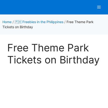
Skip
Men
to
content
Home
/
🇵🇭 Freebies in the Philippines
/
Free Theme Park
Tickets on Birthday
Free Theme Park
Tickets on Birthday