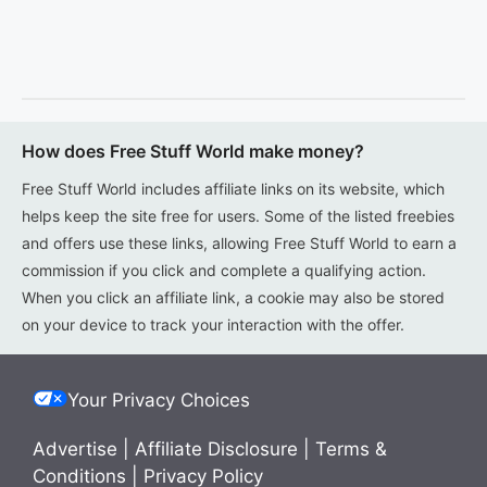
How does Free Stuff World make money?
Free Stuff World includes affiliate links on its website, which
helps keep the site free for users. Some of the listed freebies
and offers use these links, allowing Free Stuff World to earn a
commission if you click and complete a qualifying action.
When you click an affiliate link, a cookie may also be stored
on your device to track your interaction with the offer.
Your Privacy Choices
Advertise
|
Affiliate Disclosure
|
Terms &
Conditions
|
Privacy Policy