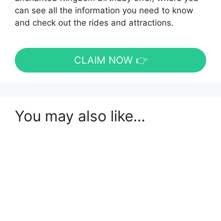
can see all the information you need to know
and check out the rides and attractions.
CLAIM NOW 👉
You may also like…