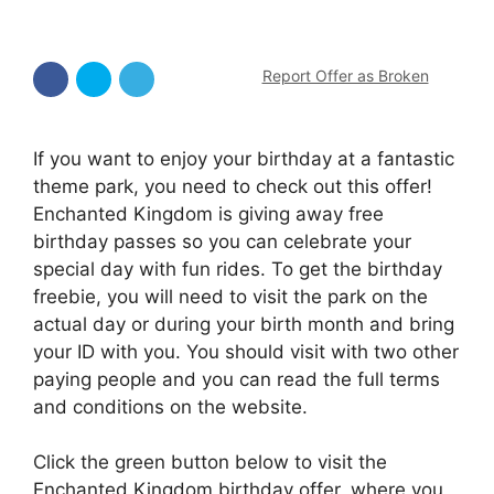
Report Offer as Broken
If you want to enjoy your birthday at a fantastic
theme park, you need to check out this offer!
Enchanted Kingdom is giving away free
birthday passes so you can celebrate your
special day with fun rides. To get the birthday
freebie, you will need to visit the park on the
actual day or during your birth month and bring
your ID with you. You should visit with two other
paying people and you can read the full terms
and conditions on the website.
Click the green button below to visit the
Enchanted Kingdom birthday offer, where you