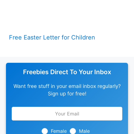
Free Easter Letter for Children
Freebies Direct To Your Inbox
Want free stuff in your email inbox regularly?
Sign up for free!
Leave
this
field
blank
Female
Male