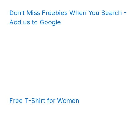
Don't Miss Freebies When You Search -
Add us to Google
Free T-Shirt for Women