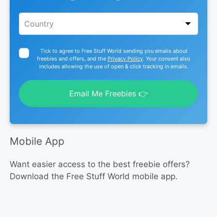
Tick to agree to Free Stuff World sending you emails about
freebies and offers, and the
Privacy Policy
. Your consent also
includes allowing the use of open & click tracking in emails.
Email Me Freebies 👉
Mobile App
Want easier access to the best freebie offers?
Download the Free Stuff World mobile app.