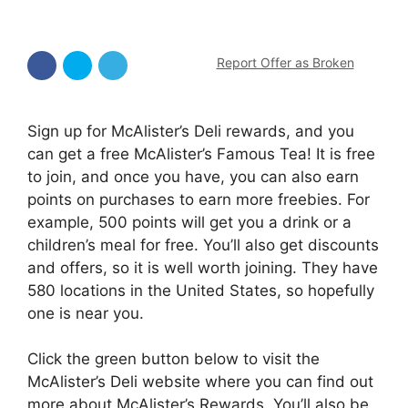
Report Offer as Broken
Sign up for McAlister’s Deli rewards, and you
can get a free McAlister’s Famous Tea! It is free
to join, and once you have, you can also earn
points on purchases to earn more freebies. For
example, 500 points will get you a drink or a
children’s meal for free. You’ll also get discounts
and offers, so it is well worth joining. They have
580 locations in the United States, so hopefully
one is near you.
Click the green button below to visit the
McAlister’s Deli website where you can find out
more about McAlister’s Rewards. You’ll also be