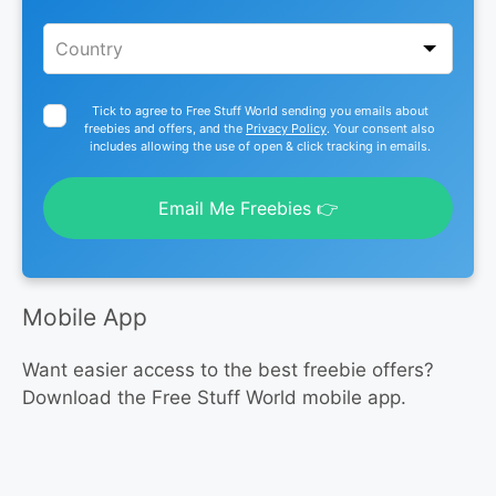
Tick to agree to Free Stuff World sending you emails about
freebies and offers, and the
Privacy Policy
. Your consent also
includes allowing the use of open & click tracking in emails.
Email Me Freebies 👉
Mobile App
Want easier access to the best freebie offers?
Download the Free Stuff World mobile app.