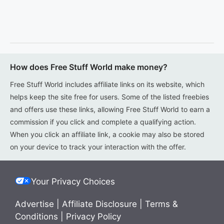
How does Free Stuff World make money?
Free Stuff World includes affiliate links on its website, which
helps keep the site free for users. Some of the listed freebies
and offers use these links, allowing Free Stuff World to earn a
commission if you click and complete a qualifying action.
When you click an affiliate link, a cookie may also be stored
on your device to track your interaction with the offer.
Your Privacy Choices
Advertise
|
Affiliate Disclosure
|
Terms &
Conditions
|
Privacy Policy