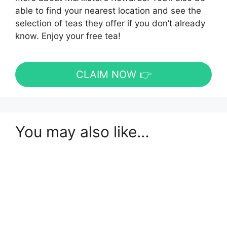
able to find your nearest location and see the
selection of teas they offer if you don’t already
know. Enjoy your free tea!
CLAIM NOW 👉
You may also like…