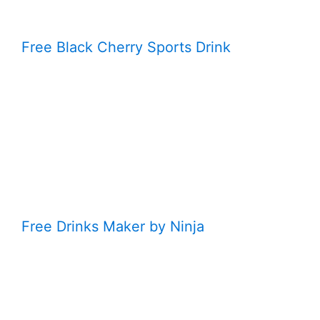
Free Black Cherry Sports Drink
Free Drinks Maker by Ninja