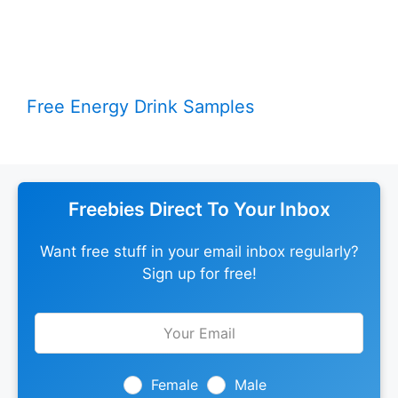
Free Energy Drink Samples
Freebies Direct To Your Inbox
Want free stuff in your email inbox regularly?
Sign up for free!
Leave
this
field
blank
Female
Male