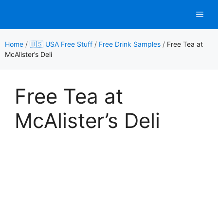
Skip
Men
to
content
Home
/
🇺🇸 USA Free Stuff
/
Free Drink Samples
/
Free Tea at
McAlister’s Deli
Free Tea at
McAlister’s Deli