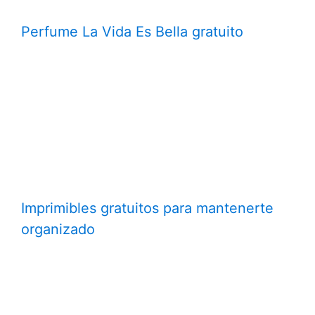
Perfume La Vida Es Bella gratuito
Imprimibles gratuitos para mantenerte
organizado