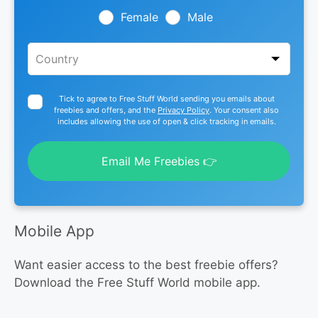
blank
Female
Male
Tick to agree to Free Stuff World sending you emails about
freebies and offers, and the
Privacy Policy
. Your consent also
includes allowing the use of open & click tracking in emails.
Email Me Freebies 👉
Mobile App
Want easier access to the best freebie offers?
Download the Free Stuff World mobile app.