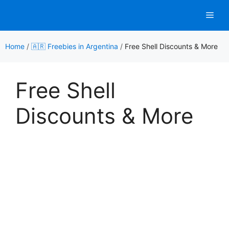
Skip
Men
to
content
Home
/
🇦🇷 Freebies in Argentina
/
Free Shell Discounts & More
Free Shell
Discounts & More