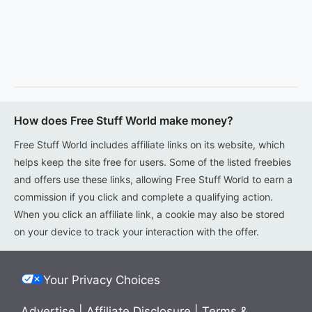
How does Free Stuff World make money?
Free Stuff World includes affiliate links on its website, which
helps keep the site free for users. Some of the listed freebies
and offers use these links, allowing Free Stuff World to earn a
commission if you click and complete a qualifying action.
When you click an affiliate link, a cookie may also be stored
on your device to track your interaction with the offer.
Your Privacy Choices
Advertise
|
Affiliate Disclosure
|
Terms &