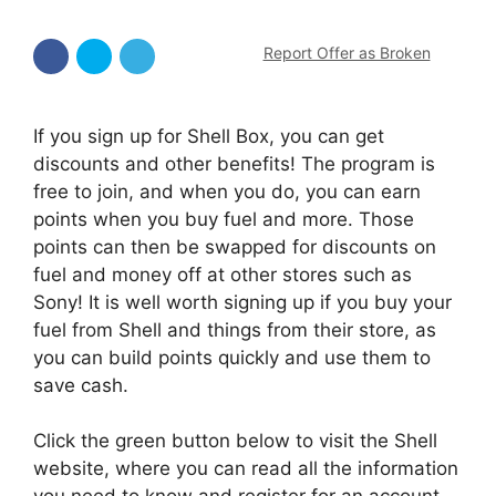
Report Offer as Broken
If you sign up for Shell Box, you can get
discounts and other benefits! The program is
free to join, and when you do, you can earn
points when you buy fuel and more. Those
points can then be swapped for discounts on
fuel and money off at other stores such as
Sony! It is well worth signing up if you buy your
fuel from Shell and things from their store, as
you can build points quickly and use them to
save cash.
Click the green button below to visit the Shell
website, where you can read all the information