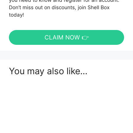
you need to know and register for an account.
Don’t miss out on discounts, join Shell Box
today!
CLAIM NOW 👉
You may also like…