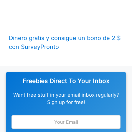
Dinero gratis y consigue un bono de 2 $
con SurveyPronto
Freebies Direct To Your Inbox
Want free stuff in your email inbox regularly?
Sign up for free!
Leave
this
field