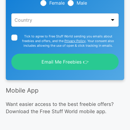
blank
Female
Male
Tick to agree to Free Stuff World sending you emails about
freebies and offers, and the
Privacy Policy
. Your consent also
includes allowing the use of open & click tracking in emails.
Email Me Freebies 👉
Mobile App
Want easier access to the best freebie offers?
Download the Free Stuff World mobile app.