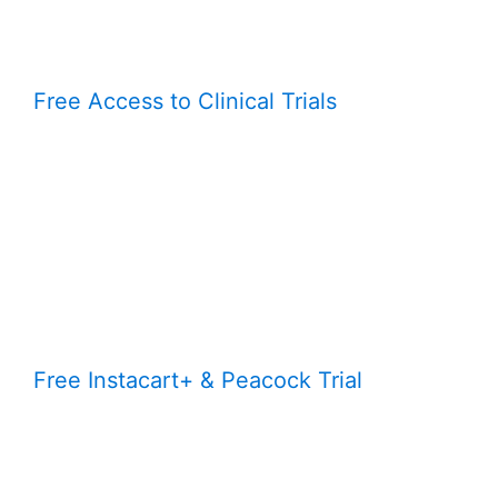
Free Access to Clinical Trials
Free Instacart+ & Peacock Trial