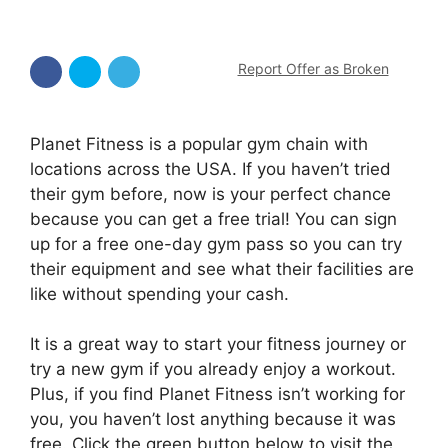
Report Offer as Broken
Planet Fitness is a popular gym chain with
locations across the USA. If you haven’t tried
their gym before, now is your perfect chance
because you can get a free trial! You can sign
up for a free one-day gym pass so you can try
their equipment and see what their facilities are
like without spending your cash.
It is a great way to start your fitness journey or
try a new gym if you already enjoy a workout.
Plus, if you find Planet Fitness isn’t working for
you, you haven’t lost anything because it was
free. Click the green button below to visit the