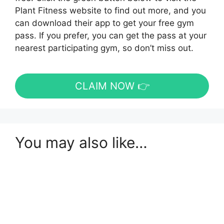
Plant Fitness website to find out more, and you
can download their app to get your free gym
pass. If you prefer, you can get the pass at your
nearest participating gym, so don’t miss out.
CLAIM NOW 👉
You may also like…