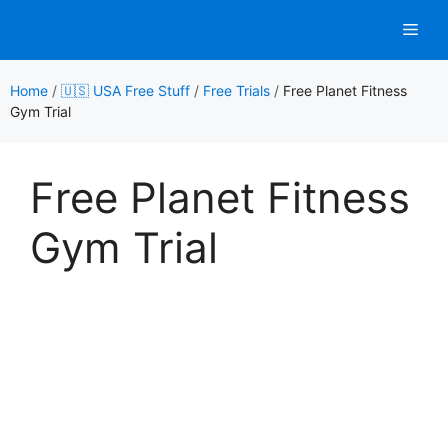
Skip
Men
to
content
Home
/
🇺🇸 USA Free Stuff
/
Free Trials
/
Free Planet Fitness
Gym Trial
Free Planet Fitness
Gym Trial