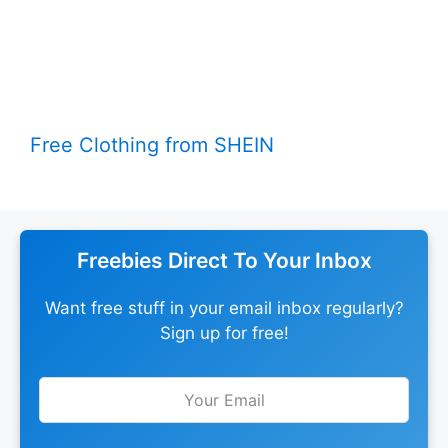
Free Clothing from SHEIN
Freebies Direct To Your Inbox
Want free stuff in your email inbox regularly?
Sign up for free!
Leave
this
field