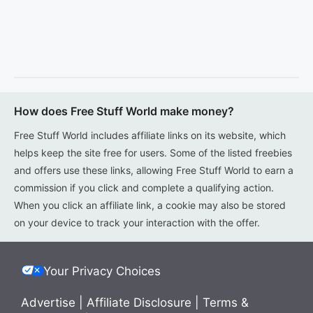
How does Free Stuff World make money?
Free Stuff World includes affiliate links on its website, which
helps keep the site free for users. Some of the listed freebies
and offers use these links, allowing Free Stuff World to earn a
commission if you click and complete a qualifying action.
When you click an affiliate link, a cookie may also be stored
on your device to track your interaction with the offer.
Your Privacy Choices
Advertise
|
Affiliate Disclosure
|
Terms &