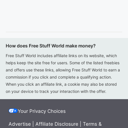
How does Free Stuff World make money?
Free Stuff World includes affiliate links on its website, which
helps keep the site free for users. Some of the listed freebies
and offers use these links, allowing Free Stuff World to earn a
commission if you click and complete a qualifying action.
When you click an affiliate link, a cookie may also be stored
on your device to track your interaction with the offer.
Your Privacy Choices
Advertise
|
Affiliate Disclosure
|
Terms &