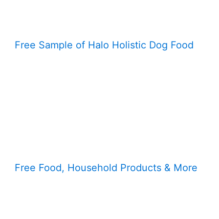
Free Sample of Halo Holistic Dog Food
Free Food, Household Products & More