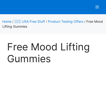
Skip
Men
to
content
Home
/
🇺🇸 USA Free Stuff
/
Product Testing Offers
/
Free Mood
Lifting Gummies
Free Mood Lifting
Gummies