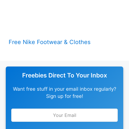
Free Nike Footwear & Clothes
Freebies Direct To Your Inbox
Want free stuff in your email inbox regularly?
Sign up for free!
Leave
this
field