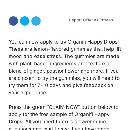
Report Offer as Broken
You can now apply to try Organifi Happy Drops!
These are lemon-flavored gummies that help lift
mood and ease stress. The gummies are made
with plant-based ingredients and feature a
blend of ginger, passionflower and more. If you
are chosen to try the gummies, you will need to
try them for 7-10 days and give feedback on
your experience.
Press the green “CLAIM NOW” button below to
apply for the free sample of Organifi Happy
Drops. All you need to do is answer some
questions and wait to see if you have been