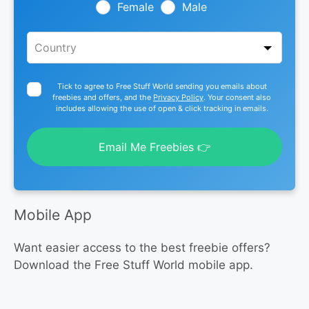
blank
Female
Male
Tick to agree to Free Stuff World sending you emails about
freebies and offers, and the
Privacy Policy
. Your consent also
includes allowing the use of open & click tracking in emails.
Email Me Freebies 👉
Mobile App
Want easier access to the best freebie offers?
Download the Free Stuff World mobile app.