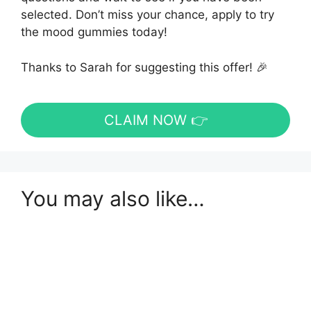
selected. Don’t miss your chance, apply to try
the mood gummies today!
Thanks to Sarah for suggesting this offer! 🎉
CLAIM NOW 👉
You may also like…