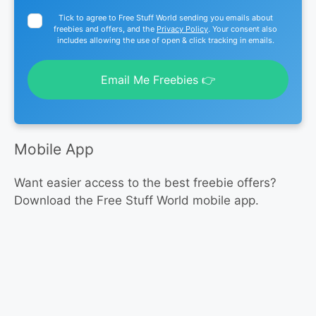
Tick to agree to Free Stuff World sending you emails about
freebies and offers, and the
Privacy Policy
. Your consent also
includes allowing the use of open & click tracking in emails.
Email Me Freebies 👉
Mobile App
Want easier access to the best freebie offers?
Download the Free Stuff World mobile app.