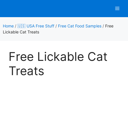
Skip
Men
to
content
Home
/
🇺🇸 USA Free Stuff
/
Free Cat Food Samples
/
Free
Lickable Cat Treats
Free Lickable Cat
Treats