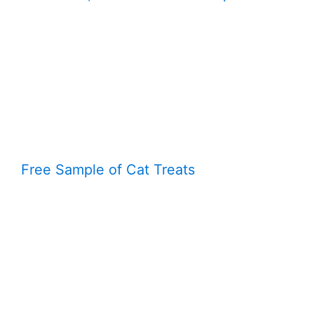
Free Sample of Cat Treats