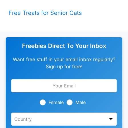
Free Treats for Senior Cats
Freebies Direct To Your Inbox
Want free stuff in your email inbox regularly?
Sign up for free!
Leave
this
field
blank
Female
Male