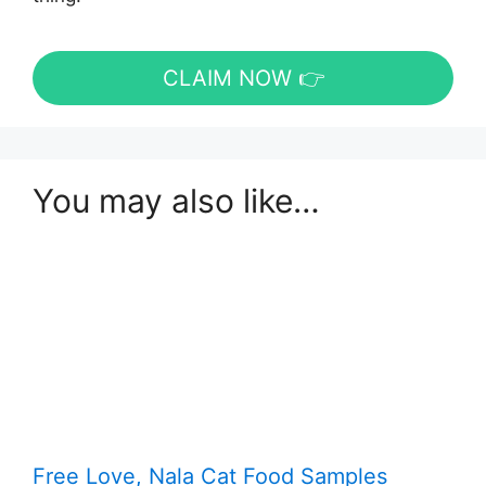
CLAIM NOW 👉
You may also like…
Free Love, Nala Cat Food Samples