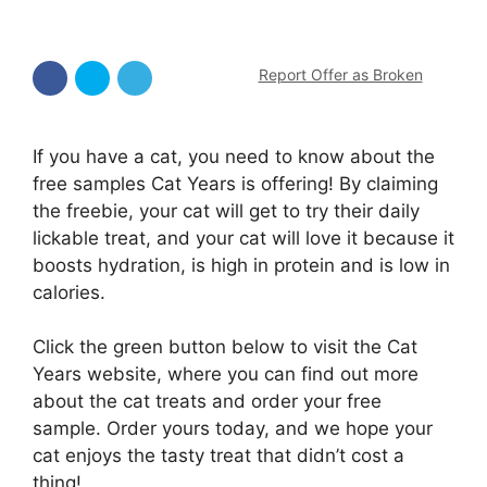
Report Offer as Broken
If you have a cat, you need to know about the
free samples Cat Years is offering! By claiming
the freebie, your cat will get to try their daily
lickable treat, and your cat will love it because it
boosts hydration, is high in protein and is low in
calories.
Click the green button below to visit the Cat
Years website, where you can find out more
about the cat treats and order your free
sample. Order yours today, and we hope your
cat enjoys the tasty treat that didn’t cost a
thing!