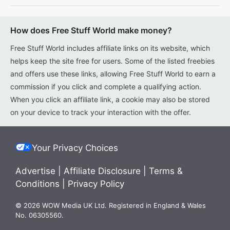
How does Free Stuff World make money?
Free Stuff World includes affiliate links on its website, which
helps keep the site free for users. Some of the listed freebies
and offers use these links, allowing Free Stuff World to earn a
commission if you click and complete a qualifying action.
When you click an affiliate link, a cookie may also be stored
on your device to track your interaction with the offer.
Your Privacy Choices
Advertise
|
Affiliate Disclosure
|
Terms &
Conditions
|
Privacy Policy
© 2026 WOW Media UK Ltd. Registered in England & Wales
No. 06305560.