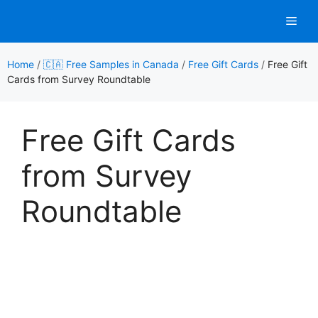
Skip
Men
to
content
Home
/
🇨🇦 Free Samples in Canada
/
Free Gift Cards
/
Free Gift
Cards from Survey Roundtable
Free Gift Cards
from Survey
Roundtable