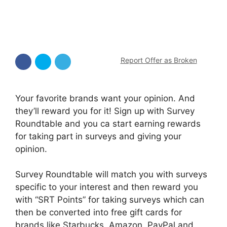
Report Offer as Broken
Your favorite brands want your opinion. And
they’ll reward you for it! Sign up with Survey
Roundtable and you ca start earning rewards
for taking part in surveys and giving your
opinion.
Survey Roundtable will match you with surveys
specific to your interest and then reward you
with “SRT Points” for taking surveys which can
then be converted into free gift cards for
brands like Starbucks, Amazon, PayPal and