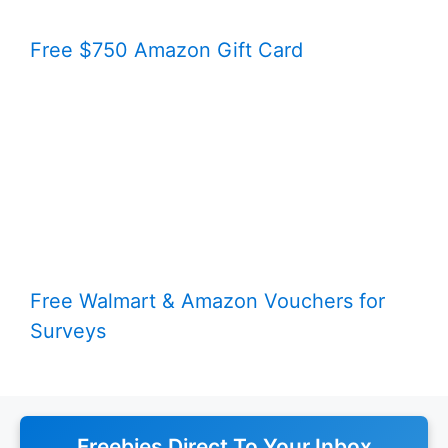
Free $750 Amazon Gift Card
Free Walmart & Amazon Vouchers for
Surveys
Freebies Direct To Your Inbox