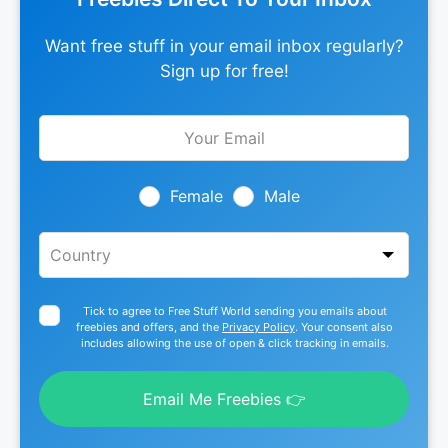
Want free stuff in your email inbox regularly?
Sign up for free!
Leave
this
field
blank
Female
Male
Tick to agree to Free Stuff World sending you emails about
freebies and offers, and the
Privacy Policy
. Your consent also
includes allowing the use of open & click tracking in emails.
Email Me Freebies 👉