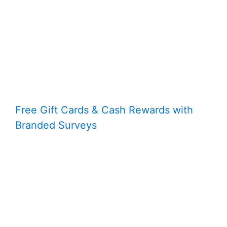
Free Gift Cards & Cash Rewards with
Branded Surveys