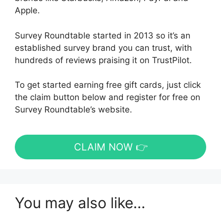
Apple.
Survey Roundtable started in 2013 so it’s an
established survey brand you can trust, with
hundreds of reviews praising it on TrustPilot.
To get started earning free gift cards, just click
the claim button below and register for free on
Survey Roundtable’s website.
CLAIM NOW 👉
You may also like…