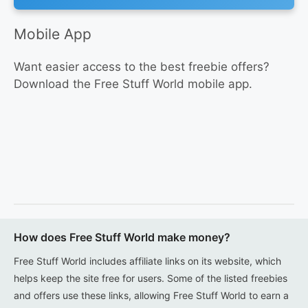
Mobile App
Want easier access to the best freebie offers?
Download the Free Stuff World mobile app.
How does Free Stuff World make money?
Free Stuff World includes affiliate links on its website, which
helps keep the site free for users. Some of the listed freebies
and offers use these links, allowing Free Stuff World to earn a