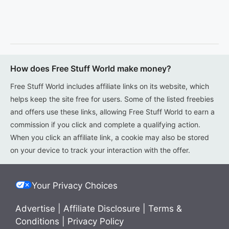
How does Free Stuff World make money?
Free Stuff World includes affiliate links on its website, which
helps keep the site free for users. Some of the listed freebies
and offers use these links, allowing Free Stuff World to earn a
commission if you click and complete a qualifying action.
When you click an affiliate link, a cookie may also be stored
on your device to track your interaction with the offer.
Your Privacy Choices
Advertise
|
Affiliate Disclosure
|
Terms &
Conditions
|
Privacy Policy