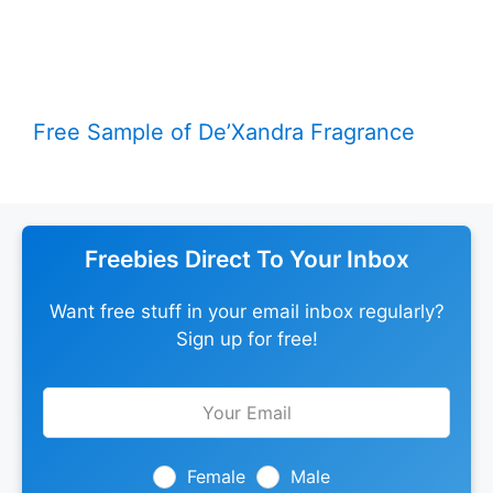
Free Sample of De’Xandra Fragrance
Freebies Direct To Your Inbox
Want free stuff in your email inbox regularly?
Sign up for free!
Leave
this
field
blank
Female
Male