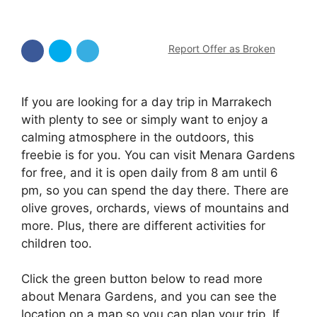
Report Offer as Broken
If you are looking for a day trip in Marrakech
with plenty to see or simply want to enjoy a
calming atmosphere in the outdoors, this
freebie is for you. You can visit Menara Gardens
for free, and it is open daily from 8 am until 6
pm, so you can spend the day there. There are
olive groves, orchards, views of mountains and
more. Plus, there are different activities for
children too.
Click the green button below to read more
about Menara Gardens, and you can see the
location on a map so you can plan your trip. If