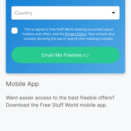
Tick to agree to Free Stuff World sending you emails about
freebies and offers, and the
Privacy Policy
. Your consent also
includes allowing the use of open & click tracking in emails.
Email Me Freebies 👉
Mobile App
Want easier access to the best freebie offers?
Download the Free Stuff World mobile app.