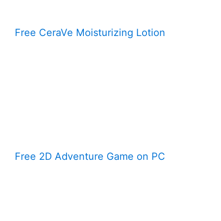
Free CeraVe Moisturizing Lotion
Free 2D Adventure Game on PC