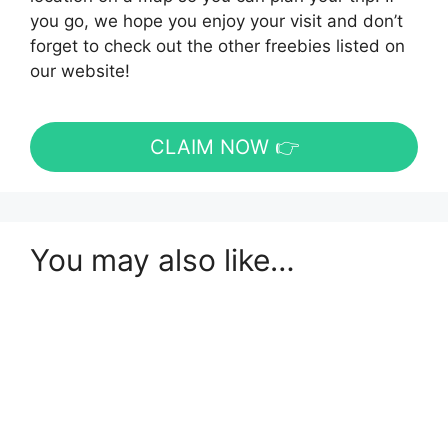
you go, we hope you enjoy your visit and don’t
forget to check out the other freebies listed on
our website!
CLAIM NOW 👉
You may also like…