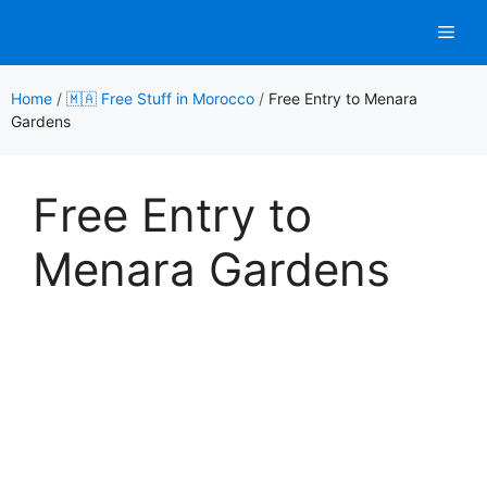
Skip
Men
to
content
Home
/
🇲🇦 Free Stuff in Morocco
/
Free Entry to Menara
Gardens
Free Entry to
Menara Gardens