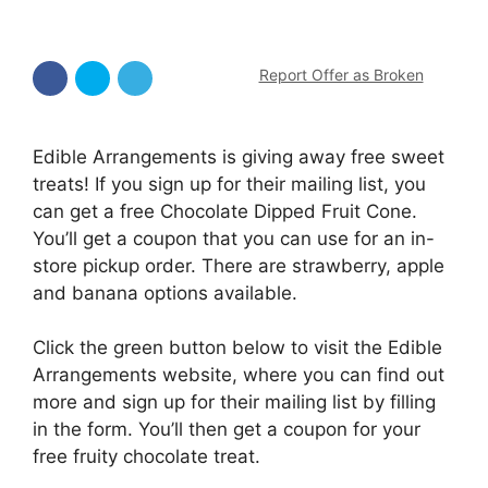
Report Offer as Broken
Edible Arrangements is giving away free sweet
treats! If you sign up for their mailing list, you
can get a free Chocolate Dipped Fruit Cone.
You’ll get a coupon that you can use for an in-
store pickup order. There are strawberry, apple
and banana options available.
Click the green button below to visit the Edible
Arrangements website, where you can find out
more and sign up for their mailing list by filling
in the form. You’ll then get a coupon for your
free fruity chocolate treat.