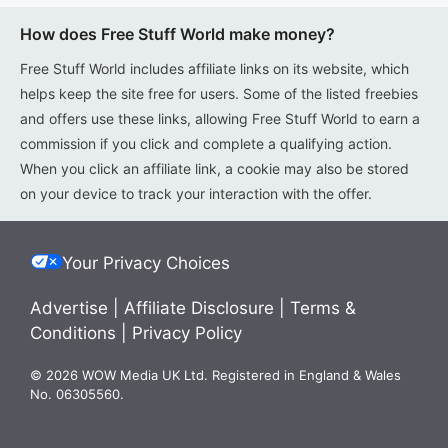
How does Free Stuff World make money?
Free Stuff World includes affiliate links on its website, which
helps keep the site free for users. Some of the listed freebies
and offers use these links, allowing Free Stuff World to earn a
commission if you click and complete a qualifying action.
When you click an affiliate link, a cookie may also be stored
on your device to track your interaction with the offer.
Your Privacy Choices
Advertise
|
Affiliate Disclosure
|
Terms &
Conditions
|
Privacy Policy
© 2026 WOW Media UK Ltd. Registered in England & Wales
No. 06305560.