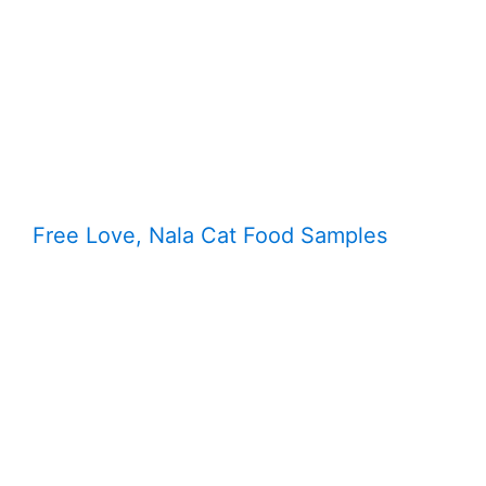
Free Love, Nala Cat Food Samples