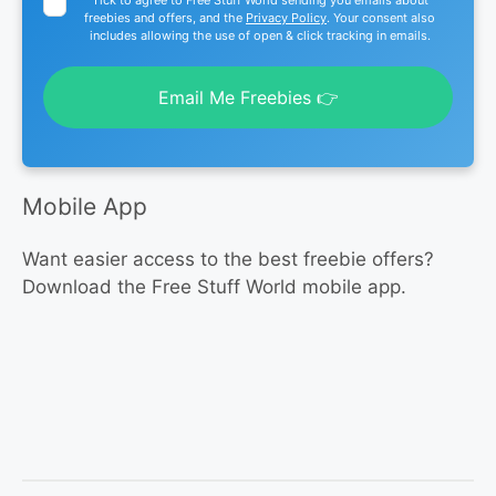
freebies and offers, and the
Privacy Policy
. Your consent also
includes allowing the use of open & click tracking in emails.
Email Me Freebies 👉
Mobile App
Want easier access to the best freebie offers?
Download the Free Stuff World mobile app.