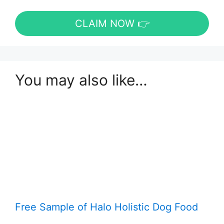
CLAIM NOW 👉
You may also like…
Free Sample of Halo Holistic Dog Food