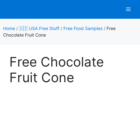
Skip
Men
to
content
Home
/
🇺🇸 USA Free Stuff
/
Free Food Samples
/
Free
Chocolate Fruit Cone
Free Chocolate
Fruit Cone