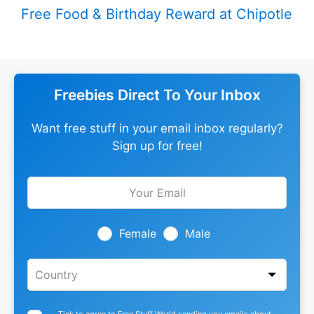
Free Food & Birthday Reward at Chipotle
Freebies Direct To Your Inbox
Want free stuff in your email inbox regularly?
Sign up for free!
Leave
this
field
blank
Female
Male
Tick to agree to Free Stuff World sending you emails about