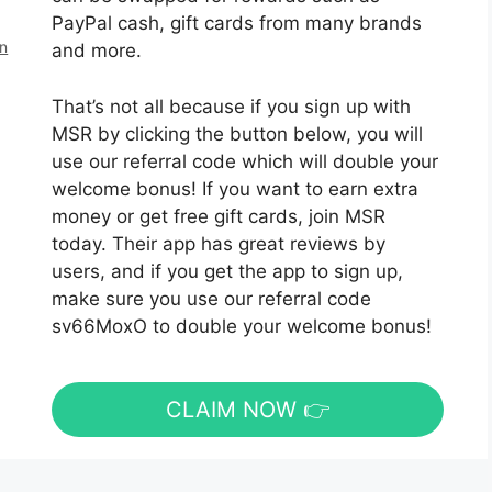
PayPal cash, gift cards from many brands
en
and more.
That’s not all because if you sign up with
MSR by clicking the button below, you will
use our referral code which will double your
welcome bonus! If you want to earn extra
money or get free gift cards, join MSR
today. Their app has great reviews by
users, and if you get the app to sign up,
make sure you use our referral code
sv66MoxO to double your welcome bonus!
CLAIM NOW 👉