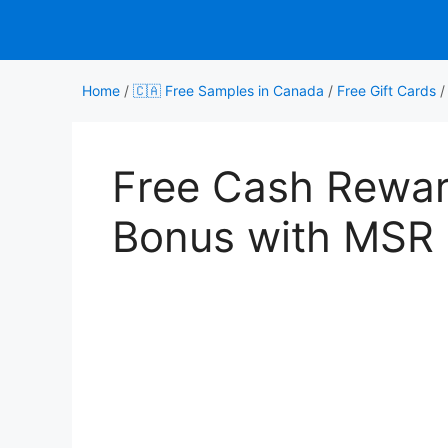
Skip
to
content
Home
/
🇨🇦 Free Samples in Canada
/
Free Gift Cards
Free Cash Rewa
Bonus with MSR