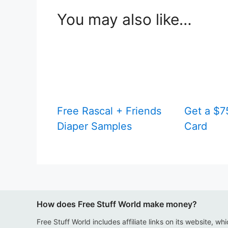
You may also like…
Free Rascal + Friends
Get a $75
Diaper Samples
Card
How does Free Stuff World make money?
Free Stuff World includes affiliate links on its website, wh