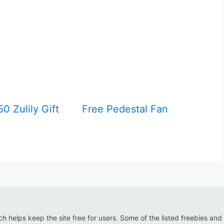
0 Zulily Gift
Free Pedestal Fan
ich helps keep the site free for users. Some of the listed freebies and