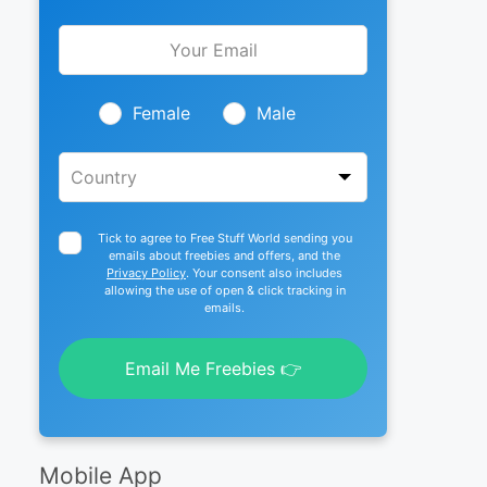
Leave
this
field
blank
Female
Male
Tick to agree to Free Stuff World sending you
emails about freebies and offers, and the
Privacy Policy
. Your consent also includes
allowing the use of open & click tracking in
emails.
Email Me Freebies 👉
Mobile App