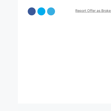
Report Offer as Brok