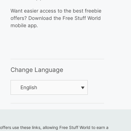
Want easier access to the best freebie
offers? Download the Free Stuff World
mobile app.
Change Language
English
 offers use these links, allowing Free Stuff World to earn a