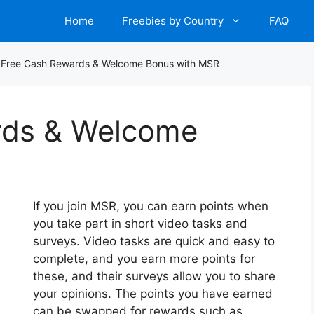
Home
Freebies by Country
FAQ
/
Free Cash Rewards & Welcome Bonus with MSR
rds & Welcome
If you join MSR, you can earn points when
you take part in short video tasks and
surveys. Video tasks are quick and easy to
complete, and you earn more points for
these, and their surveys allow you to share
your opinions. The points you have earned
can be swapped for rewards such as