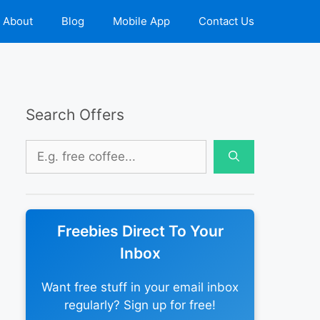
About
Blog
Mobile App
Contact Us
Search Offers
Search
for:
Freebies Direct To Your
Inbox
Want free stuff in your email inbox
regularly? Sign up for free!