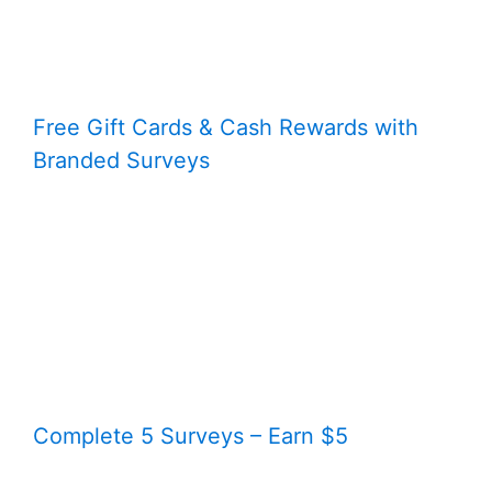
Free Gift Cards & Cash Rewards with
Branded Surveys
Complete 5 Surveys – Earn $5