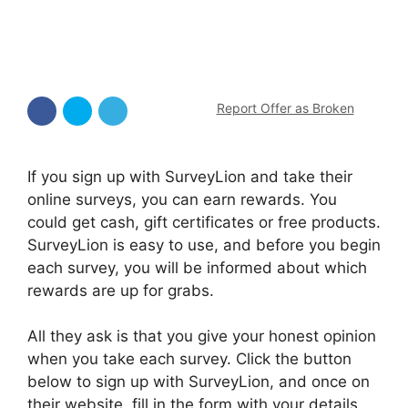
Report Offer as Broken
If you sign up with SurveyLion and take their
online surveys, you can earn rewards. You
could get cash, gift certificates or free products.
SurveyLion is easy to use, and before you begin
each survey, you will be informed about which
rewards are up for grabs.
All they ask is that you give your honest opinion
when you take each survey. Click the button
below to sign up with SurveyLion, and once on
their website, fill in the form with your details.