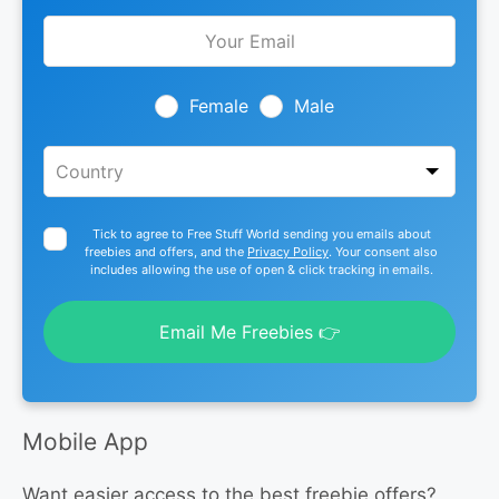
Leave
this
field
blank
Female
Male
Tick to agree to Free Stuff World sending you emails about
freebies and offers, and the
Privacy Policy
. Your consent also
includes allowing the use of open & click tracking in emails.
Email Me Freebies 👉
Mobile App
Want easier access to the best freebie offers?