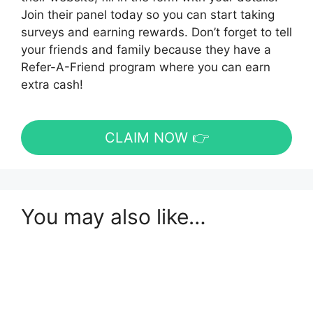
Join their panel today so you can start taking
surveys and earning rewards. Don’t forget to tell
your friends and family because they have a
Refer-A-Friend program where you can earn
extra cash!
CLAIM NOW 👉
You may also like…