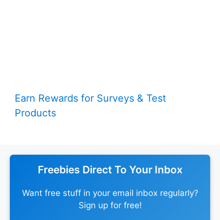
Earn Rewards for Surveys & Test
Products
Freebies Direct To Your Inbox
Want free stuff in your email inbox regularly?
Sign up for free!