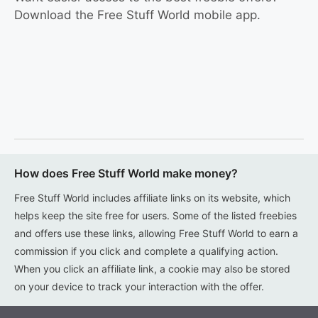
Download the Free Stuff World mobile app.
How does Free Stuff World make money?
Free Stuff World includes affiliate links on its website, which
helps keep the site free for users. Some of the listed freebies
and offers use these links, allowing Free Stuff World to earn a
commission if you click and complete a qualifying action.
When you click an affiliate link, a cookie may also be stored
on your device to track your interaction with the offer.