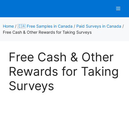
Skip
Men
to
content
Home
/
🇨🇦 Free Samples in Canada
/
Paid Surveys in Canada
/
Free Cash & Other Rewards for Taking Surveys
Free Cash & Other
Rewards for Taking
Surveys