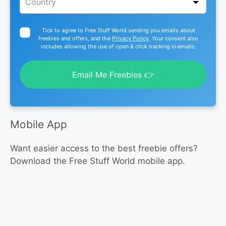
Tick to agree to Free Stuff World sending you emails about
freebies and offers, and the
Privacy Policy
. Your consent also
includes allowing the use of open & click tracking in emails.
Email Me Freebies 👉
Mobile App
Want easier access to the best freebie offers?
Download the Free Stuff World mobile app.