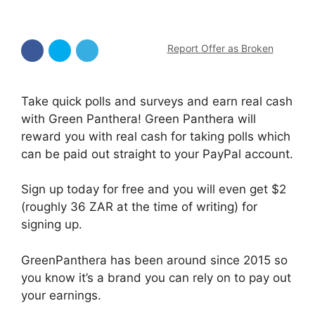
Report Offer as Broken
Take quick polls and surveys and earn real cash
with Green Panthera! Green Panthera will
reward you with real cash for taking polls which
can be paid out straight to your PayPal account.
Sign up today for free and you will even get $2
(roughly 36 ZAR at the time of writing) for
signing up.
GreenPanthera has been around since 2015 so
you know it’s a brand you can rely on to pay out
your earnings.