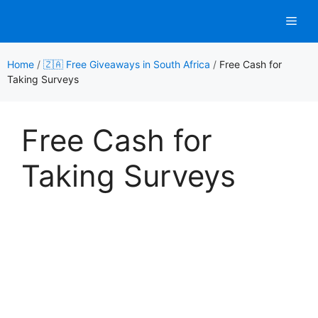
Skip
Men
to
content
Home
/
🇿🇦 Free Giveaways in South Africa
/
Free Cash for
Taking Surveys
Free Cash for
Taking Surveys