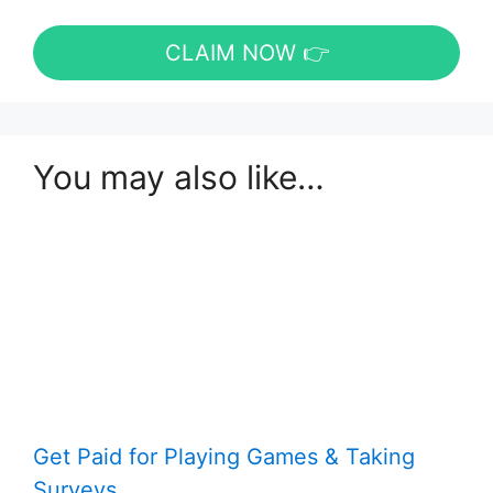
CLAIM NOW 👉
You may also like…
Get Paid for Playing Games & Taking
Surveys