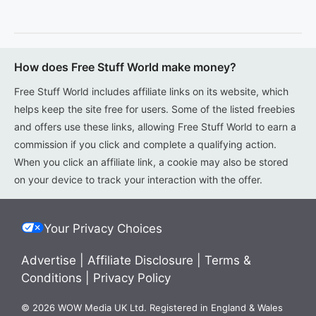
How does Free Stuff World make money?
Free Stuff World includes affiliate links on its website, which
helps keep the site free for users. Some of the listed freebies
and offers use these links, allowing Free Stuff World to earn a
commission if you click and complete a qualifying action.
When you click an affiliate link, a cookie may also be stored
on your device to track your interaction with the offer.
Your Privacy Choices
Advertise
|
Affiliate Disclosure
|
Terms &
Conditions
|
Privacy Policy
© 2026 WOW Media UK Ltd. Registered in England & Wales