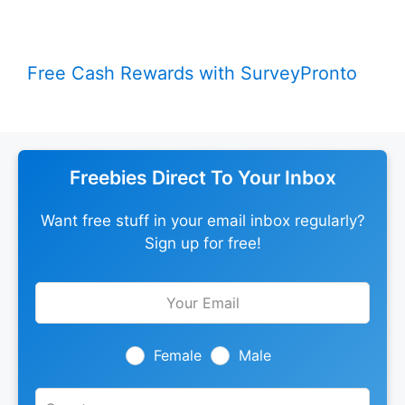
Free Cash Rewards with SurveyPronto
Freebies Direct To Your Inbox
Want free stuff in your email inbox regularly?
Sign up for free!
Leave
this
field
blank
Female
Male