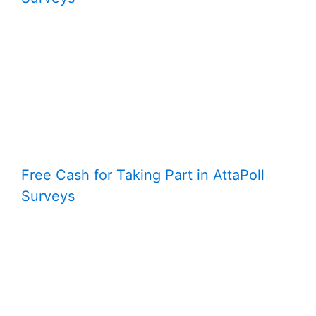
Free Cash for Taking Part in AttaPoll
Surveys