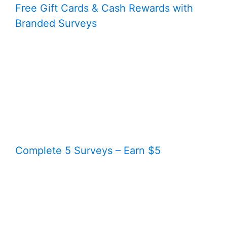
Free Gift Cards & Cash Rewards with
Branded Surveys
Complete 5 Surveys – Earn $5