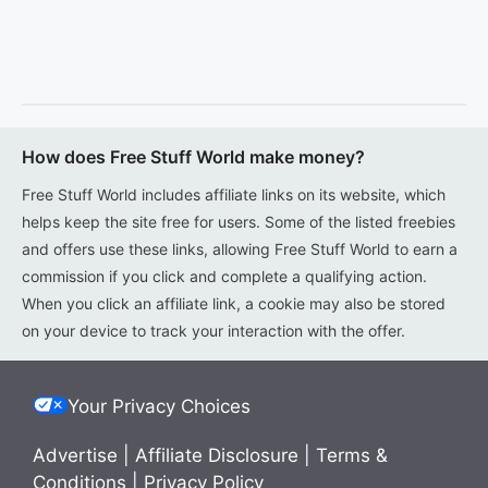
How does Free Stuff World make money?
Free Stuff World includes affiliate links on its website, which
helps keep the site free for users. Some of the listed freebies
and offers use these links, allowing Free Stuff World to earn a
commission if you click and complete a qualifying action.
When you click an affiliate link, a cookie may also be stored
on your device to track your interaction with the offer.
Your Privacy Choices
Advertise
|
Affiliate Disclosure
|
Terms &
Conditions
|
Privacy Policy