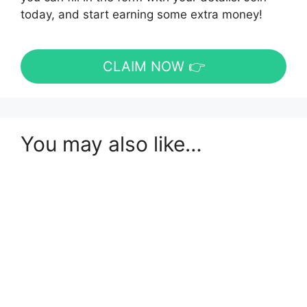
today, and start earning some extra money!
CLAIM NOW 👉
You may also like…