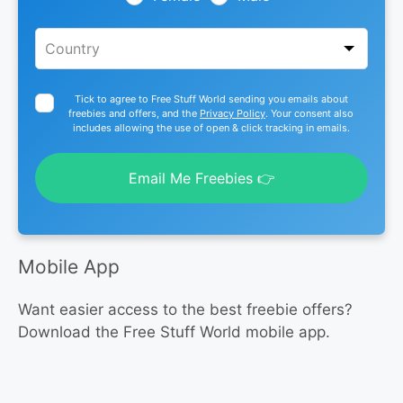
Tick to agree to Free Stuff World sending you emails about
freebies and offers, and the
Privacy Policy
. Your consent also
includes allowing the use of open & click tracking in emails.
Email Me Freebies 👉
Mobile App
Want easier access to the best freebie offers?
Download the Free Stuff World mobile app.