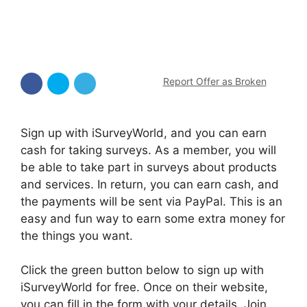
Report Offer as Broken
Sign up with iSurveyWorld, and you can earn
cash for taking surveys. As a member, you will
be able to take part in surveys about products
and services. In return, you can earn cash, and
the payments will be sent via PayPal. This is an
easy and fun way to earn some extra money for
the things you want.
Click the green button below to sign up with
iSurveyWorld for free. Once on their website,
you can fill in the form with your details. Join