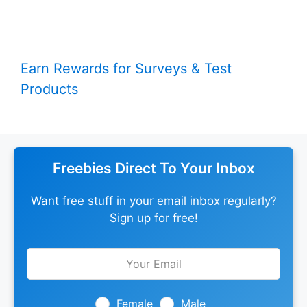
Earn Rewards for Surveys & Test
Products
Freebies Direct To Your Inbox
Want free stuff in your email inbox regularly?
Sign up for free!
Leave
this
field
blank
Female
Male