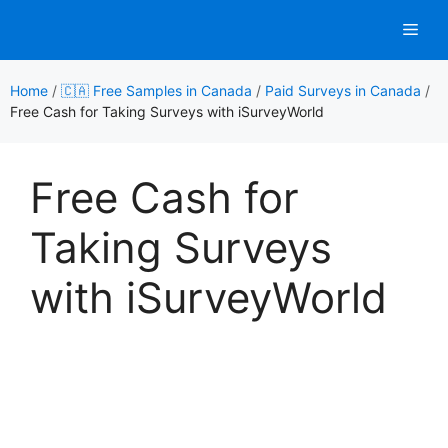
Skip
Men
to
content
Home
/
🇨🇦 Free Samples in Canada
/
Paid Surveys in Canada
/
Free Cash for Taking Surveys with iSurveyWorld
Free Cash for
Taking Surveys
with iSurveyWorld