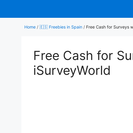
Skip
to
content
Home
/
🇪🇸 Freebies in Spain
/
Free Cash for Surveys w
Free Cash for Su
iSurveyWorld