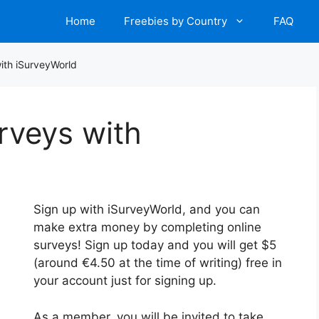
Home
Freebies by Country
FAQ
ith iSurveyWorld
rveys with
Sign up with iSurveyWorld, and you can
make extra money by completing online
surveys! Sign up today and you will get $5
(around €4.50 at the time of writing) free in
your account just for signing up.
As a member, you will be invited to take