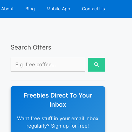
About
Blog
Mobile App
Contact Us
Search Offers
Search
for:
Freebies Direct To Your
Inbox
Want free stuff in your email inbox
regularly? Sign up for free!