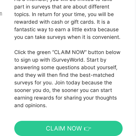
part in surveys that are about different
en
topics. In return for your time, you will be
rewarded with cash or gift cards. It is a
fantastic way to earn a little extra because
you can take surveys when it is convenient.
Click the green “CLAIM NOW” button below
to sign up with iSurveyWorld. Start by
answering some questions about yourself,
and they will then find the best-matched
surveys for you. Join today because the
sooner you do, the sooner you can start
earning rewards for sharing your thoughts
and opinions.
CLAIM NOW 👉