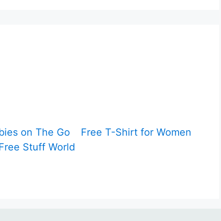
bies on The Go
Free T-Shirt for Women
Free Stuff World