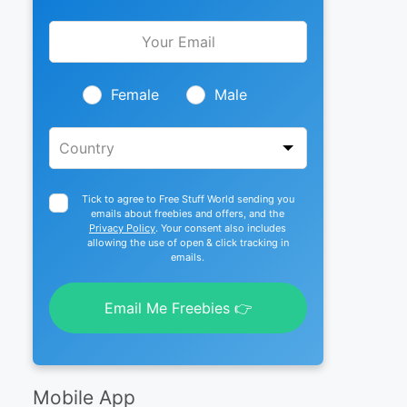
Leave
this
field
blank
Female
Male
Tick to agree to Free Stuff World sending you
emails about freebies and offers, and the
Privacy Policy
. Your consent also includes
allowing the use of open & click tracking in
emails.
Email Me Freebies 👉
Mobile App