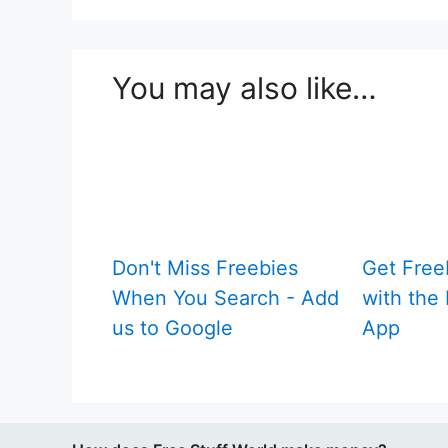
You may also like…
Don't Miss Freebies
Get Free
When You Search - Add
with the 
us to Google
App