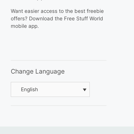
Want easier access to the best freebie
offers? Download the Free Stuff World
mobile app.
Change Language
English