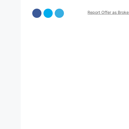
Report Offer as Brok