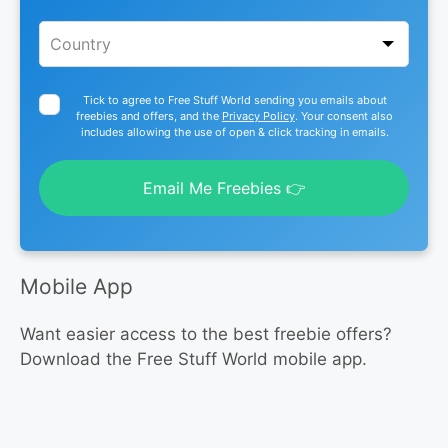
Tick to agree to Free Stuff World sending you emails about
freebies and offers, and the
Privacy Policy
. Your consent also
includes allowing the use of open & click tracking in emails.
Email Me Freebies 👉
Mobile App
Want easier access to the best freebie offers?
Download the Free Stuff World mobile app.