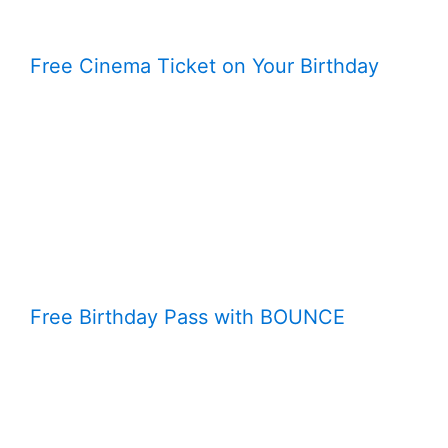
Free Cinema Ticket on Your Birthday
Free Birthday Pass with BOUNCE