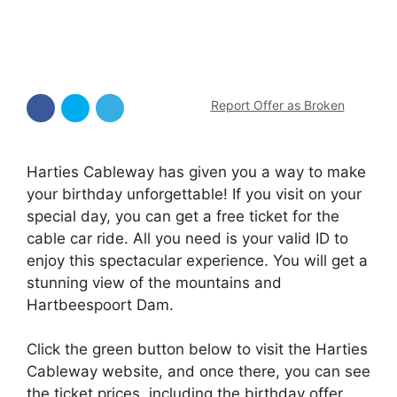
Report Offer as Broken
Harties Cableway has given you a way to make
your birthday unforgettable! If you visit on your
special day, you can get a free ticket for the
cable car ride. All you need is your valid ID to
enjoy this spectacular experience. You will get a
stunning view of the mountains and
Hartbeespoort Dam.
Click the green button below to visit the Harties
Cableway website, and once there, you can see
the ticket prices, including the birthday offer,