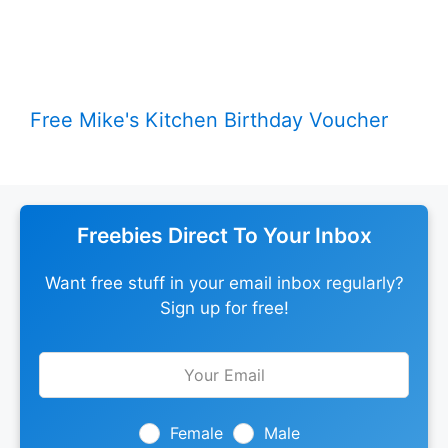
Free Mike's Kitchen Birthday Voucher
Freebies Direct To Your Inbox
Want free stuff in your email inbox regularly?
Sign up for free!
Leave
this
field
blank
Female
Male