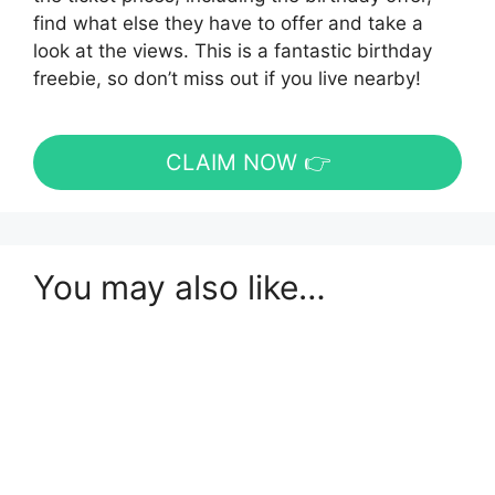
find what else they have to offer and take a
look at the views. This is a fantastic birthday
freebie, so don’t miss out if you live nearby!
CLAIM NOW 👉
You may also like…