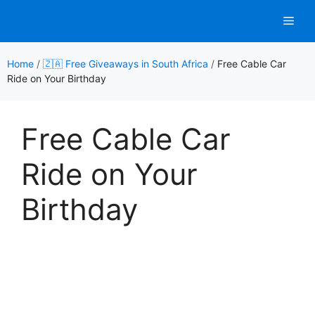
Skip
Men
to
content
Home
/
🇿🇦 Free Giveaways in South Africa
/
Free Cable Car
Ride on Your Birthday
Free Cable Car
Ride on Your
Birthday