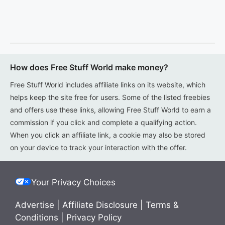
How does Free Stuff World make money?
Free Stuff World includes affiliate links on its website, which
helps keep the site free for users. Some of the listed freebies
and offers use these links, allowing Free Stuff World to earn a
commission if you click and complete a qualifying action.
When you click an affiliate link, a cookie may also be stored
on your device to track your interaction with the offer.
Your Privacy Choices
Advertise
|
Affiliate Disclosure
|
Terms &
Conditions
|
Privacy Policy