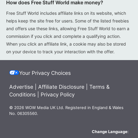
How does Free Stuff World make money?
Free Stuff World includes affiliate links on its website, which
helps keep the site free for users. Some of the listed freebies
and offers use these links, allowing Free Stuff World to earn a
commission if you click and complete a qualifying action.
When you click an affiliate link, a cookie may also be stored
on your device to track your interaction with the offer.
Your Privacy Choices
Advertise
|
Affiliate Disclosure
|
Terms &
Conditions
|
Privacy Policy
© 2026 WOW Media UK Ltd. Registered in England & Wales
No. 06305560.
Change Language
: