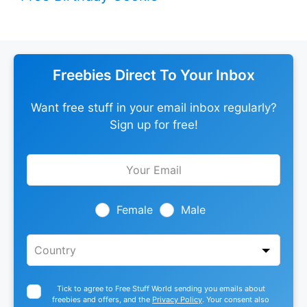
Freebies Direct To Your Inbox
Want free stuff in your email inbox regularly?
Sign up for free!
Leave
this
field
blank
Female
Male
Tick to agree to Free Stuff World sending you emails about
freebies and offers, and the
Privacy Policy
. Your consent also