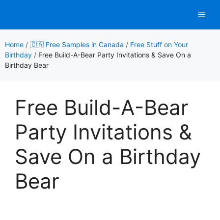
Skip
Men
to
content
Home
/
🇨🇦 Free Samples in Canada
/
Free Stuff on Your
Birthday
/
Free Build-A-Bear Party Invitations & Save On a
Birthday Bear
Free Build-A-Bear
Party Invitations &
Save On a Birthday
Bear