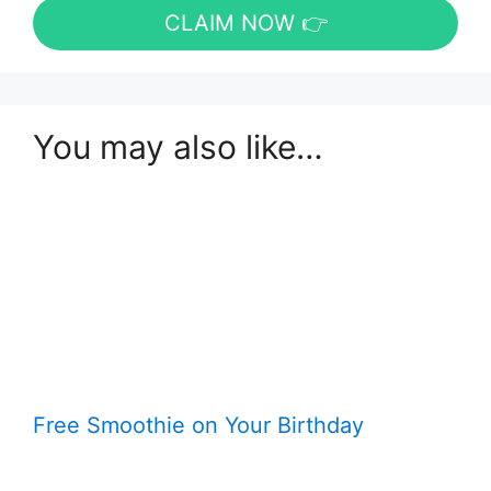
CLAIM NOW 👉
You may also like…
Free Smoothie on Your Birthday