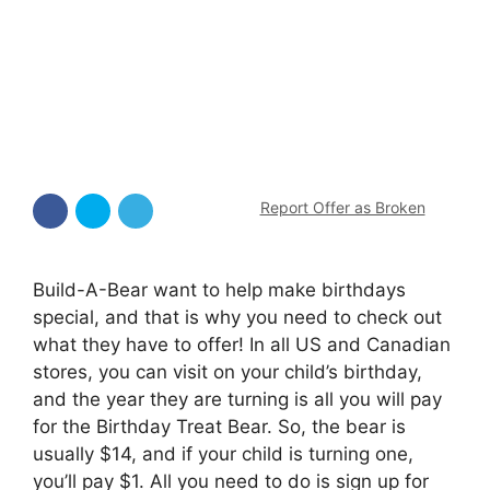
Report Offer as Broken
Build-A-Bear want to help make birthdays
special, and that is why you need to check out
what they have to offer! In all US and Canadian
stores, you can visit on your child’s birthday,
and the year they are turning is all you will pay
for the Birthday Treat Bear. So, the bear is
usually $14, and if your child is turning one,
you’ll pay $1. All you need to do is sign up for