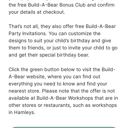
the free Build-A-Bear Bonus Club and confirm
your details at checkout.
That’s not all, they also offer free Build-A-Bear
Party Invitations. You can customize the
designs to suit your child’s birthday and give
them to friends, or just to invite your child to go
and get their special birthday bear.
Click the green button below to visit the Build-
A-Bear website, where you can find out
everything you need to know and find your
nearest store. Please note that the offer is not
available at Build-A-Bear Workshops that are in
other stores or restaurants, such as workshops
in Hamleys.