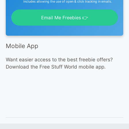
includes allowing the use of open & click tracking in emails.
Email Me Freebies 👉
Mobile App
Want easier access to the best freebie offers?
Download the Free Stuff World mobile app.