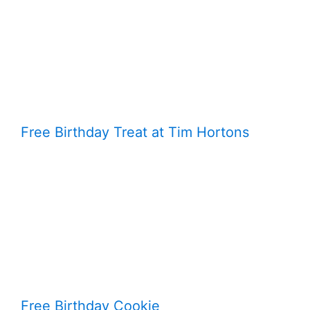
Free Birthday Treat at Tim Hortons
Free Birthday Cookie