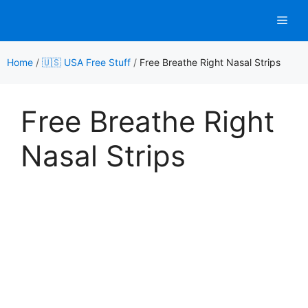
Skip
Men
to
content
Home
/
🇺🇸 USA Free Stuff
/
Free Breathe Right Nasal Strips
Free Breathe Right
Nasal Strips