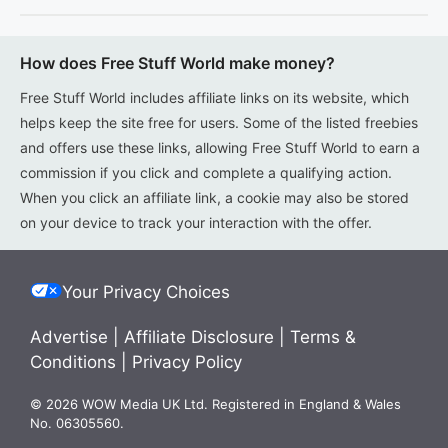
How does Free Stuff World make money?
Free Stuff World includes affiliate links on its website, which
helps keep the site free for users. Some of the listed freebies
and offers use these links, allowing Free Stuff World to earn a
commission if you click and complete a qualifying action.
When you click an affiliate link, a cookie may also be stored
on your device to track your interaction with the offer.
Your Privacy Choices
Advertise
|
Affiliate Disclosure
|
Terms &
Conditions
|
Privacy Policy
© 2026 WOW Media UK Ltd. Registered in England & Wales
No. 06305560.