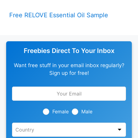
Free RELOVE Essential Oil Sample
Freebies Direct To Your Inbox
Want free stuff in your email inbox regularly?
Sign up for free!
Leave
this
field
blank
Female
Male