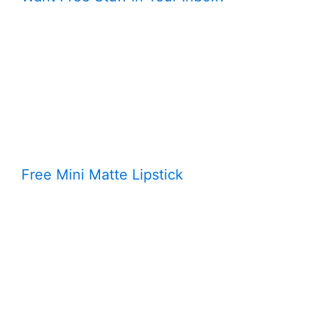
Free Mini Matte Lipstick