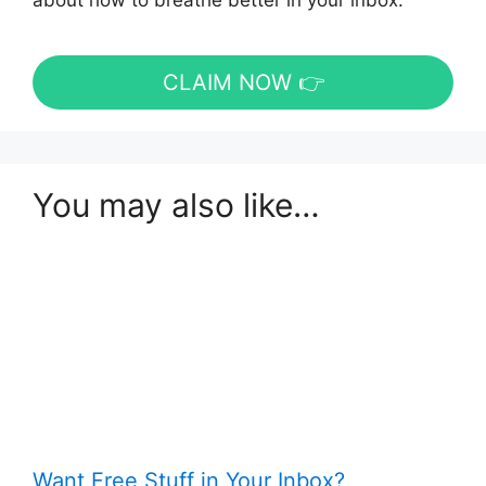
about how to breathe better in your inbox.
CLAIM NOW 👉
You may also like…
Want Free Stuff in Your Inbox?