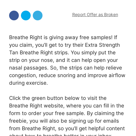
Report Offer as Broken
Breathe Right is giving away free samples! If
you claim, you’ll get to try their Extra Strength
Tan Breathe Right strips. You simply put the
strip on your nose, and it can help open your
nasal passages. So, the strips can help relieve
congestion, reduce snoring and improve airflow
during exercise.
Click the green button below to visit the
Breathe Right website, where you can fill in the
form to order your free sample. By claiming the
freebie, you will also be signing up for emails
from Breathe Right, so you’ll get helpful content