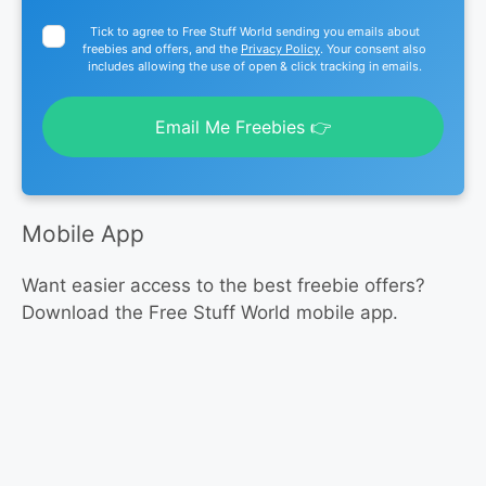
Tick to agree to Free Stuff World sending you emails about
freebies and offers, and the
Privacy Policy
. Your consent also
includes allowing the use of open & click tracking in emails.
Email Me Freebies 👉
Mobile App
Want easier access to the best freebie offers?
Download the Free Stuff World mobile app.