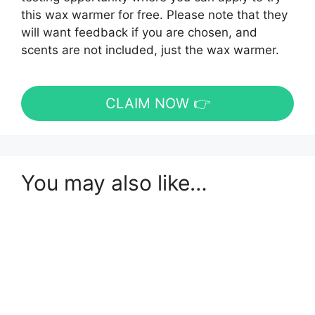
this wax warmer for free. Please note that they
will want feedback if you are chosen, and
scents are not included, just the wax warmer.
CLAIM NOW 👉
You may also like…