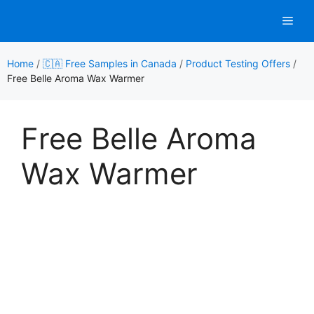
Skip
Men
to
content
Home
/
🇨🇦 Free Samples in Canada
/
Product Testing Offers
/
Free Belle Aroma Wax Warmer
Free Belle Aroma
Wax Warmer