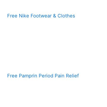
Free Nike Footwear & Clothes
Free Pamprin Period Pain Relief