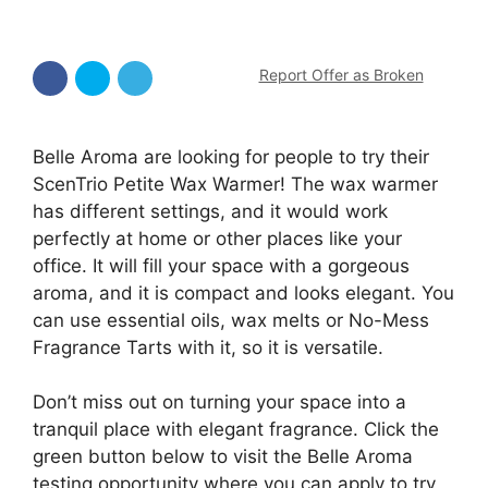
Report Offer as Broken
Belle Aroma are looking for people to try their
ScenTrio Petite Wax Warmer! The wax warmer
has different settings, and it would work
perfectly at home or other places like your
office. It will fill your space with a gorgeous
aroma, and it is compact and looks elegant. You
can use essential oils, wax melts or No-Mess
Fragrance Tarts with it, so it is versatile.
Don’t miss out on turning your space into a
tranquil place with elegant fragrance. Click the
green button below to visit the Belle Aroma
testing opportunity where you can apply to try