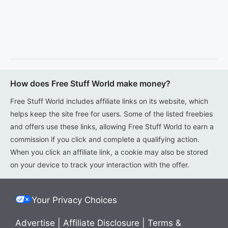
How does Free Stuff World make money?
Free Stuff World includes affiliate links on its website, which
helps keep the site free for users. Some of the listed freebies
and offers use these links, allowing Free Stuff World to earn a
commission if you click and complete a qualifying action.
When you click an affiliate link, a cookie may also be stored
on your device to track your interaction with the offer.
Your Privacy Choices
Advertise
|
Affiliate Disclosure
|
Terms &