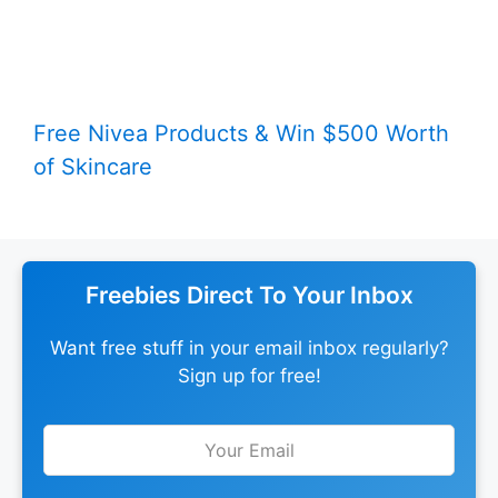
Free Nivea Products & Win $500 Worth
of Skincare
Freebies Direct To Your Inbox
Want free stuff in your email inbox regularly?
Sign up for free!
Leave
this
field