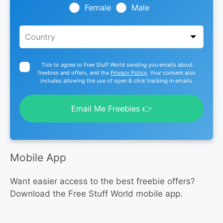
blank
Female
Male
Tick to agree to Free Stuff World sending you emails about
freebies and offers, and the
Privacy Policy
. Your consent also
includes allowing the use of open & click tracking in emails.
Email Me Freebies 👉
Mobile App
Want easier access to the best freebie offers?
Download the Free Stuff World mobile app.