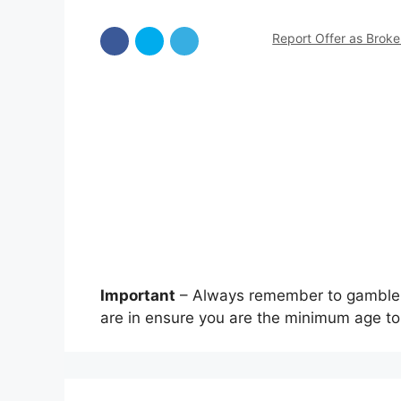
Report Offer as Brok
Important
– Always remember to gamble r
are in ensure you are the minimum age t