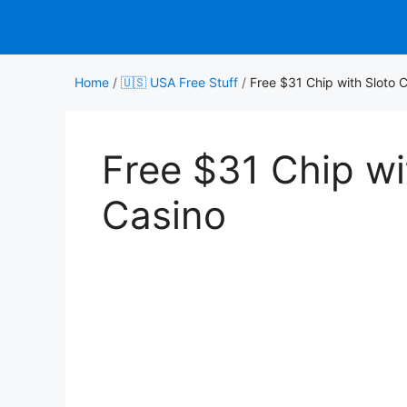
Skip
to
content
Home
/
🇺🇸 USA Free Stuff
/
Free $31 Chip with Sloto 
Free $31 Chip wi
Casino