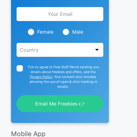
Leave
this
field
blank
Female
Male
Tick to agree to Free Stuff World sending you
emails about freebies and offers, and the
Privacy Policy
. Your consent also includes
allowing the use of open & click tracking in
emails.
Email Me Freebies 👉
Mobile App