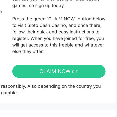
games, so sign up today.
en
Press the green “CLAIM NOW” button below
to visit Sloto Cash Casino, and once there,
follow their quick and easy instructions to
register. When you have joined for free, you
will get access to this freebie and whatever
else they offer.
CLAIM NOW 👉
esponsibly. Also depending on the country you
o gamble.