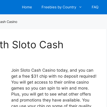
Home
Freebies by Country
FAQ
Cash Casino
th Sloto Cash
Join Sloto Cash Casino today, and you can
get a free $31 chip with no deposit required!
You will get access to their online casino
games so you can spin to win and more.
Plus, you will get to see what other offers
and promotions they have available. You
can use your chip on some of their quality