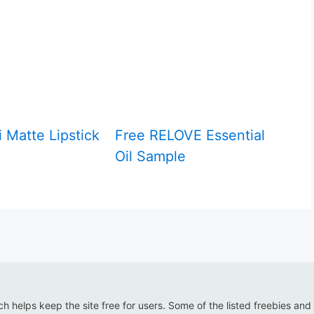
 Matte Lipstick
Free RELOVE Essential
Oil Sample
ich helps keep the site free for users. Some of the listed freebies and