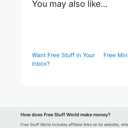
You may also like…
Want Free Stuff in Your
Free Mini
Inbox?
How does Free Stuff World make money?
Free Stuff World includes affiliate links on its website, wh