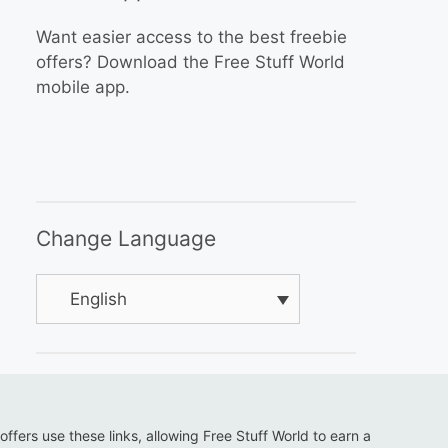
Want easier access to the best freebie
offers? Download the Free Stuff World
mobile app.
Change Language
English
 offers use these links, allowing Free Stuff World to earn a