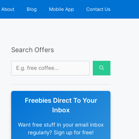
About
Blog
Mobile App
Contact Us
Search Offers
Search
for:
Freebies Direct To Your
Inbox
Want free stuff in your email inbox
regularly? Sign up for free!