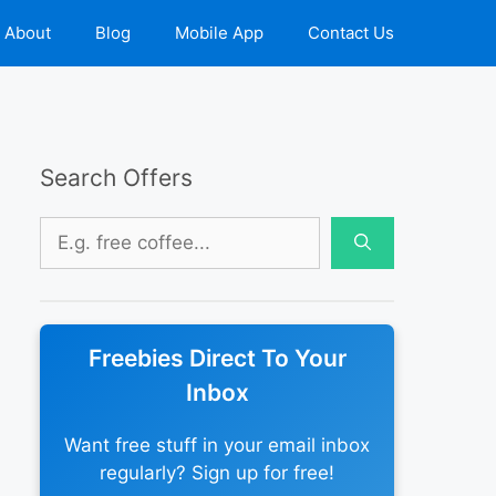
About
Blog
Mobile App
Contact Us
Search Offers
Search
for:
Freebies Direct To Your
Inbox
Want free stuff in your email inbox
regularly? Sign up for free!