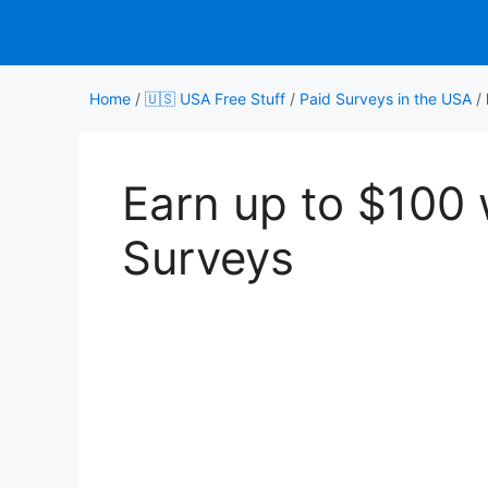
Skip
to
content
Home
/
🇺🇸 USA Free Stuff
/
Paid Surveys in the USA
/
Earn up to $100
Surveys