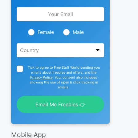
Leave
this
field
blank
Female
Male
Tick to agree to Free Stuff World sending you
emails about freebies and offers, and the
Privacy Policy
. Your consent also includes
allowing the use of open & click tracking in
emails.
Email Me Freebies 👉
Mobile App