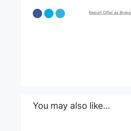
Report Offer as Brok
You may also like…