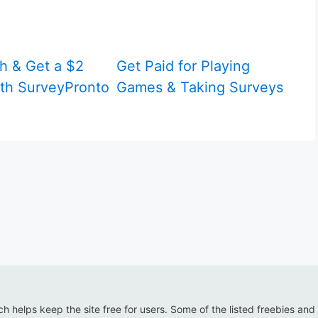
h & Get a $2
Get Paid for Playing
th SurveyPronto
Games & Taking Surveys
ich helps keep the site free for users. Some of the listed freebies and