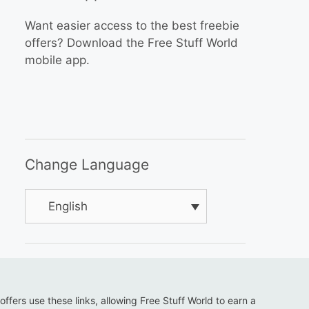
Want easier access to the best freebie
offers? Download the Free Stuff World
mobile app.
Change Language
English
 offers use these links, allowing Free Stuff World to earn a