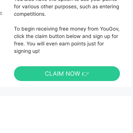
for various other purposes, such as entering
en
competitions.
To begin receiving free money from YouGov,
click the claim button below and sign up for
free. You will even earn points just for
signing up!
CLAIM NOW 👉