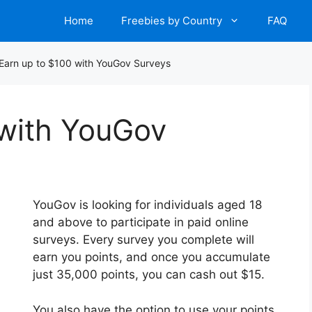
Home
Freebies by Country
FAQ
Earn up to $100 with YouGov Surveys
 with YouGov
YouGov is looking for individuals aged 18
and above to participate in paid online
surveys. Every survey you complete will
earn you points, and once you accumulate
just 35,000 points, you can cash out $15.
You also have the option to use your points