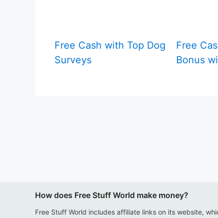
Free Cash with Top Dog
Free Cas
Surveys
Bonus wi
How does Free Stuff World make money?
Free Stuff World includes affiliate links on its website, wh