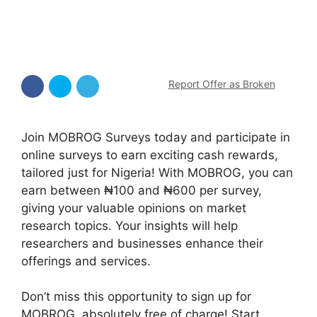
Report Offer as Broken
Join MOBROG Surveys today and participate in
online surveys to earn exciting cash rewards,
tailored just for Nigeria! With MOBROG, you can
earn between ₦100 and ₦600 per survey,
giving your valuable opinions on market
research topics. Your insights will help
researchers and businesses enhance their
offerings and services.
Don’t miss this opportunity to sign up for
MOBROG, absolutely free of charge! Start