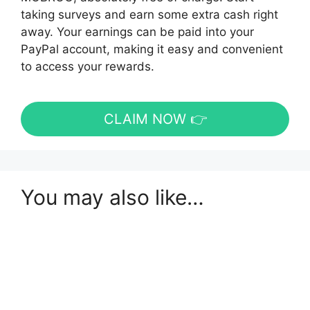
taking surveys and earn some extra cash right
away. Your earnings can be paid into your
PayPal account, making it easy and convenient
to access your rewards.
CLAIM NOW 👉
You may also like…