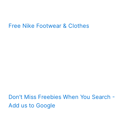
Free Nike Footwear & Clothes
Don't Miss Freebies When You Search -
Add us to Google