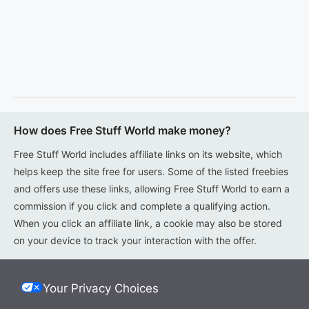
How does Free Stuff World make money?
Free Stuff World includes affiliate links on its website, which
helps keep the site free for users. Some of the listed freebies
and offers use these links, allowing Free Stuff World to earn a
commission if you click and complete a qualifying action.
When you click an affiliate link, a cookie may also be stored
on your device to track your interaction with the offer.
Your Privacy Choices