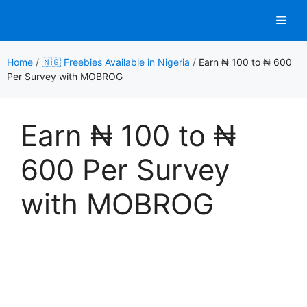
Skip
Men
to
content
Home
/
🇳🇬 Freebies Available in Nigeria
/
Earn ₦ 100 to ₦ 600
Per Survey with MOBROG
Earn ₦ 100 to ₦
600 Per Survey
with MOBROG