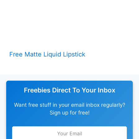
Free Matte Liquid Lipstick
Freebies Direct To Your Inbox
Want free stuff in your email inbox regularly?
Sign up for free!
Leave
this