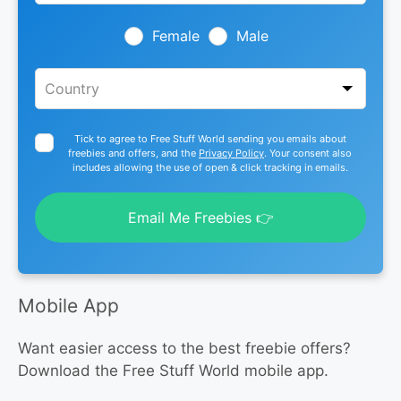
field
blank
Female
Male
Tick to agree to Free Stuff World sending you emails about
freebies and offers, and the
Privacy Policy
. Your consent also
includes allowing the use of open & click tracking in emails.
Email Me Freebies 👉
Mobile App
Want easier access to the best freebie offers?
Download the Free Stuff World mobile app.