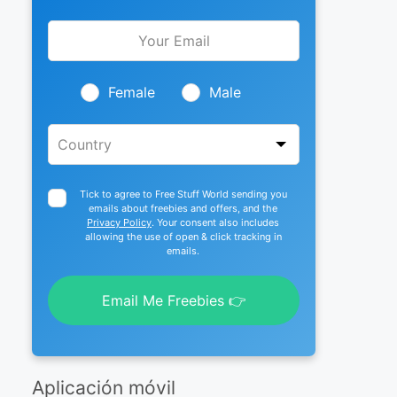
Leave
this
field
blank
Female
Male
Tick to agree to Free Stuff World sending you
emails about freebies and offers, and the
Privacy Policy
. Your consent also includes
allowing the use of open & click tracking in
emails.
Email Me Freebies 👉
Aplicación móvil