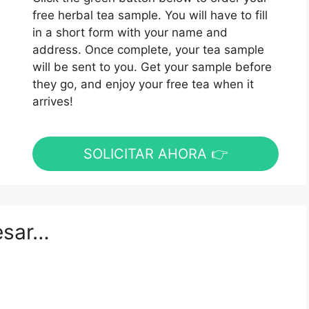
free herbal tea sample. You will have to fill
in a short form with your name and
address. Once complete, your tea sample
will be sent to you. Get your sample before
they go, and enjoy your free tea when it
arrives!
SOLICITAR AHORA 👉
esar…