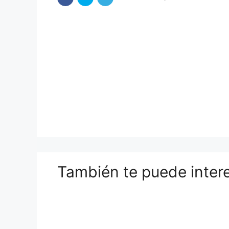
También te puede inter