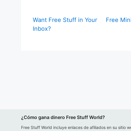
Want Free Stuff in Your
Free Mini
Inbox?
¿Cómo gana dinero Free Stuff World?
Free Stuff World incluye enlaces de afiliados en su sitio w