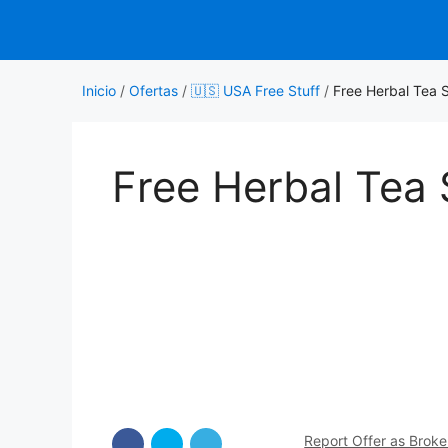
Saltar
al
contenido
Inicio
/
Ofertas
/
🇺🇸 USA Free Stuff
/
Free Herbal Tea 
Free Herbal Tea
Report Offer as Brok