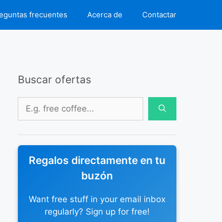
eguntas frecuentes
Acerca de
Contactar
Buscar ofertas
Buscar:
Regalos directamente en tu
buzón
Want free stuff in your email inbox
regularly? Sign up for free!