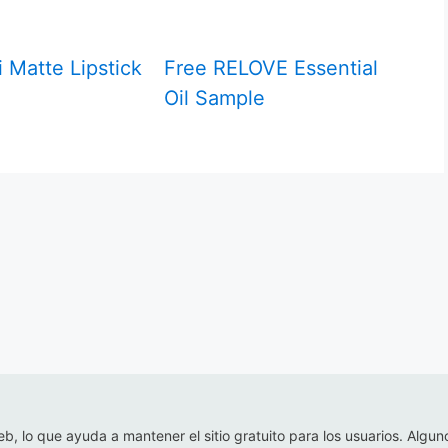
 Matte Lipstick
Free RELOVE Essential
Oil Sample
eb, lo que ayuda a mantener el sitio gratuito para los usuarios. Algun