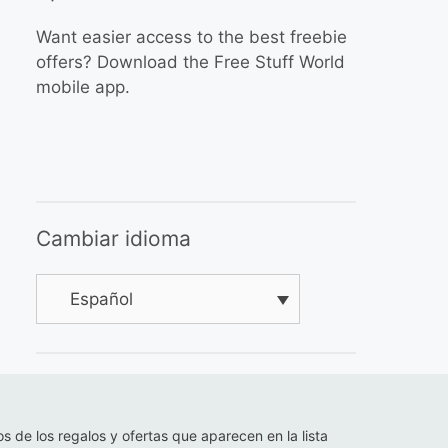
Want easier access to the best freebie
offers? Download the Free Stuff World
mobile app.
Cambiar idioma
Español
os de los regalos y ofertas que aparecen en la lista