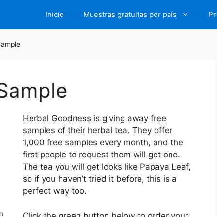
Inicio
Muestras gratuitas por país
Pr
Sample
 Sample
Herbal Goodness is giving away free
samples of their herbal tea. They offer
1,000 free samples every month, and the
first people to request them will get one.
The tea you will get looks like Papaya Leaf,
so if you haven’t tried it before, this is a
perfect way too.
en
Click the green button below to order your