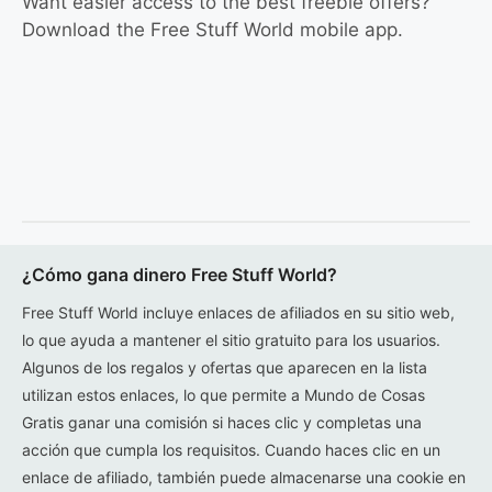
Want easier access to the best freebie offers?
Download the Free Stuff World mobile app.
¿Cómo gana dinero Free Stuff World?
Free Stuff World incluye enlaces de afiliados en su sitio web,
lo que ayuda a mantener el sitio gratuito para los usuarios.
Algunos de los regalos y ofertas que aparecen en la lista
utilizan estos enlaces, lo que permite a Mundo de Cosas
Gratis ganar una comisión si haces clic y completas una
acción que cumpla los requisitos. Cuando haces clic en un
enlace de afiliado, también puede almacenarse una cookie en