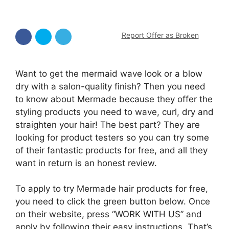
Report Offer as Broken
Want to get the mermaid wave look or a blow
dry with a salon-quality finish? Then you need
to know about Mermade because they offer the
styling products you need to wave, curl, dry and
straighten your hair! The best part? They are
looking for product testers so you can try some
of their fantastic products for free, and all they
want in return is an honest review.
To apply to try Mermade hair products for free,
you need to click the green button below. Once
on their website, press “WORK WITH US” and
apply by following their easy instructions. That’s