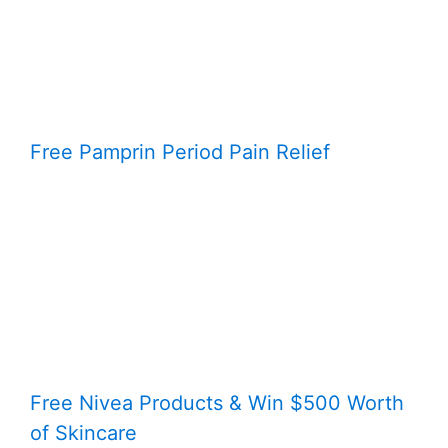
Free Pamprin Period Pain Relief
Free Nivea Products & Win $500 Worth
of Skincare