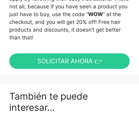
not all, because if you have seen a product you
just have to buy, use the code “
WOW
” at the
checkout, and you will get 20% off! Free hair
products and discounts, it doesn’t get better
than that!
SOLICITAR AHORA 👉
También te puede
interesar…