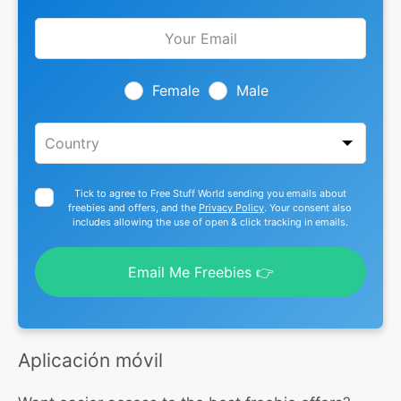
Leave
this
field
blank
Female
Male
Tick to agree to Free Stuff World sending you emails about
freebies and offers, and the
Privacy Policy
. Your consent also
includes allowing the use of open & click tracking in emails.
Email Me Freebies 👉
Aplicación móvil