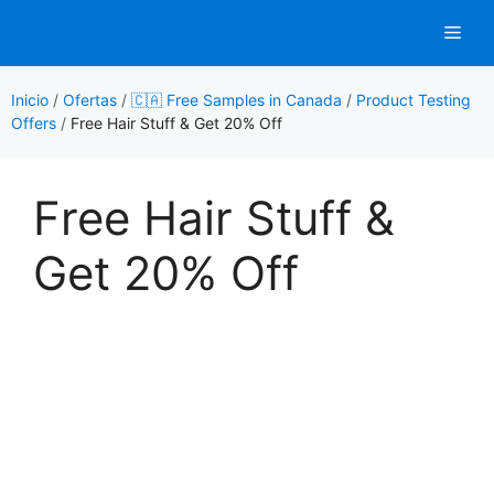
Saltar
Men
al
contenido
Inicio
/
Ofertas
/
🇨🇦 Free Samples in Canada
/
Product Testing
Offers
/
Free Hair Stuff & Get 20% Off
Free Hair Stuff &
Get 20% Off