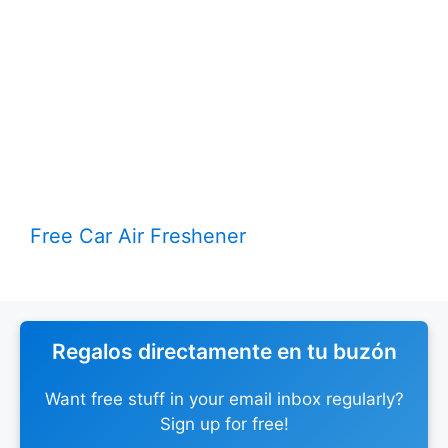
Free Car Air Freshener
Regalos directamente en tu buzón
Want free stuff in your email inbox regularly?
Sign up for free!