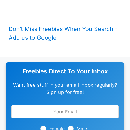
Don't Miss Freebies When You Search -
Add us to Google
Freebies Direct To Your Inbox
Want free stuff in your email inbox regularly?
Sign up for free!
Leave
this
field
blank
Female
Male