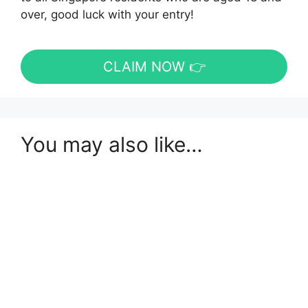
over, good luck with your entry!
CLAIM NOW 👉
You may also like…