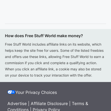
How does Free Stuff World make money?
Free Stuff World includes affiliate links on its website, which
helps keep the site free for users. Some of the listed freebies
and offers use these links, allowing Free Stuff World to earn a
commission if you click and complete a qualifying action.
When you click an affiliate link, a cookie may also be stored
on your device to track your interaction with the offer.
Your Privacy Choices
Advertise
|
Affiliate Disclosure
|
Terms &
Conditions
|
Privacy Policy