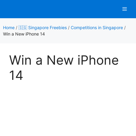
Skip
Men
to
content
Home
/
🇸🇬 Singapore Freebies
/
Competitions in Singapore
/
Win a New iPhone 14
Win a New iPhone
14