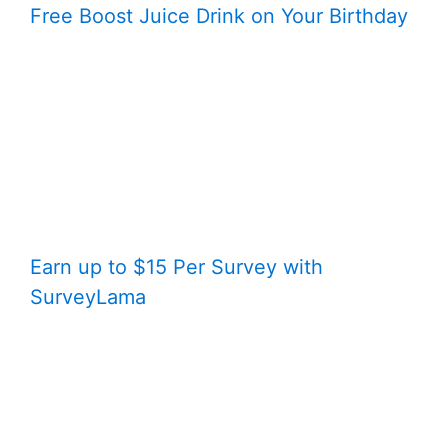
Free Boost Juice Drink on Your Birthday
Earn up to $15 Per Survey with
SurveyLama