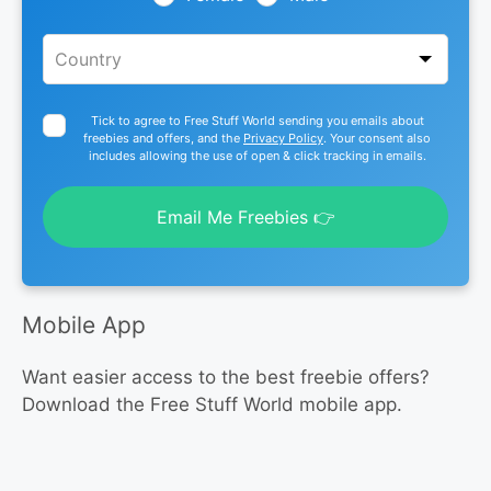
Tick to agree to Free Stuff World sending you emails about
freebies and offers, and the
Privacy Policy
. Your consent also
includes allowing the use of open & click tracking in emails.
Email Me Freebies 👉
Mobile App
Want easier access to the best freebie offers?
Download the Free Stuff World mobile app.