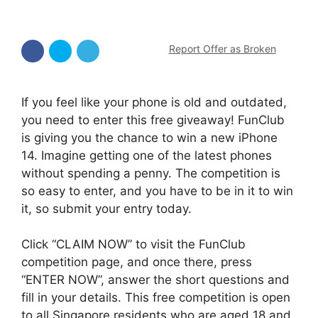
Report Offer as Broken
If you feel like your phone is old and outdated,
you need to enter this free giveaway! FunClub
is giving you the chance to win a new iPhone
14. Imagine getting one of the latest phones
without spending a penny. The competition is
so easy to enter, and you have to be in it to win
it, so submit your entry today.
Click “CLAIM NOW” to visit the FunClub
competition page, and once there, press
“ENTER NOW”, answer the short questions and
fill in your details. This free competition is open
to all Singapore residents who are aged 18 and