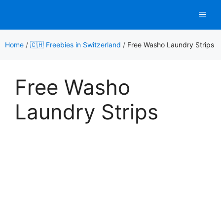
Skip
Men
to
content
Home
/
🇨🇭 Freebies in Switzerland
/
Free Washo Laundry Strips
Free Washo
Laundry Strips