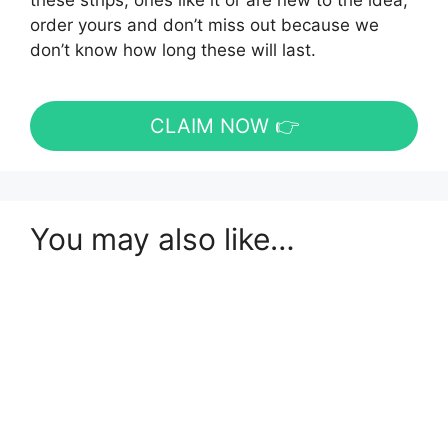
these strips, ones like it or are new to the idea,
order yours and don’t miss out because we
don’t know how long these will last.
CLAIM NOW 👉
You may also like…