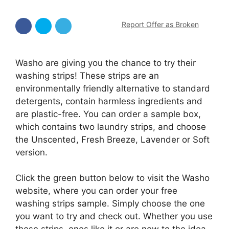
Report Offer as Broken
Washo are giving you the chance to try their
washing strips! These strips are an
environmentally friendly alternative to standard
detergents, contain harmless ingredients and
are plastic-free. You can order a sample box,
which contains two laundry strips, and choose
the Unscented, Fresh Breeze, Lavender or Soft
version.
Click the green button below to visit the Washo
website, where you can order your free
washing strips sample. Simply choose the one
you want to try and check out. Whether you use