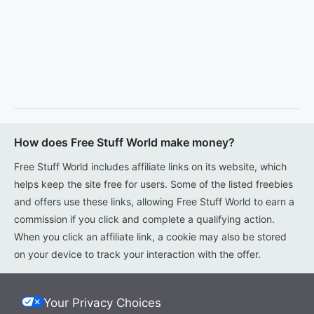
How does Free Stuff World make money?
Free Stuff World includes affiliate links on its website, which
helps keep the site free for users. Some of the listed freebies
and offers use these links, allowing Free Stuff World to earn a
commission if you click and complete a qualifying action.
When you click an affiliate link, a cookie may also be stored
on your device to track your interaction with the offer.
Your Privacy Choices