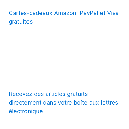
Cartes-cadeaux Amazon, PayPal et Visa
gratuites
Recevez des articles gratuits
directement dans votre boîte aux lettres
électronique