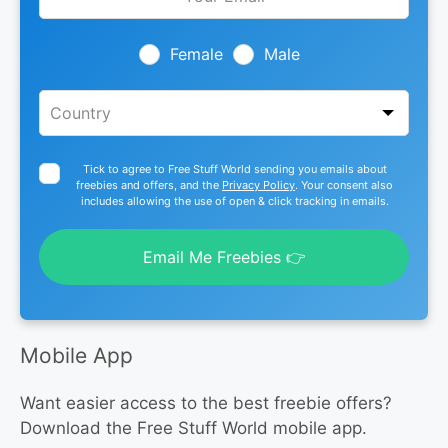
this
field
blank
Female
Male
Tick to agree to Free Stuff World sending you emails about
freebies and offers, and the
Privacy Policy
. Your consent also
includes allowing the use of open & click tracking in emails.
Email Me Freebies 👉
Mobile App
Want easier access to the best freebie offers?
Download the Free Stuff World mobile app.