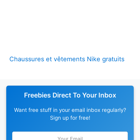
Chaussures et vêtements Nike gratuits
Freebies Direct To Your Inbox
Want free stuff in your email inbox regularly?
Sign up for free!
Leave