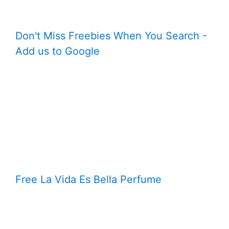
Don't Miss Freebies When You Search -
Add us to Google
Free La Vida Es Bella Perfume