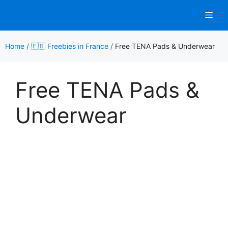
Skip
Men
to
content
Home
/
🇫🇷 Freebies in France
/
Free TENA Pads & Underwear
Free TENA Pads &
Underwear