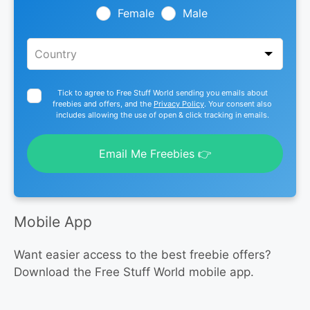
blank
Female
Male
Tick to agree to Free Stuff World sending you emails about
freebies and offers, and the
Privacy Policy
. Your consent also
includes allowing the use of open & click tracking in emails.
Email Me Freebies 👉
Mobile App
Want easier access to the best freebie offers?
Download the Free Stuff World mobile app.