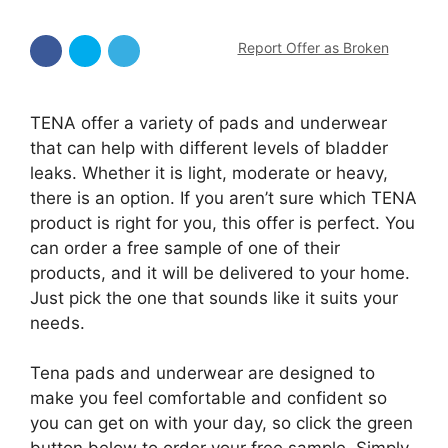
Report Offer as Broken
TENA offer a variety of pads and underwear
that can help with different levels of bladder
leaks. Whether it is light, moderate or heavy,
there is an option. If you aren’t sure which TENA
product is right for you, this offer is perfect. You
can order a free sample of one of their
products, and it will be delivered to your home.
Just pick the one that sounds like it suits your
needs.
Tena pads and underwear are designed to
make you feel comfortable and confident so
you can get on with your day, so click the green