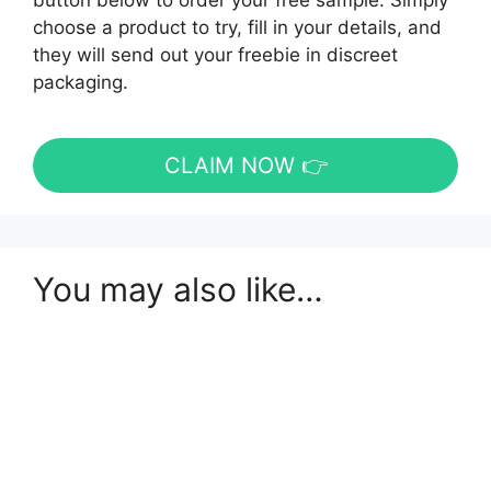
button below to order your free sample. Simply
choose a product to try, fill in your details, and
they will send out your freebie in discreet
packaging.
CLAIM NOW 👉
You may also like…