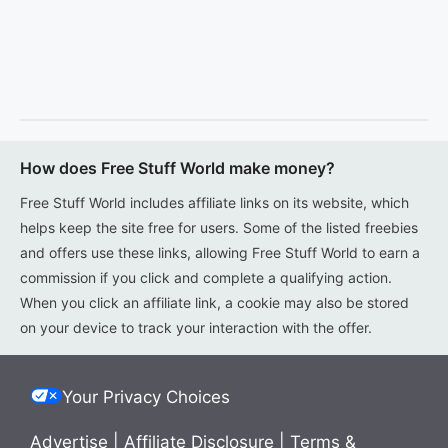
How does Free Stuff World make money?
Free Stuff World includes affiliate links on its website, which
helps keep the site free for users. Some of the listed freebies
and offers use these links, allowing Free Stuff World to earn a
commission if you click and complete a qualifying action.
When you click an affiliate link, a cookie may also be stored
on your device to track your interaction with the offer.
Your Privacy Choices
Advertise
|
Affiliate Disclosure
|
Terms &