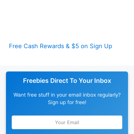
Free Cash Rewards & $5 on Sign Up
Freebies Direct To Your Inbox
Want free stuff in your email inbox regularly?
Sign up for free!
Leave
this
field