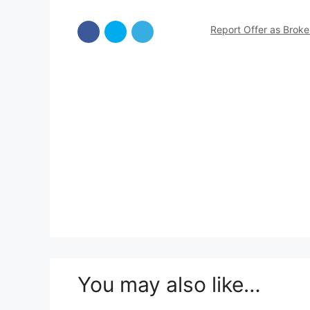
Report Offer as Brok
You may also like…