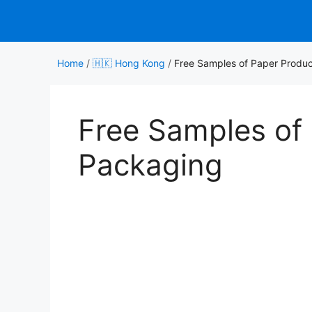
Skip
to
content
Home
/
🇭🇰 Hong Kong
/
Free Samples of Paper Produ
Free Samples of
Packaging