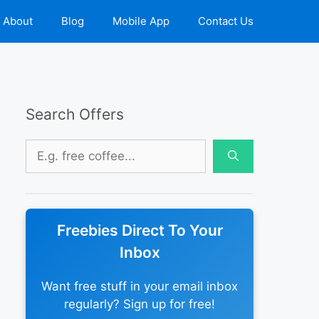
About
Blog
Mobile App
Contact Us
Search Offers
Search
for:
Freebies Direct To Your
Inbox
Want free stuff in your email inbox
regularly? Sign up for free!