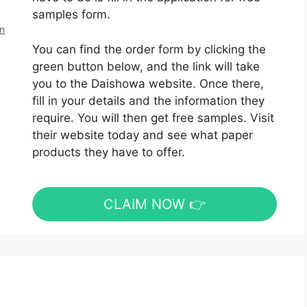
samples form.
en
You can find the order form by clicking the
green button below, and the link will take
you to the Daishowa website. Once there,
fill in your details and the information they
require. You will then get free samples. Visit
their website today and see what paper
products they have to offer.
CLAIM NOW 👉