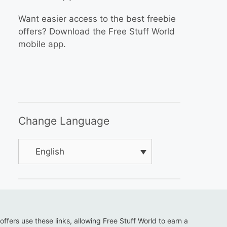
Want easier access to the best freebie
offers? Download the Free Stuff World
mobile app.
Change Language
English
 offers use these links, allowing Free Stuff World to earn a