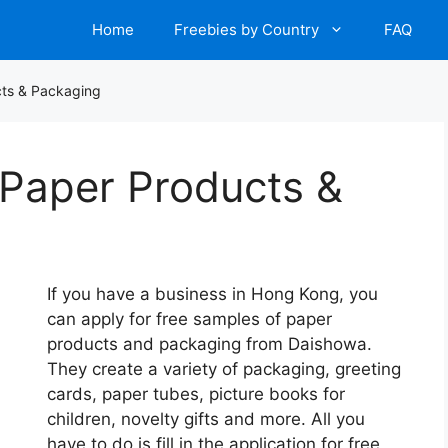
Home
Freebies by Country
FAQ
cts & Packaging
 Paper Products &
If you have a business in Hong Kong, you
can apply for free samples of paper
products and packaging from Daishowa.
They create a variety of packaging, greeting
cards, paper tubes, picture books for
children, novelty gifts and more. All you
have to do is fill in the application for free