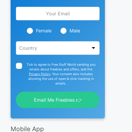
Leave
this
field
blank
Female
Male
Tick to agree to Free Stuff World sending you
emails about freebies and offers, and the
Privacy Policy
. Your consent also includes
allowing the use of open & click tracking in
emails.
Email Me Freebies 👉
Mobile App