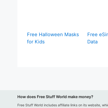
Free Halloween Masks
Free eSi
for Kids
Data
How does Free Stuff World make money?
Free Stuff World includes affiliate links on its website, wh