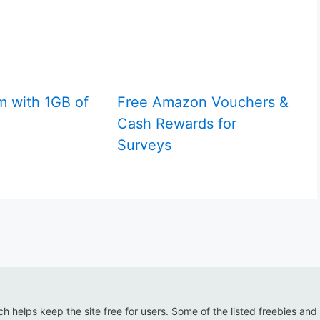
m with 1GB of
Free Amazon Vouchers &
Cash Rewards for
Surveys
ich helps keep the site free for users. Some of the listed freebies and