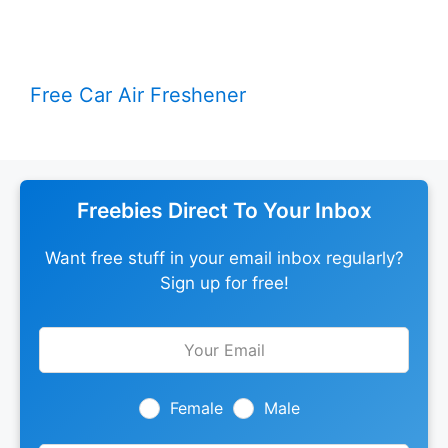
Free Car Air Freshener
Freebies Direct To Your Inbox
Want free stuff in your email inbox regularly?
Sign up for free!
Leave
this
field
blank
Female
Male