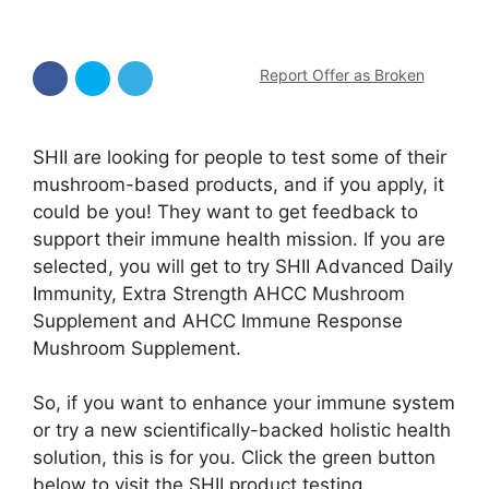
Report Offer as Broken
SHII are looking for people to test some of their
mushroom-based products, and if you apply, it
could be you! They want to get feedback to
support their immune health mission. If you are
selected, you will get to try SHII Advanced Daily
Immunity, Extra Strength AHCC Mushroom
Supplement and AHCC Immune Response
Mushroom Supplement.
So, if you want to enhance your immune system
or try a new scientifically-backed holistic health
solution, this is for you. Click the green button
below to visit the SHII product testing