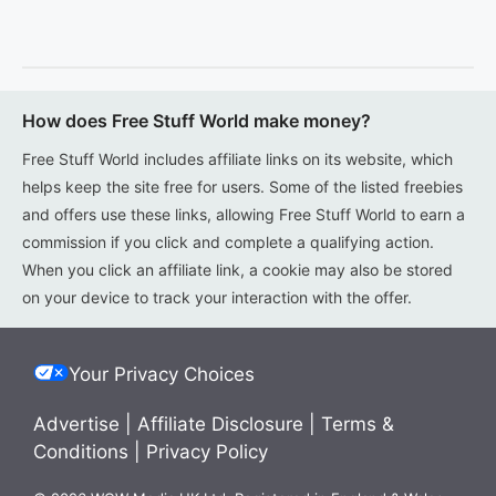
How does Free Stuff World make money?
Free Stuff World includes affiliate links on its website, which
helps keep the site free for users. Some of the listed freebies
and offers use these links, allowing Free Stuff World to earn a
commission if you click and complete a qualifying action.
When you click an affiliate link, a cookie may also be stored
on your device to track your interaction with the offer.
Your Privacy Choices
Advertise
|
Affiliate Disclosure
|
Terms &
Conditions
|
Privacy Policy