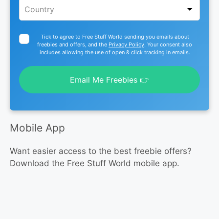
Tick to agree to Free Stuff World sending you emails about
freebies and offers, and the
Privacy Policy
. Your consent also
includes allowing the use of open & click tracking in emails.
Email Me Freebies 👉
Mobile App
Want easier access to the best freebie offers?
Download the Free Stuff World mobile app.