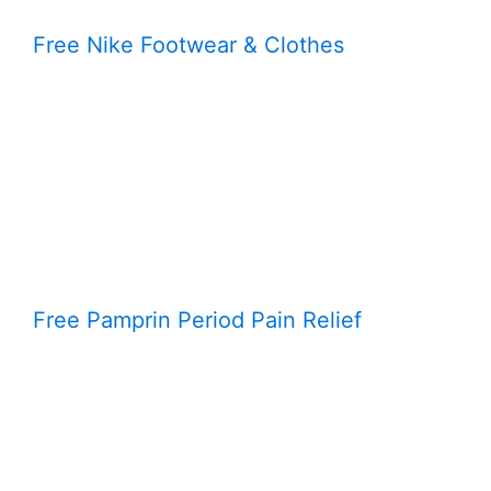
Free Nike Footwear & Clothes
Free Pamprin Period Pain Relief