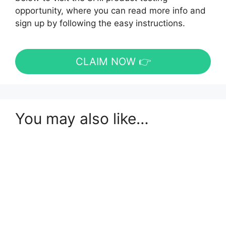
opportunity, where you can read more info and
sign up by following the easy instructions.
CLAIM NOW 👉
You may also like…