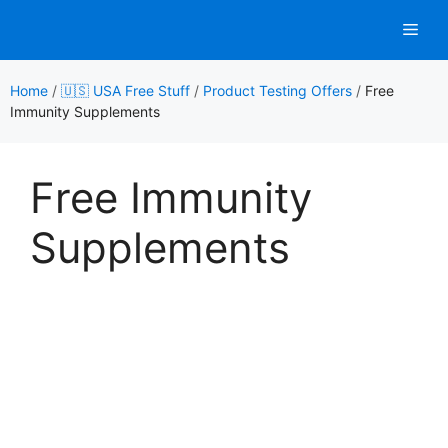
Skip
Men
to
content
Home
/
🇺🇸 USA Free Stuff
/
Product Testing Offers
/
Free
Immunity Supplements
Free Immunity
Supplements