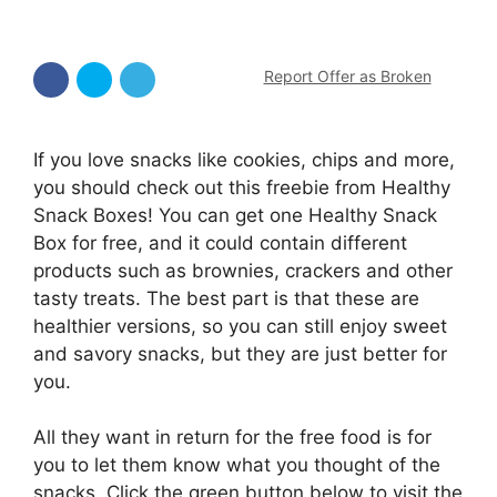
Report Offer as Broken
If you love snacks like cookies, chips and more,
you should check out this freebie from Healthy
Snack Boxes! You can get one Healthy Snack
Box for free, and it could contain different
products such as brownies, crackers and other
tasty treats. The best part is that these are
healthier versions, so you can still enjoy sweet
and savory snacks, but they are just better for
you.
All they want in return for the free food is for
you to let them know what you thought of the
snacks. Click the green button below to visit the