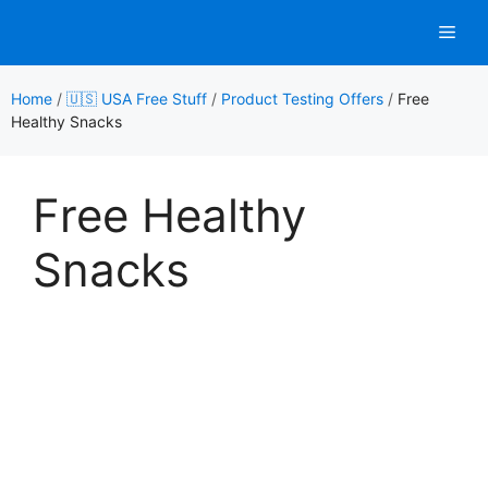
Skip
Men
to
content
Home
/
🇺🇸 USA Free Stuff
/
Product Testing Offers
/
Free
Healthy Snacks
Free Healthy
Snacks