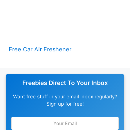
Free Car Air Freshener
Freebies Direct To Your Inbox
Want free stuff in your email inbox regularly?
Sign up for free!
Leave
this