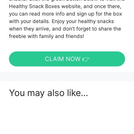
Healthy Snack Boxes website, and once there,
you can read more info and sign up for the box
with your details. Enjoy your healthy snacks
when they arrive, and don’t forget to share the
freebie with family and friends!
CLAIM NOW 👉
You may also like…