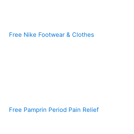
Free Nike Footwear & Clothes
Free Pamprin Period Pain Relief