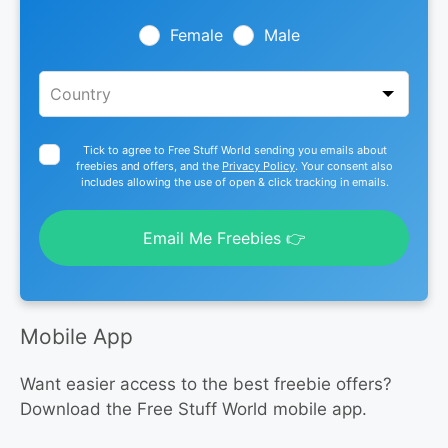
field
blank
Female
Male
Tick to agree to Free Stuff World sending you emails about
freebies and offers, and the
Privacy Policy
. Your consent also
includes allowing the use of open & click tracking in emails.
Email Me Freebies 👉
Mobile App
Want easier access to the best freebie offers?
Download the Free Stuff World mobile app.