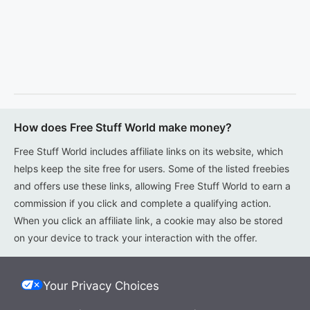
How does Free Stuff World make money?
Free Stuff World includes affiliate links on its website, which
helps keep the site free for users. Some of the listed freebies
and offers use these links, allowing Free Stuff World to earn a
commission if you click and complete a qualifying action.
When you click an affiliate link, a cookie may also be stored
on your device to track your interaction with the offer.
Your Privacy Choices