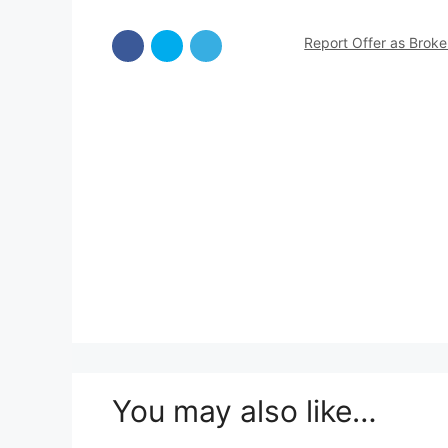
Report Offer as Brok
You may also like…