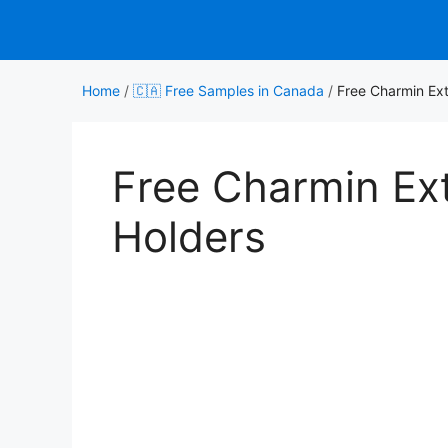
Skip
to
content
Home
/
🇨🇦 Free Samples in Canada
/
Free Charmin Exte
Free Charmin Exte
Holders