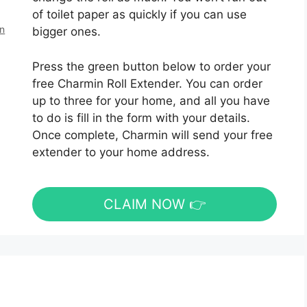
of toilet paper as quickly if you can use
en
bigger ones.
Press the green button below to order your
free Charmin Roll Extender. You can order
up to three for your home, and all you have
to do is fill in the form with your details.
Once complete, Charmin will send your free
extender to your home address.
CLAIM NOW 👉