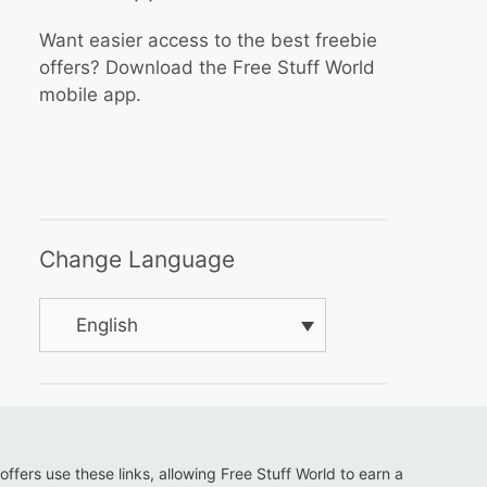
Want easier access to the best freebie
offers? Download the Free Stuff World
mobile app.
Change Language
English
 offers use these links, allowing Free Stuff World to earn a