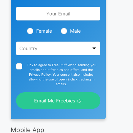
Leave
this
field
blank
Female
Male
Tick to agree to Free Stuff World sending you
emails about freebies and offers, and the
Privacy Policy
. Your consent also includes
allowing the use of open & click tracking in
emails.
Email Me Freebies 👉
Mobile App