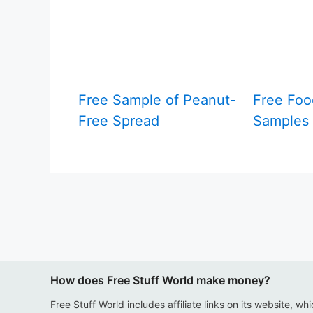
Free Sample of Peanut-
Free Foo
Free Spread
Samples 
How does Free Stuff World make money?
Free Stuff World includes affiliate links on its website, wh