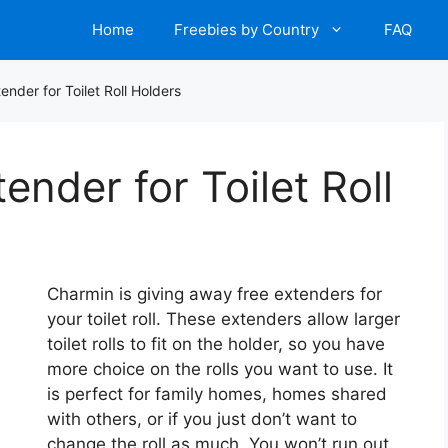
Home
Freebies by Country
FAQ
nder for Toilet Roll Holders
nder for Toilet Roll
Charmin is giving away free extenders for
your toilet roll. These extenders allow larger
toilet rolls to fit on the holder, so you have
more choice on the rolls you want to use. It
is perfect for family homes, homes shared
with others, or if you just don’t want to
change the roll as much. You won’t run out