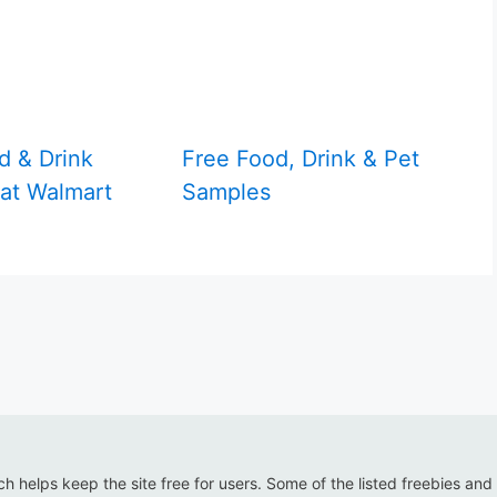
d & Drink
Free Food, Drink & Pet
at Walmart
Samples
ich helps keep the site free for users. Some of the listed freebies and