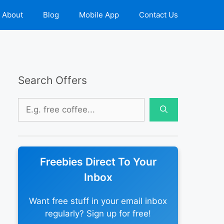
About
Blog
Mobile App
Contact Us
Search Offers
Search
for:
Freebies Direct To Your
Inbox
Want free stuff in your email inbox
regularly? Sign up for free!