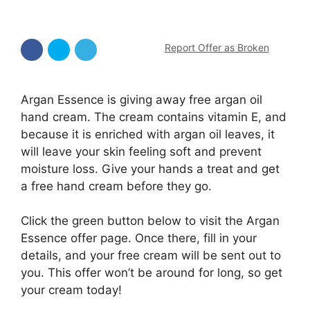
Report Offer as Broken
Argan Essence is giving away free argan oil
hand cream. The cream contains vitamin E, and
because it is enriched with argan oil leaves, it
will leave your skin feeling soft and prevent
moisture loss. Give your hands a treat and get
a free hand cream before they go.
Click the green button below to visit the Argan
Essence offer page. Once there, fill in your
details, and your free cream will be sent out to
you. This offer won’t be around for long, so get
your cream today!