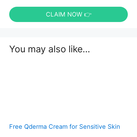
CLAIM NOW 👉
You may also like…
Free Qderma Cream for Sensitive Skin