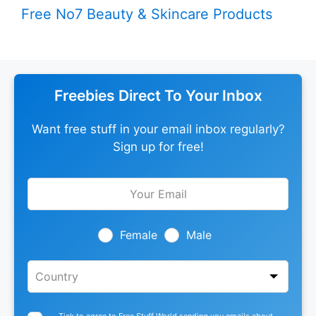
Free No7 Beauty & Skincare Products
Freebies Direct To Your Inbox
Want free stuff in your email inbox regularly?
Sign up for free!
Leave
this
field
blank
Female
Male
Tick to agree to Free Stuff World sending you emails about