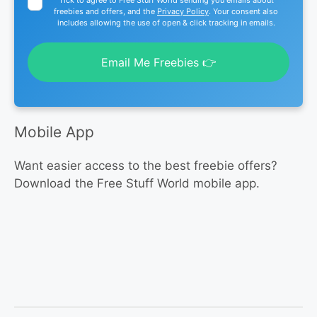
freebies and offers, and the
Privacy Policy
. Your consent also
includes allowing the use of open & click tracking in emails.
Email Me Freebies 👉
Mobile App
Want easier access to the best freebie offers?
Download the Free Stuff World mobile app.