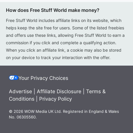
How does Free Stuff World make money?
Free Stuff World includes affiliate links on its website, which
helps keep the site free for users. Some of the listed freebies
and offers use these links, allowing Free Stuff World to earn a
commission if you click and complete a qualifying action.
When you click an affiliate link, a cookie may also be stored
on your device to track your interaction with the offer.
Your Privacy Choices
Advertise
|
Affiliate Disclosure
|
Terms &
Conditions
|
Privacy Policy
© 2026 WOW Media UK Ltd. Registered in England & Wales
No. 06305560.