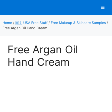
Skip
Men
to
content
Home
/
🇺🇸 USA Free Stuff
/
Free Makeup & Skincare Samples
/
Free Argan Oil Hand Cream
Free Argan Oil
Hand Cream