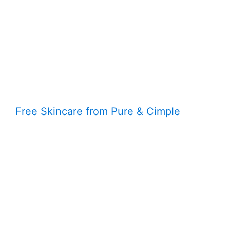
Free Skincare from Pure & Cimple