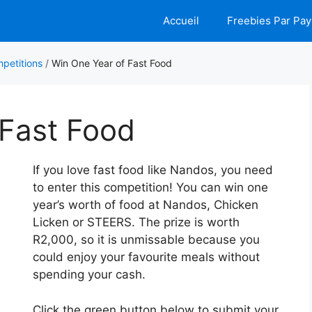
Accueil
Freebies Par Pay
petitions
/
Win One Year of Fast Food
 Fast Food
If you love fast food like Nandos, you need
to enter this competition! You can win one
year’s worth of food at Nandos, Chicken
Licken or STEERS. The prize is worth
R2,000, so it is unmissable because you
could enjoy your favourite meals without
spending your cash.
Click the green button below to submit your