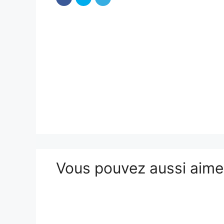
Vous pouvez aussi aim