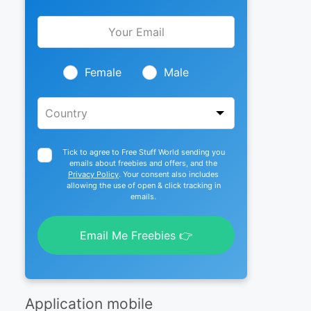
Leave
this
field
blank
Female
Male
Tick to agree to Free Stuff World sending you
emails about freebies and offers, and the
Privacy Policy
. Your consent also includes
allowing the use of open & click tracking in
emails.
Email Me Freebies 👉
Application mobile