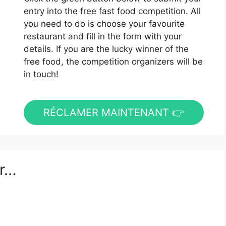
entry into the free fast food competition. All
you need to do is choose your favourite
restaurant and fill in the form with your
details. If you are the lucky winner of the
free food, the competition organizers will be
in touch!
RÉCLAMER MAINTENANT 👉
er…