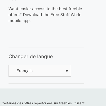
Want easier access to the best freebie
offers? Download the Free Stuff World
mobile app.
Changer de langue
Français
s. Certaines des offres répertoriées sur freebies utilisent