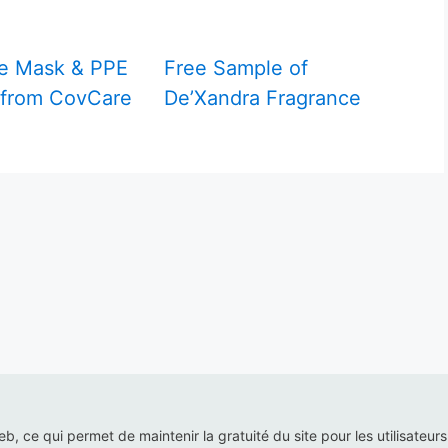
e Mask & PPE
Free Sample of
 from CovCare
De’Xandra Fragrance
web, ce qui permet de maintenir la gratuité du site pour les utilisateur