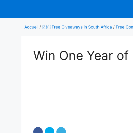
Aller
au
contenu
Accueil
/
🇿🇦 Free Giveaways in South Africa
/
Free Com
Win One Year of