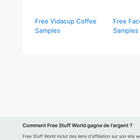
Free Vidacup Coffee
Free Fac
Samples
Samples
Comment Free Stuff World gagne de l'argent ?
Free Stuff World inclut des liens d'affiliation sur son site 