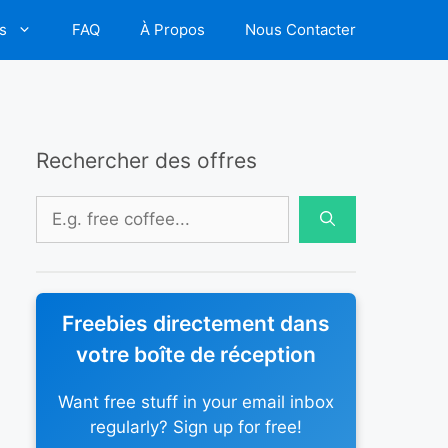
s
FAQ
À Propos
Nous Contacter
Rechercher des offres
Rechercher :
Freebies directement dans
votre boîte de réception
Want free stuff in your email inbox
regularly? Sign up for free!