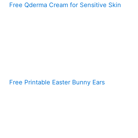
Free Qderma Cream for Sensitive Skin
Free Printable Easter Bunny Ears