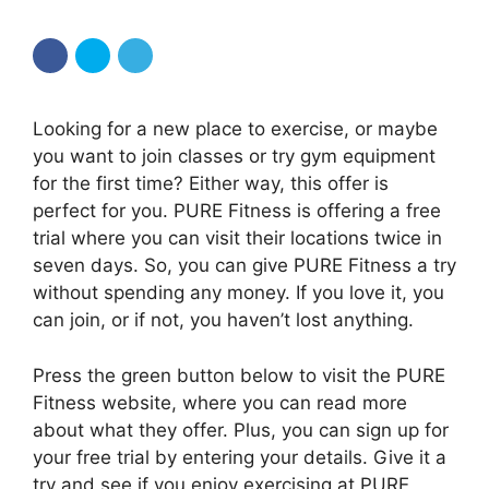
Looking for a new place to exercise, or maybe
you want to join classes or try gym equipment
for the first time? Either way, this offer is
perfect for you. PURE Fitness is offering a free
trial where you can visit their locations twice in
seven days. So, you can give PURE Fitness a try
without spending any money. If you love it, you
can join, or if not, you haven’t lost anything.
Press the green button below to visit the PURE
Fitness website, where you can read more
about what they offer. Plus, you can sign up for
your free trial by entering your details. Give it a
try and see if you enjoy exercising at PURE