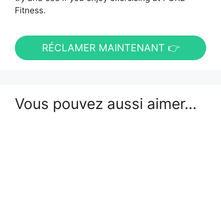
Fitness.
RÉCLAMER MAINTENANT 👉
Vous pouvez aussi aimer…