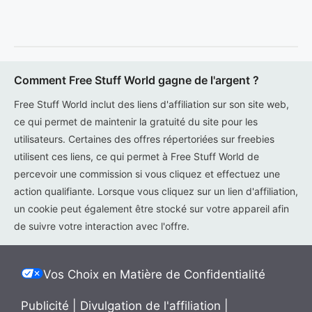
Comment Free Stuff World gagne de l'argent ?
Free Stuff World inclut des liens d'affiliation sur son site web,
ce qui permet de maintenir la gratuité du site pour les
utilisateurs. Certaines des offres répertoriées sur freebies
utilisent ces liens, ce qui permet à Free Stuff World de
percevoir une commission si vous cliquez et effectuez une
action qualifiante. Lorsque vous cliquez sur un lien d'affiliation,
un cookie peut également être stocké sur votre appareil afin
de suivre votre interaction avec l'offre.
Vos Choix en Matière de Confidentialité
Publicité
|
Divulgation de l'affiliation
|