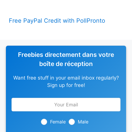
Free PayPal Credit with PollPronto
Freebies directement dans votre
boîte de réception
Want free stuff in your email inbox regularly?
Sign up for free!
Leave
this
field
blank
Female
Male