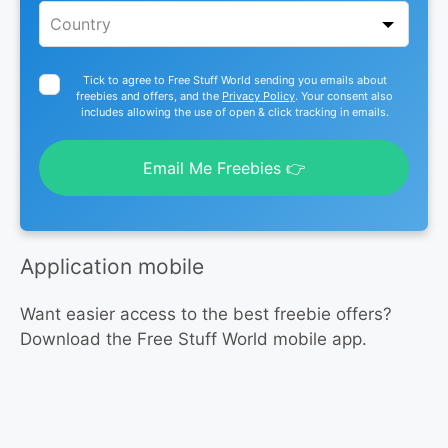
Tick to agree to Free Stuff World sending you emails about
freebies and offers, and the
Privacy Policy
. Your consent also
includes allowing the use of open & click tracking in emails.
Email Me Freebies 👉
Application mobile
Want easier access to the best freebie offers?
Download the Free Stuff World mobile app.