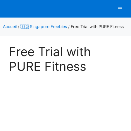
Aller
Men
au
contenu
Accueil
/
🇸🇬 Singapore Freebies
/
Free Trial with PURE Fitness
Free Trial with
PURE Fitness