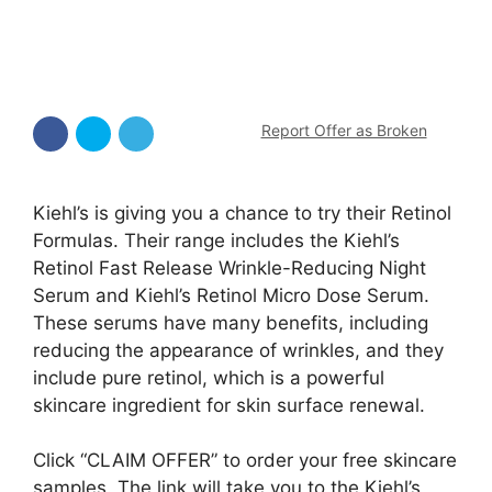
Report Offer as Broken
Kiehl’s is giving you a chance to try their Retinol
Formulas. Their range includes the Kiehl’s
Retinol Fast Release Wrinkle-Reducing Night
Serum and Kiehl’s Retinol Micro Dose Serum.
These serums have many benefits, including
reducing the appearance of wrinkles, and they
include pure retinol, which is a powerful
skincare ingredient for skin surface renewal.
Click “CLAIM OFFER” to order your free skincare
samples. The link will take you to the Kiehl’s