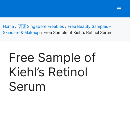
Skip
Men
to
content
Home
/
🇸🇬 Singapore Freebies
/
Free Beauty Samples –
Skincare & Makeup
/
Free Sample of Kiehl’s Retinol Serum
Free Sample of
Kiehl’s Retinol
Serum