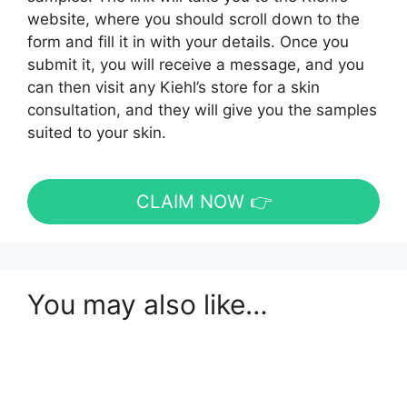
website, where you should scroll down to the
form and fill it in with your details. Once you
submit it, you will receive a message, and you
can then visit any Kiehl’s store for a skin
consultation, and they will give you the samples
suited to your skin.
CLAIM NOW 👉
You may also like…