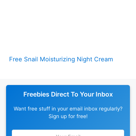
Free Snail Moisturizing Night Cream
Freebies Direct To Your Inbox
Want free stuff in your email inbox regularly?
Sign up for free!
Leave