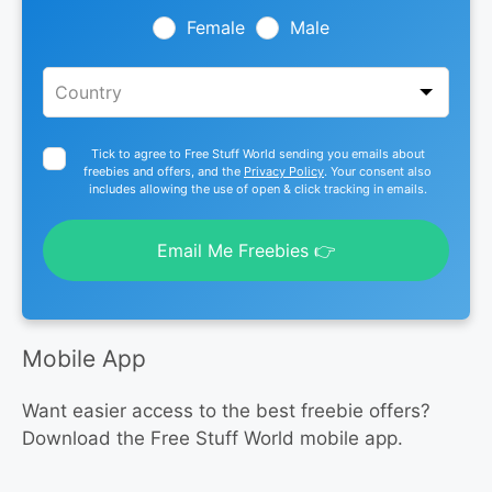
blank
Female
Male
Tick to agree to Free Stuff World sending you emails about
freebies and offers, and the
Privacy Policy
. Your consent also
includes allowing the use of open & click tracking in emails.
Email Me Freebies 👉
Mobile App
Want easier access to the best freebie offers?
Download the Free Stuff World mobile app.