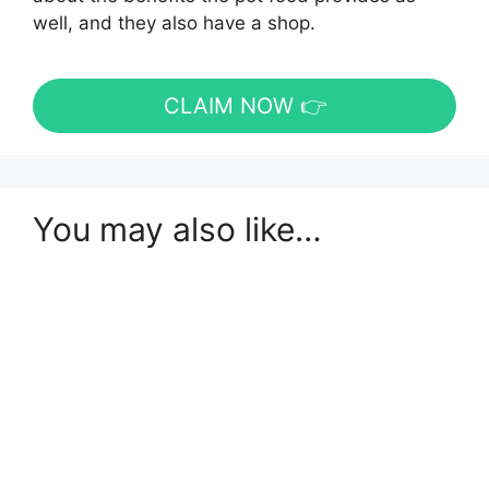
well, and they also have a shop.
CLAIM NOW 👉
You may also like…