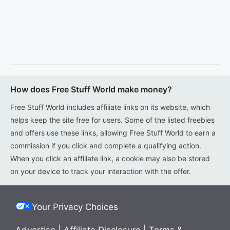
How does Free Stuff World make money?
Free Stuff World includes affiliate links on its website, which
helps keep the site free for users. Some of the listed freebies
and offers use these links, allowing Free Stuff World to earn a
commission if you click and complete a qualifying action.
When you click an affiliate link, a cookie may also be stored
on your device to track your interaction with the offer.
Your Privacy Choices