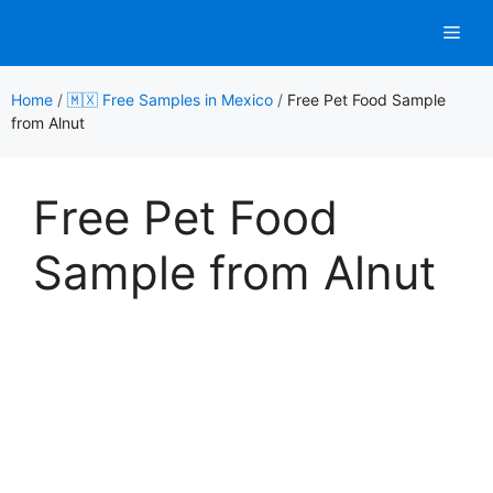
Skip
Men
to
content
Home
/
🇲🇽 Free Samples in Mexico
/
Free Pet Food Sample
from Alnut
Free Pet Food
Sample from Alnut