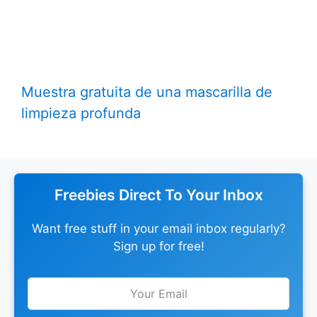
Muestra gratuita de una mascarilla de
limpieza profunda
Freebies Direct To Your Inbox
Want free stuff in your email inbox regularly?
Sign up for free!
Leave
this
field