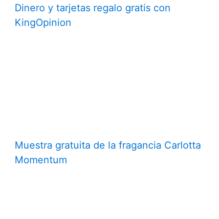
Dinero y tarjetas regalo gratis con
KingOpinion
Muestra gratuita de la fragancia Carlotta
Momentum