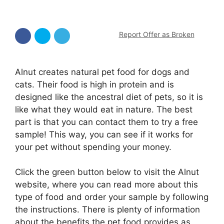
Report Offer as Broken
Alnut creates natural pet food for dogs and
cats. Their food is high in protein and is
designed like the ancestral diet of pets, so it is
like what they would eat in nature. The best
part is that you can contact them to try a free
sample! This way, you can see if it works for
your pet without spending your money.
Click the green button below to visit the Alnut
website, where you can read more about this
type of food and order your sample by following
the instructions. There is plenty of information
about the benefits the pet food provides as