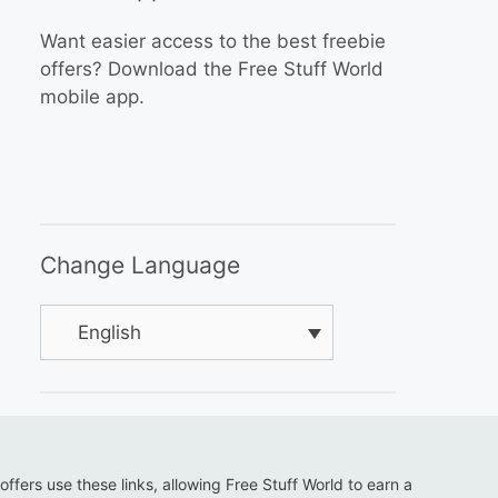
Want easier access to the best freebie
offers? Download the Free Stuff World
mobile app.
Change Language
English
 offers use these links, allowing Free Stuff World to earn a