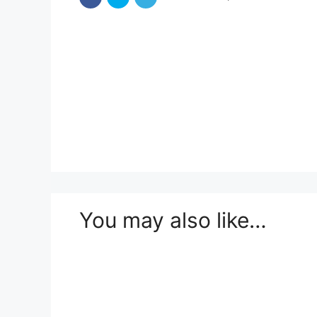
You may also like…