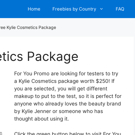
Home
Freebies by Country
FAQ
ree Kylie Cosmetics Package
etics Package
For You Promo are looking for testers to try
a Kylie Cosmetics package worth $250! If
you are selected, you will get different
makeup to put to the test, so it is perfect for
anyone who already loves the beauty brand
by Kylie Jenner or someone who has
thought about using it.
en
Click the green button below to visit For You