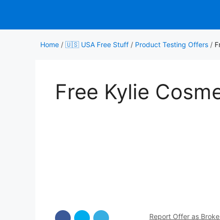
Skip
to
content
Home
/
🇺🇸 USA Free Stuff
/
Product Testing Offers
/
F
Free Kylie Cosm
Report Offer as Brok