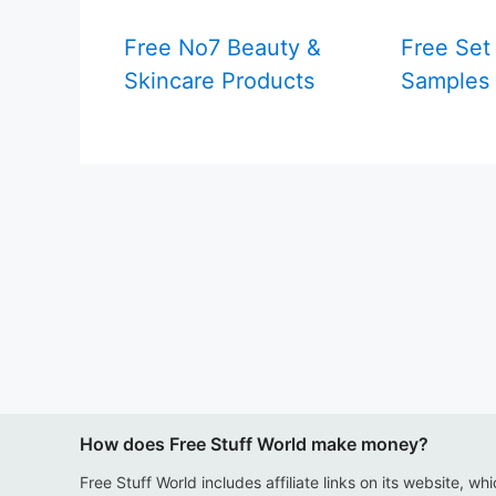
Free No7 Beauty &
Free Set
Skincare Products
Samples
How does Free Stuff World make money?
Free Stuff World includes affiliate links on its website, wh