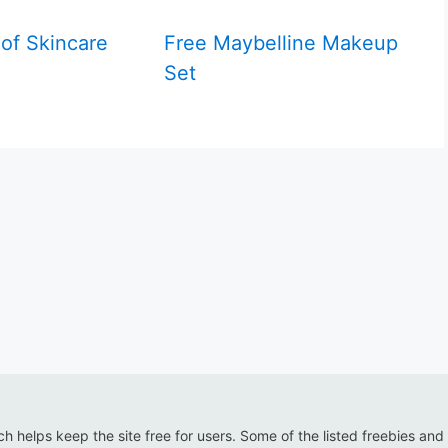
 of Skincare
Free Maybelline Makeup
Set
ich helps keep the site free for users. Some of the listed freebies and