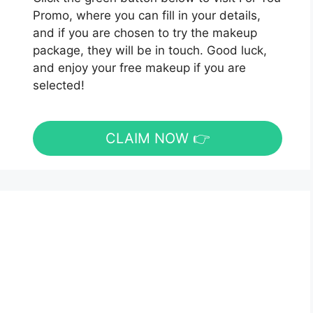
Promo, where you can fill in your details,
and if you are chosen to try the makeup
package, they will be in touch. Good luck,
and enjoy your free makeup if you are
selected!
CLAIM NOW 👉