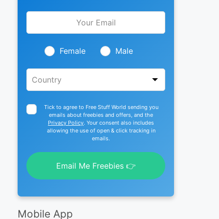
Leave
this
field
blank
Female
Male
Tick to agree to Free Stuff World sending you
emails about freebies and offers, and the
Privacy Policy
. Your consent also includes
allowing the use of open & click tracking in
emails.
Email Me Freebies 👉
Mobile App