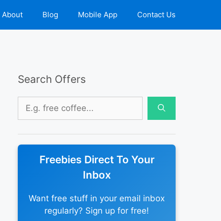
About
Blog
Mobile App
Contact Us
Search Offers
Search
for:
Freebies Direct To Your
Inbox
Want free stuff in your email inbox
regularly? Sign up for free!