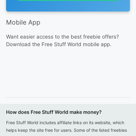
Mobile App
Want easier access to the best freebie offers?
Download the Free Stuff World mobile app.
How does Free Stuff World make money?
Free Stuff World includes affiliate links on its website, which
helps keep the site free for users. Some of the listed freebies