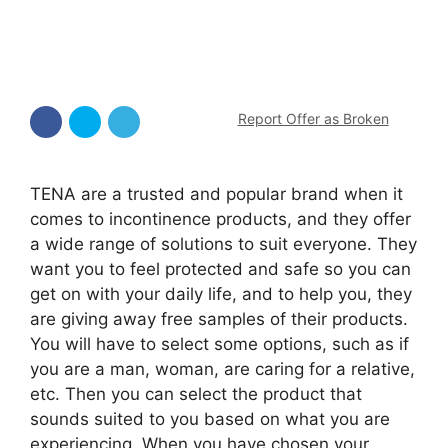
Report Offer as Broken
TENA are a trusted and popular brand when it
comes to incontinence products, and they offer
a wide range of solutions to suit everyone. They
want you to feel protected and safe so you can
get on with your daily life, and to help you, they
are giving away free samples of their products.
You will have to select some options, such as if
you are a man, woman, are caring for a relative,
etc. Then you can select the product that
sounds suited to you based on what you are
experiencing. When you have chosen your