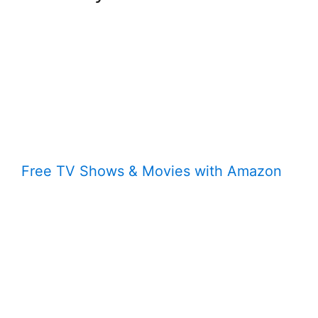
Free TV Shows & Movies with Amazon