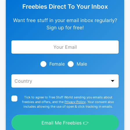
Freebies Direct To Your Inbox
Want free stuff in your email inbox regularly?
Sign up for free!
Leave
this
field
blank
Female
Male
Tick to agree to Free Stuff World sending you emails about
freebies and offers, and the
Privacy Policy
. Your consent also
includes allowing the use of open & click tracking in emails.
Email Me Freebies 👉