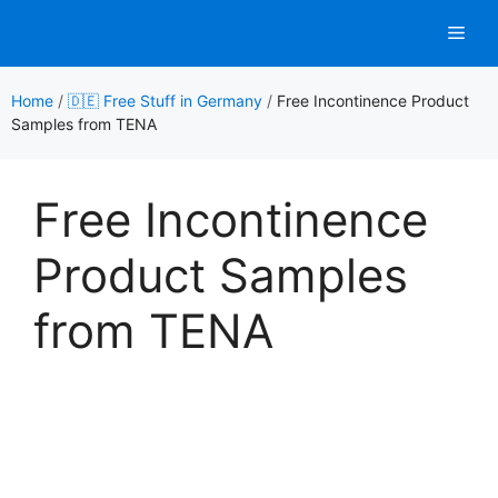
Skip
Men
to
content
Home
/
🇩🇪 Free Stuff in Germany
/
Free Incontinence Product
Samples from TENA
Free Incontinence
Product Samples
from TENA