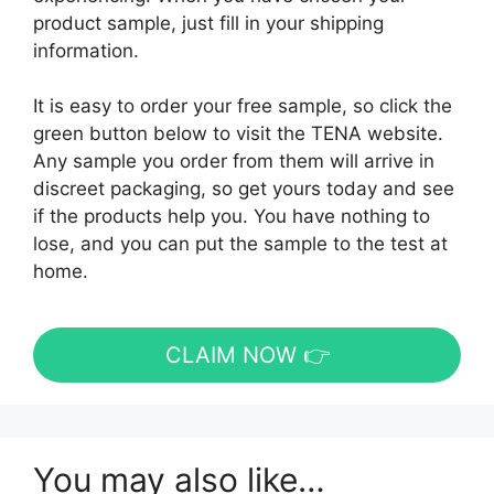
product sample, just fill in your shipping
information.
It is easy to order your free sample, so click the
green button below to visit the TENA website.
Any sample you order from them will arrive in
discreet packaging, so get yours today and see
if the products help you. You have nothing to
lose, and you can put the sample to the test at
home.
CLAIM NOW 👉
You may also like…