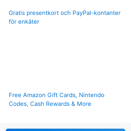
Gratis presentkort och PayPal-kontanter
för enkäter
Free Amazon Gift Cards, Nintendo
Codes, Cash Rewards & More