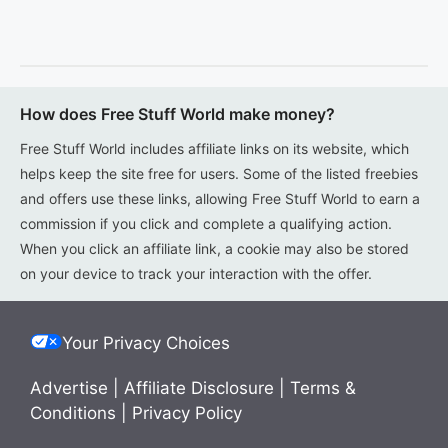
How does Free Stuff World make money?
Free Stuff World includes affiliate links on its website, which
helps keep the site free for users. Some of the listed freebies
and offers use these links, allowing Free Stuff World to earn a
commission if you click and complete a qualifying action.
When you click an affiliate link, a cookie may also be stored
on your device to track your interaction with the offer.
Your Privacy Choices
Advertise
|
Affiliate Disclosure
|
Terms &
Conditions
|
Privacy Policy