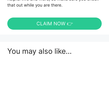
that out while you are there.
CLAIM NOW 👉
You may also like…