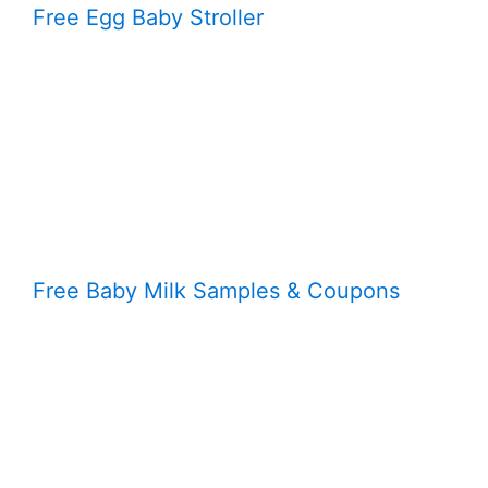
Free Egg Baby Stroller
Free Baby Milk Samples & Coupons