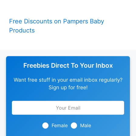
Free Discounts on Pampers Baby
Products
Freebies Direct To Your Inbox
Want free stuff in your email inbox regularly?
Sign up for free!
Leave
this
field
blank
Female
Male