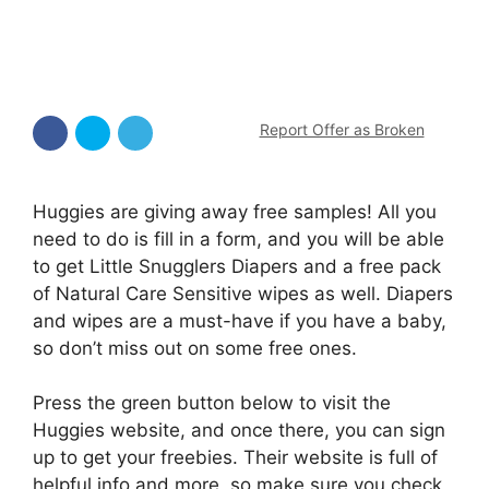
Report Offer as Broken
Huggies are giving away free samples! All you
need to do is fill in a form, and you will be able
to get Little Snugglers Diapers and a free pack
of Natural Care Sensitive wipes as well. Diapers
and wipes are a must-have if you have a baby,
so don’t miss out on some free ones.
Press the green button below to visit the
Huggies website, and once there, you can sign
up to get your freebies. Their website is full of
helpful info and more, so make sure you check