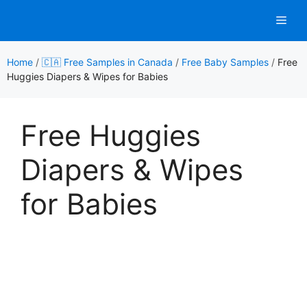
Skip
Men
to
content
Home
/
🇨🇦 Free Samples in Canada
/
Free Baby Samples
/
Free
Huggies Diapers & Wipes for Babies
Free Huggies
Diapers & Wipes
for Babies