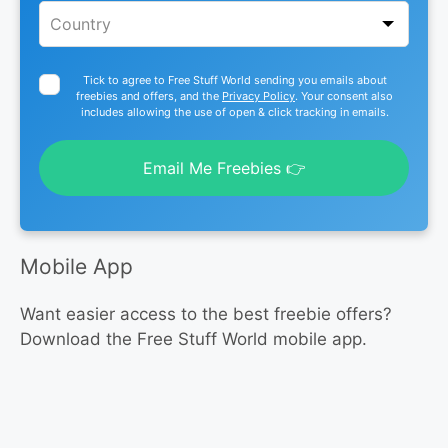
Tick to agree to Free Stuff World sending you emails about
freebies and offers, and the
Privacy Policy
. Your consent also
includes allowing the use of open & click tracking in emails.
Email Me Freebies 👉
Mobile App
Want easier access to the best freebie offers?
Download the Free Stuff World mobile app.