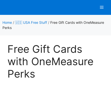
Skip
Men
to
content
Home
/
🇺🇸 USA Free Stuff
/
Free Gift Cards with OneMeasure
Perks
Free Gift Cards
with OneMeasure
Perks