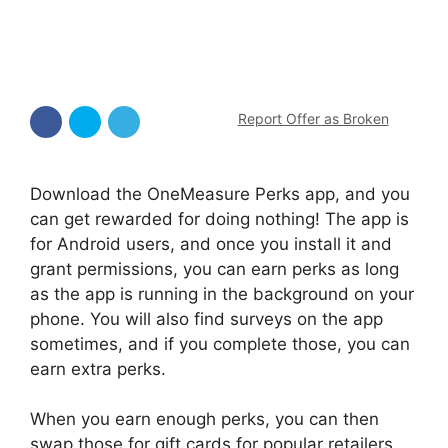
Report Offer as Broken
Download the OneMeasure Perks app, and you
can get rewarded for doing nothing! The app is
for Android users, and once you install it and
grant permissions, you can earn perks as long
as the app is running in the background on your
phone. You will also find surveys on the app
sometimes, and if you complete those, you can
earn extra perks.
When you earn enough perks, you can then
swap those for gift cards for popular retailers.