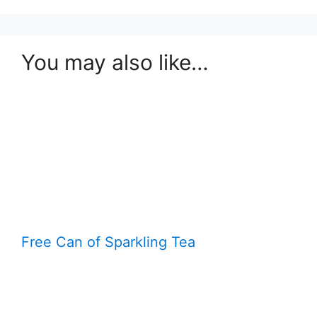
You may also like…
Free Can of Sparkling Tea