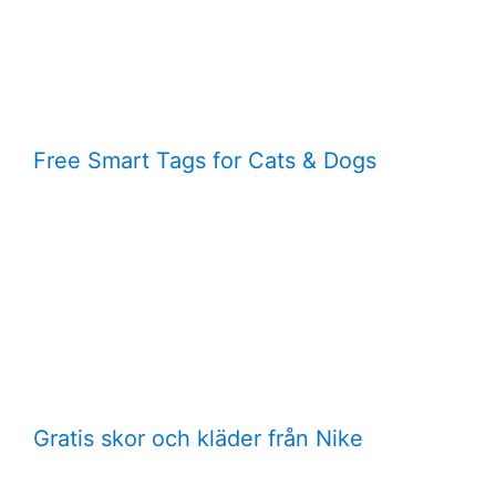
Free Smart Tags for Cats & Dogs
Gratis skor och kläder från Nike