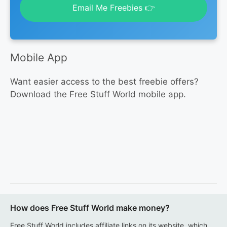
Email Me Freebies 👉
Mobile App
Want easier access to the best freebie offers?
Download the Free Stuff World mobile app.
How does Free Stuff World make money?
Free Stuff World includes affiliate links on its website, which