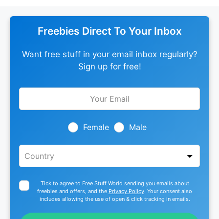
Freebies Direct To Your Inbox
Want free stuff in your email inbox regularly?
Sign up for free!
Leave
this
field
blank
Female
Male
Tick to agree to Free Stuff World sending you emails about
freebies and offers, and the
Privacy Policy
. Your consent also
includes allowing the use of open & click tracking in emails.