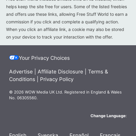
helps keep the site free for users. Some of the listed freebies
and offers use these links, allowing Free Stuff World to earn a
commission if you click and complete a qualifying action.
When you click an affiliate link, a cookie may also be stored
on your device to track your interaction with the offer.
Your Privacy Choices
Advertise
|
Affiliate Disclosure
|
Terms &
Conditions
|
Privacy Policy
© 2026 WOW Media UK Ltd. Registered in England & Wales
No. 06305560.
Change Language
:
English
Svenska
Español
Français