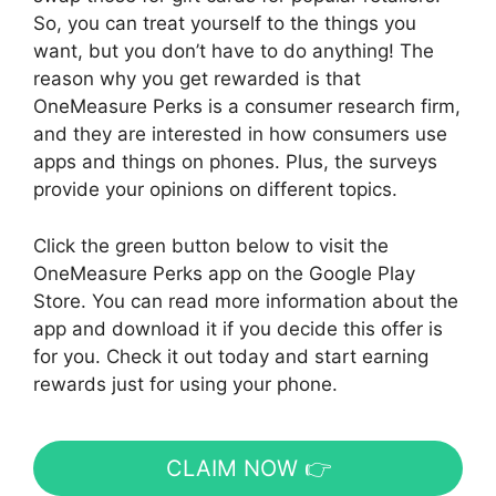
So, you can treat yourself to the things you
want, but you don’t have to do anything! The
reason why you get rewarded is that
OneMeasure Perks is a consumer research firm,
and they are interested in how consumers use
apps and things on phones. Plus, the surveys
provide your opinions on different topics.
Click the green button below to visit the
OneMeasure Perks app on the Google Play
Store. You can read more information about the
app and download it if you decide this offer is
for you. Check it out today and start earning
rewards just for using your phone.
CLAIM NOW 👉