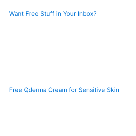
Want Free Stuff in Your Inbox?
Free Qderma Cream for Sensitive Skin