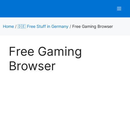
Skip
Men
to
content
Home
/
🇩🇪 Free Stuff in Germany
/
Free Gaming Browser
Free Gaming
Browser