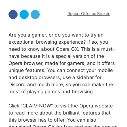
Report Offer as Broken
Are you a gamer, or do you want to try an
exceptional browsing experience? If so, you
need to know about Opera GX. This is a must-
have because it is a special version of the
Opera browser, made for gamers, and it offers
unique features. You can connect your mobile
and desktop browsers, use a sidebar for
Discord and much more, so you can make the
most of playing games and browsing.
Click “CLAIM NOW” to visit the Opera website
to read more about the brilliant features that
this browser has to offer. You can also