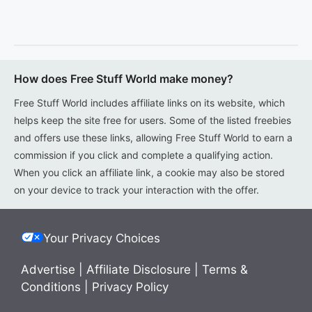
How does Free Stuff World make money?
Free Stuff World includes affiliate links on its website, which
helps keep the site free for users. Some of the listed freebies
and offers use these links, allowing Free Stuff World to earn a
commission if you click and complete a qualifying action.
When you click an affiliate link, a cookie may also be stored
on your device to track your interaction with the offer.
Your Privacy Choices
Advertise
|
Affiliate Disclosure
|
Terms &
Conditions
|
Privacy Policy