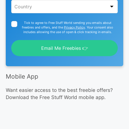
Tick to agree to Free Stuff World sending you emails about
freebies and offers, and the
Privacy Policy
. Your consent also
includes allowing the use of open & click tracking in emails.
Email Me Freebies 👉
Mobile App
Want easier access to the best freebie offers?
Download the Free Stuff World mobile app.