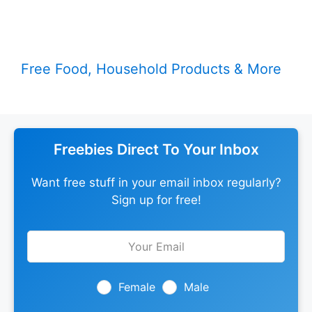
Free Food, Household Products & More
Freebies Direct To Your Inbox
Want free stuff in your email inbox regularly?
Sign up for free!
Leave
this
field
blank
Female
Male