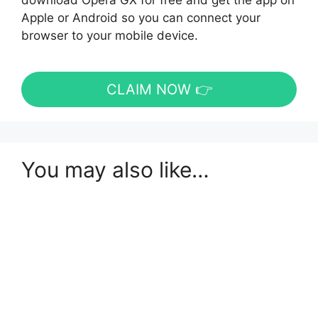
download Opera GX for free and get the app on
Apple or Android so you can connect your
browser to your mobile device.
CLAIM NOW 👉
You may also like…