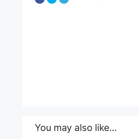
You may also like…