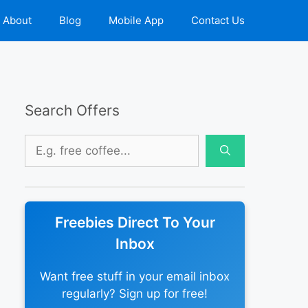
About
Blog
Mobile App
Contact Us
Search Offers
Search
for:
Freebies Direct To Your
Inbox
Want free stuff in your email inbox
regularly? Sign up for free!