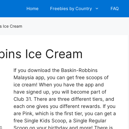
Home
Freebies by Country
FAQ
s Ice Cream
bins Ice Cream
If you download the Baskin-Robbins
Malaysia app, you can get free scoops of
ice cream! When you have the app and
have signed up, you will become part of
Club 31. There are three different tiers, and
each one gives you different rewards. If you
are Pink, which is the first tier, you can get a
free Single Kids Scoop, a Single Regular
en
Scoop on your birthday and more! There is