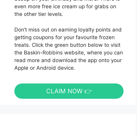
even more free ice cream up for grabs on
the other tier levels.
Don’t miss out on earning loyalty points and
getting coupons for your favourite frozen
treats. Click the green button below to visit
the Baskin-Robbins website, where you can
read more and download the app onto your
Apple or Android device.
CLAIM NOW 👉