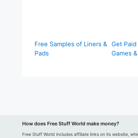
Free Samples of Liners &
Get Paid 
Pads
Games & 
How does Free Stuff World make money?
Free Stuff World includes affiliate links on its website, wh