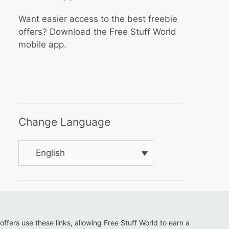
Want easier access to the best freebie
offers? Download the Free Stuff World
mobile app.
Change Language
English
 offers use these links, allowing Free Stuff World to earn a