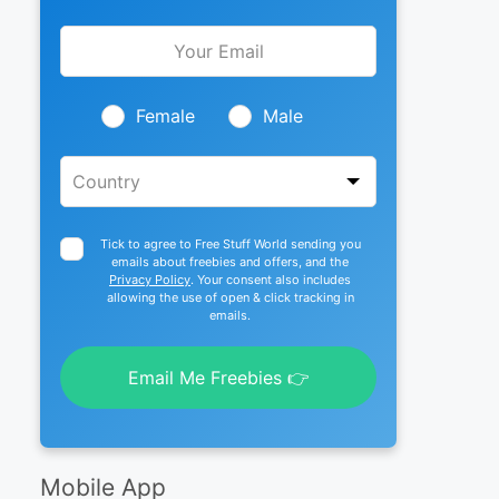
Leave
this
field
blank
Female
Male
Tick to agree to Free Stuff World sending you
emails about freebies and offers, and the
Privacy Policy
. Your consent also includes
allowing the use of open & click tracking in
emails.
Email Me Freebies 👉
Mobile App