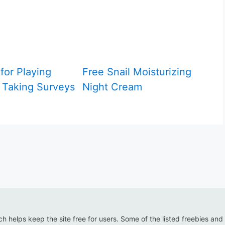
for Playing
Free Snail Moisturizing
Taking Surveys
Night Cream
ich helps keep the site free for users. Some of the listed freebies and