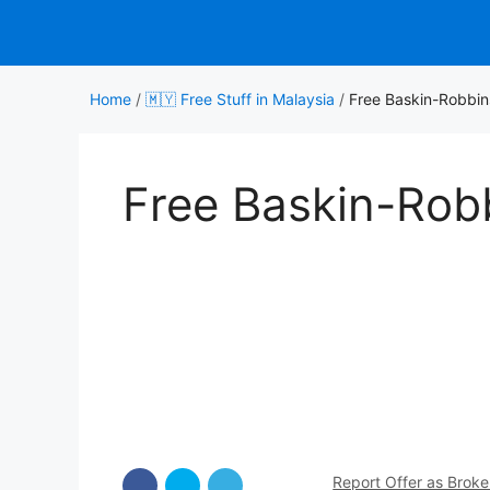
Skip
to
content
Home
/
🇲🇾 Free Stuff in Malaysia
/
Free Baskin-Robbin
Free Baskin-Rob
Report Offer as Brok