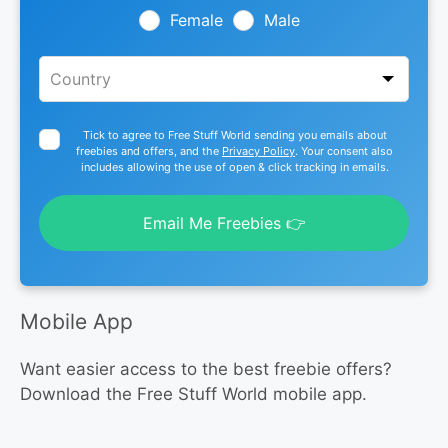
blank
Female
Male
Tick to agree to Free Stuff World sending you emails about
freebies and offers, and the
Privacy Policy
. Your consent also
includes allowing the use of open & click tracking in emails.
Email Me Freebies 👉
Mobile App
Want easier access to the best freebie offers?
Download the Free Stuff World mobile app.