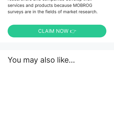
services and products because MOBROG
surveys are in the fields of market research.
CLAIM NOW 👉
You may also like…