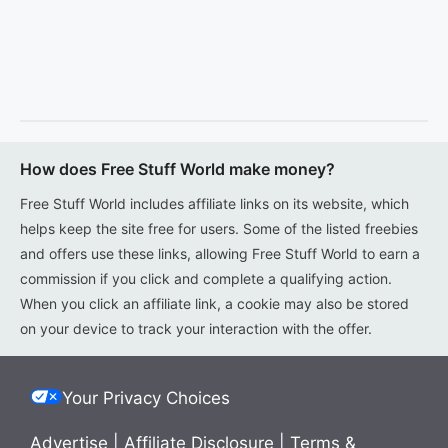
How does Free Stuff World make money?
Free Stuff World includes affiliate links on its website, which
helps keep the site free for users. Some of the listed freebies
and offers use these links, allowing Free Stuff World to earn a
commission if you click and complete a qualifying action.
When you click an affiliate link, a cookie may also be stored
on your device to track your interaction with the offer.
Your Privacy Choices
Advertise
|
Affiliate Disclosure
|
Terms &