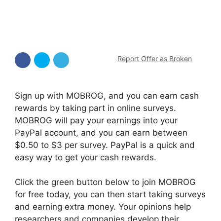
Report Offer as Broken
Sign up with MOBROG, and you can earn cash
rewards by taking part in online surveys.
MOBROG will pay your earnings into your
PayPal account, and you can earn between
$0.50 to $3 per survey. PayPal is a quick and
easy way to get your cash rewards.
Click the green button below to join MOBROG
for free today, you can then start taking surveys
and earning extra money. Your opinions help
researchers and companies develop their