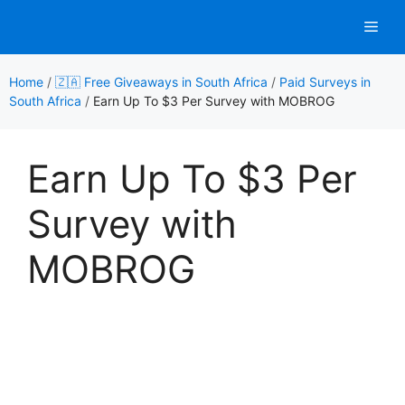
Skip
Men
to
content
Home
/
🇿🇦 Free Giveaways in South Africa
/
Paid Surveys in
South Africa
/
Earn Up To $3 Per Survey with MOBROG
Earn Up To $3 Per
Survey with
MOBROG