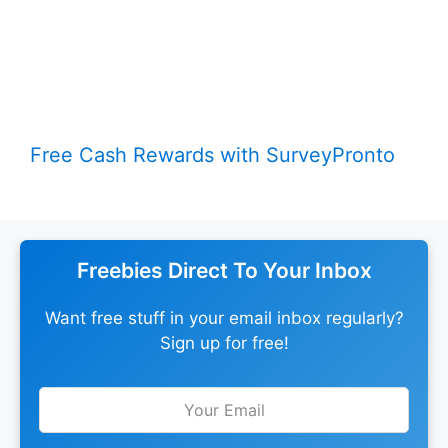
Free Cash Rewards with SurveyPronto
Freebies Direct To Your Inbox
Want free stuff in your email inbox regularly?
Sign up for free!
Leave
this
field