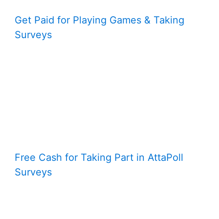
Get Paid for Playing Games & Taking
Surveys
Free Cash for Taking Part in AttaPoll
Surveys