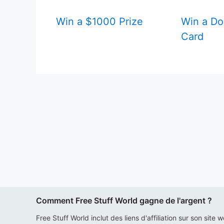
Win a $1000 Prize
Win a Do
Card
Comment Free Stuff World gagne de l'argent ?
Free Stuff World inclut des liens d'affiliation sur son site 