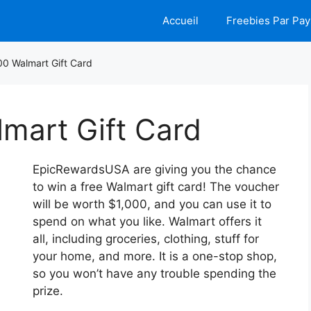
Accueil
Freebies Par Pay
00 Walmart Gift Card
mart Gift Card
EpicRewardsUSA are giving you the chance
to win a free Walmart gift card! The voucher
will be worth $1,000, and you can use it to
spend on what you like. Walmart offers it
all, including groceries, clothing, stuff for
your home, and more. It is a one-stop shop,
so you won’t have any trouble spending the
prize.