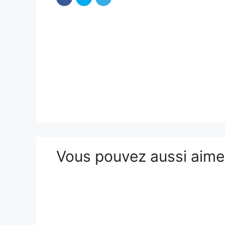
Vous pouvez aussi aim