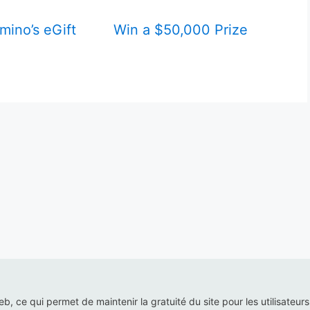
mino’s eGift
Win a $50,000 Prize
web, ce qui permet de maintenir la gratuité du site pour les utilisateur