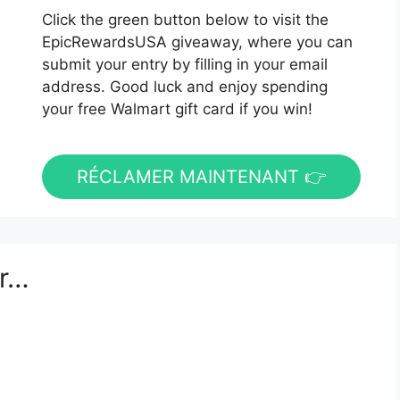
Click the green button below to visit the
EpicRewardsUSA giveaway, where you can
submit your entry by filling in your email
address. Good luck and enjoy spending
your free Walmart gift card if you win!
RÉCLAMER MAINTENANT 👉
er…