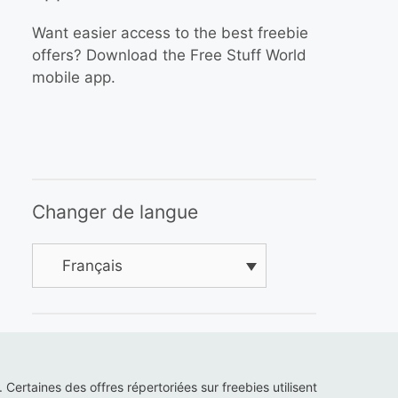
Want easier access to the best freebie
offers? Download the Free Stuff World
mobile app.
Changer de langue
Français
s. Certaines des offres répertoriées sur freebies utilisent