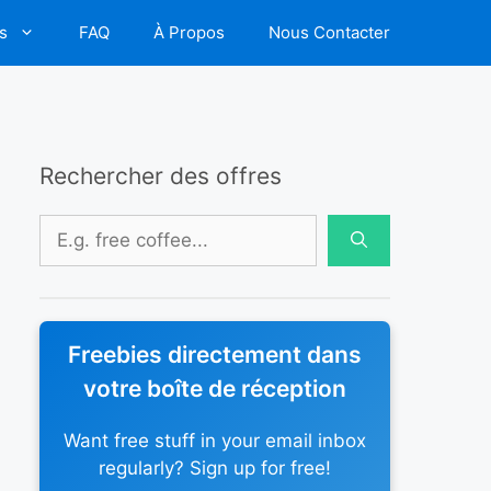
s
FAQ
À Propos
Nous Contacter
Rechercher des offres
Rechercher :
Freebies directement dans
votre boîte de réception
Want free stuff in your email inbox
regularly? Sign up for free!