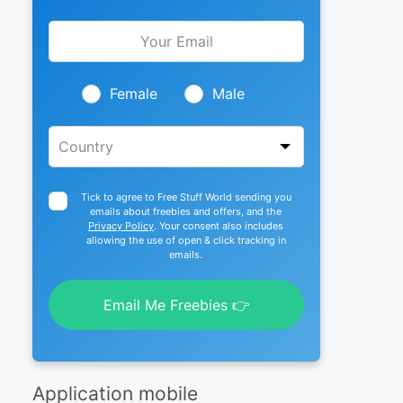
Leave
this
field
blank
Female
Male
Tick to agree to Free Stuff World sending you
emails about freebies and offers, and the
Privacy Policy
. Your consent also includes
allowing the use of open & click tracking in
emails.
Email Me Freebies 👉
Application mobile