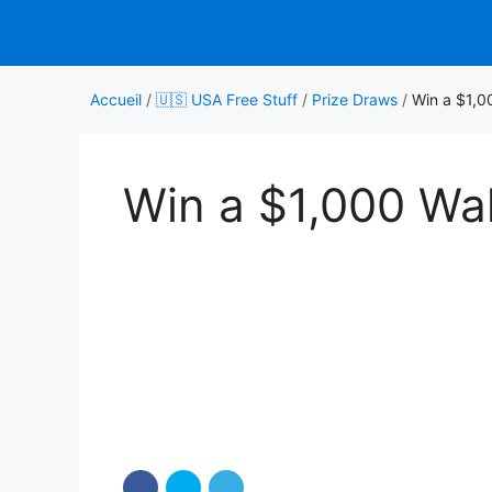
Aller
au
contenu
Accueil
/
🇺🇸 USA Free Stuff
/
Prize Draws
/
Win a $1,0
Win a $1,000 Wal