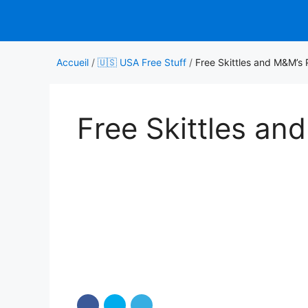
Aller
au
contenu
Accueil
/
🇺🇸 USA Free Stuff
/
Free Skittles and M&M’s
Free Skittles a