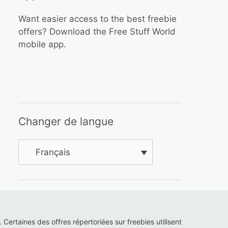
Want easier access to the best freebie
offers? Download the Free Stuff World
mobile app.
Changer de langue
Français
s. Certaines des offres répertoriées sur freebies utilisent