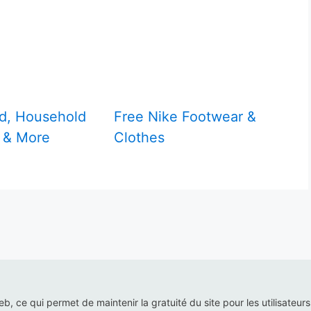
d, Household
Free Nike Footwear &
 & More
Clothes
web, ce qui permet de maintenir la gratuité du site pour les utilisateur