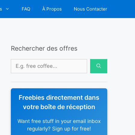
s
FAQ
À Propos
Nous Contacter
Rechercher des offres
Rechercher :
Freebies directement dans
votre boîte de réception
Want free stuff in your email inbox
regularly? Sign up for free!