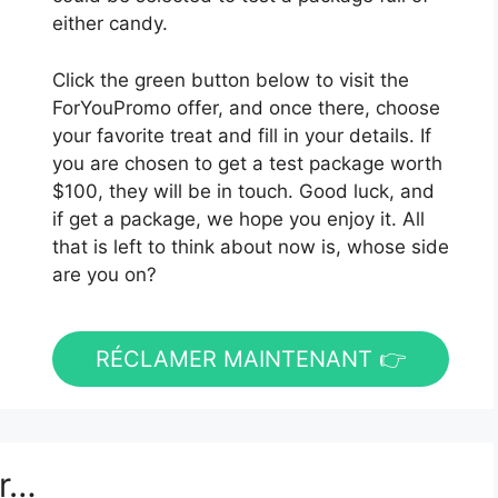
either candy.
Click the green button below to visit the
ForYouPromo offer, and once there, choose
your favorite treat and fill in your details. If
you are chosen to get a test package worth
$100, they will be in touch. Good luck, and
if get a package, we hope you enjoy it. All
that is left to think about now is, whose side
are you on?
RÉCLAMER MAINTENANT 👉
er…