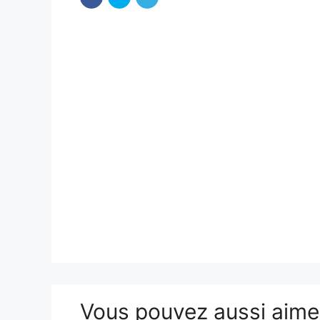
Vous pouvez aussi aim