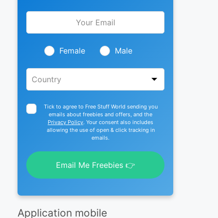
Leave
this
field
blank
Female
Male
Tick to agree to Free Stuff World sending you
emails about freebies and offers, and the
Privacy Policy
. Your consent also includes
allowing the use of open & click tracking in
emails.
Email Me Freebies 👉
Application mobile