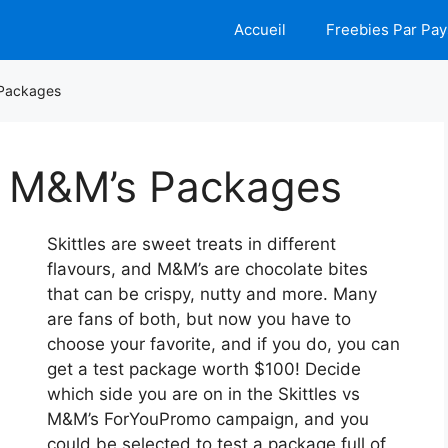
Accueil
Freebies Par Pay
 Packages
nd M&M’s Packages
Skittles are sweet treats in different
flavours, and M&M’s are chocolate bites
that can be crispy, nutty and more. Many
are fans of both, but now you have to
choose your favorite, and if you do, you can
get a test package worth $100! Decide
which side you are on in the Skittles vs
M&M’s ForYouPromo campaign, and you
could be selected to test a package full of