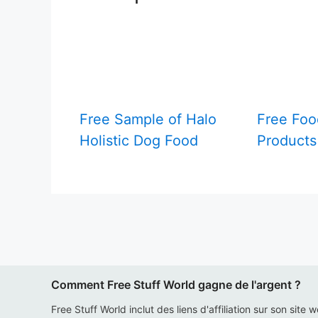
Free Sample of Halo
Free Foo
Holistic Dog Food
Products
Comment Free Stuff World gagne de l'argent ?
Free Stuff World inclut des liens d'affiliation sur son site 