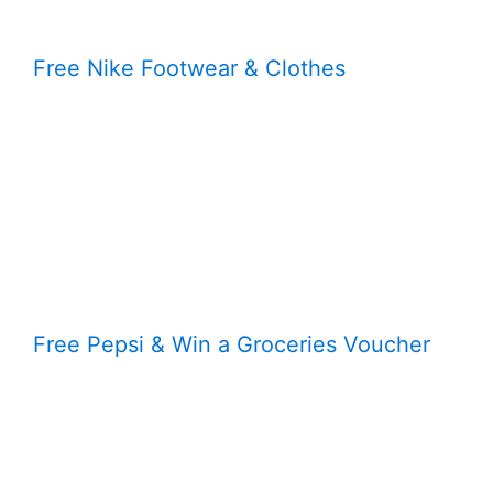
Free Nike Footwear & Clothes
Free Pepsi & Win a Groceries Voucher