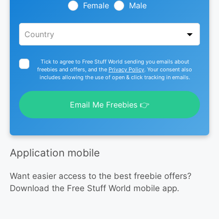
blank
Female
Male
Tick to agree to Free Stuff World sending you emails about
freebies and offers, and the
Privacy Policy
. Your consent also
includes allowing the use of open & click tracking in emails.
Email Me Freebies 👉
Application mobile
Want easier access to the best freebie offers?
Download the Free Stuff World mobile app.