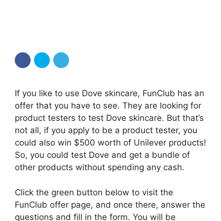
If you like to use Dove skincare, FunClub has an
offer that you have to see. They are looking for
product testers to test Dove skincare. But that’s
not all, if you apply to be a product tester, you
could also win $500 worth of Unilever products!
So, you could test Dove and get a bundle of
other products without spending any cash.
Click the green button below to visit the
FunClub offer page, and once there, answer the
questions and fill in the form. You will be