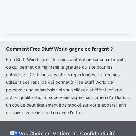
Comment Free Stuff World gagne de l'argent ?
Free Stuff World inclut des liens d'affiliation sur son site web,
ce qui permet de maintenir la gratuité du site pour les
utilisateurs. Certaines des offres répertoriées sur freebies
utilisent ces liens, ce qui permet à Free Stuff World de
percevoir une commission si vous cliquez et effectuez une
action qualifiante. Lorsque vous cliquez sur un lien d'affiliation,
un cookie peut également être stocké sur votre appareil afin
de suivre votre interaction avec l'offre.
Vos Choix en Matière de Confidentialité