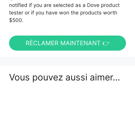
notified if you are selected as a Dove product
tester or if you have won the products worth
$500.
RÉCLAMER MAINTENANT 👉
Vous pouvez aussi aimer…