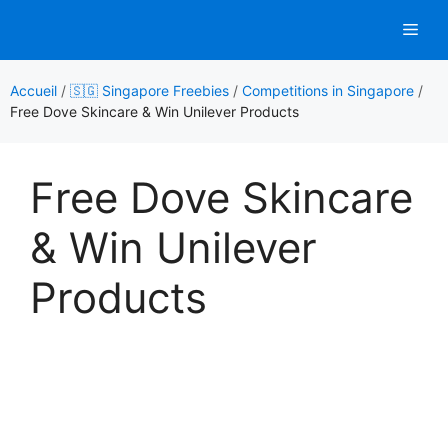
Aller
Men
au
contenu
Accueil
/
🇸🇬 Singapore Freebies
/
Competitions in Singapore
/
Free Dove Skincare & Win Unilever Products
Free Dove Skincare
& Win Unilever
Products