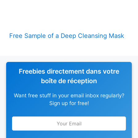
Free Sample of a Deep Cleansing Mask
Freebies directement dans votre
boîte de réception
Want free stuff in your email inbox regularly?
Sign up for free!
Leave
this
field