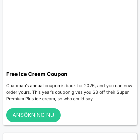
Free Ice Cream Coupon
Chapman’s annual coupon is back for 2026, and you can now
order yours. This year’s coupon gives you $3 off their Super
Premium Plus ice cream, so who could say...
ANSÖKNING NU