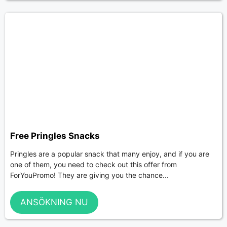
Free Pringles Snacks
Pringles are a popular snack that many enjoy, and if you are
one of them, you need to check out this offer from
ForYouPromo! They are giving you the chance...
ANSÖKNING NU