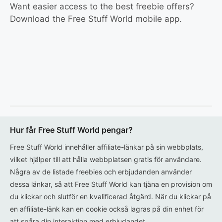
Want easier access to the best freebie offers?
Download the Free Stuff World mobile app.
Hur får Free Stuff World pengar?
Free Stuff World innehåller affiliate-länkar på sin webbplats,
vilket hjälper till att hålla webbplatsen gratis för användare.
Några av de listade freebies och erbjudanden använder
dessa länkar, så att Free Stuff World kan tjäna en provision om
du klickar och slutför en kvalificerad åtgärd. När du klickar på
en affiliate-länk kan en cookie också lagras på din enhet för
att spåra din interaktion med erbjudandet.