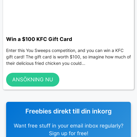
Win a $100 KFC Gift Card
Enter this You Sweeps competition, and you can win a KFC
gift card! The gift card is worth $100, so imagine how much of
their delicious fried chicken you could...
ANSÖKNING NU
Freebies direkt till din inkorg
Want free stuff in your email inbox regularly?
Sign up for free!