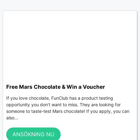
Free Mars Chocolate & Win a Voucher
If you love chocolate, FunClub has a product testing
opportunity you don’t want to miss. They are looking for
someone to taste-test Mars chocolate! If you apply, you can
also...
ANSÖKNING NU