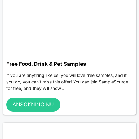
Free Food, Drink & Pet Samples
If you are anything like us, you will love free samples, and if
you do, you can’t miss this offer! You can join SampleSource
for free, and they will show...
ANSÖKNING NU