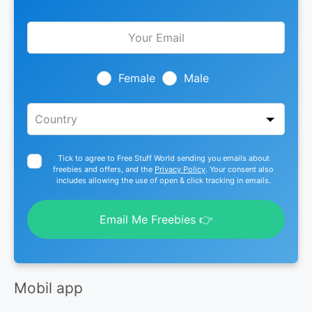
Leave
this
field
blank
Female
Male
Tick to agree to Free Stuff World sending you emails about
freebies and offers, and the
Privacy Policy
. Your consent also
includes allowing the use of open & click tracking in emails.
Email Me Freebies 👉
Mobil app