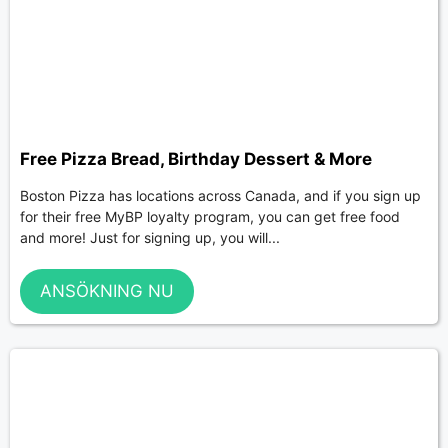
Free Pizza Bread, Birthday Dessert & More
Boston Pizza has locations across Canada, and if you sign up
for their free MyBP loyalty program, you can get free food
and more! Just for signing up, you will...
ANSÖKNING NU