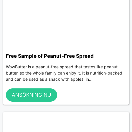
Free Sample of Peanut-Free Spread
WowButter is a peanut-free spread that tastes like peanut
butter, so the whole family can enjoy it. It is nutrition-packed
and can be used as a snack with apples, in...
ANSÖKNING NU