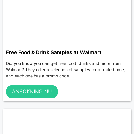
Free Food & Drink Samples at Walmart
Did you know you can get free food, drinks and more from
Walmart? They offer a selection of samples for a limited time,
and each one has a promo code....
ANSÖKNING NU