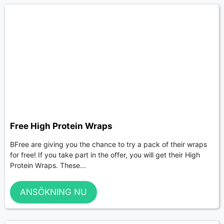
Free High Protein Wraps
BFree are giving you the chance to try a pack of their wraps
for free! If you take part in the offer, you will get their High
Protein Wraps. These...
ANSÖKNING NU