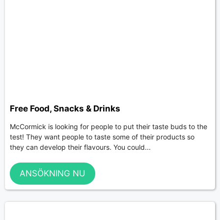
Free Food, Snacks & Drinks
McCormick is looking for people to put their taste buds to the
test! They want people to taste some of their products so
they can develop their flavours. You could...
ANSÖKNING NU