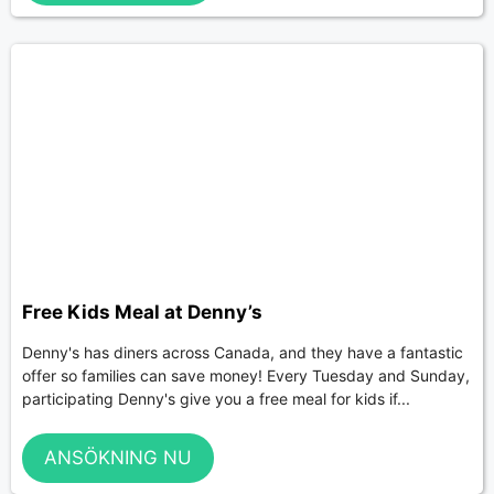
Free Kids Meal at Denny’s
Denny's has diners across Canada, and they have a fantastic
offer so families can save money! Every Tuesday and Sunday,
participating Denny's give you a free meal for kids if...
ANSÖKNING NU