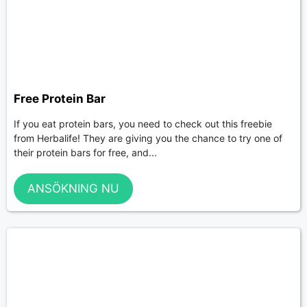
Free Protein Bar
If you eat protein bars, you need to check out this freebie
from Herbalife! They are giving you the chance to try one of
their protein bars for free, and...
ANSÖKNING NU