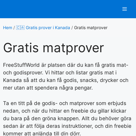
Hoppa
Men
till
innehåll
Hem
/
🇨🇦 Gratis prover i Kanada
/
Gratis matprover
Gratis matprover
FreeStuffWorld är platsen där du kan få gratis mat-
och godisprover. Vi hittar och listar gratis mat i
Kanada så att du kan få godis, snacks, drycker och
mer utan att spendera några pengar.
Ta en titt på de godis- och matprover som erbjuds
nedan, och när du hittar en freebie du gillar klickar
du bara på den gröna knappen. Allt du behöver göra
sedan är att följa deras instruktioner, och din freebie
kommer att anlända till din dörr.