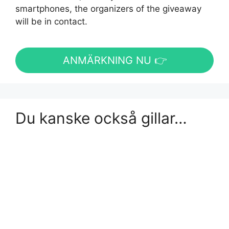
smartphones, the organizers of the giveaway
will be in contact.
ANMÄRKNING NU 👉
Du kanske också gillar…