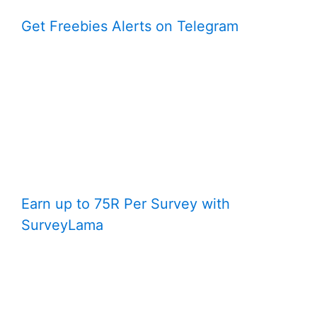
Get Freebies Alerts on Telegram
Earn up to 75R Per Survey with
SurveyLama