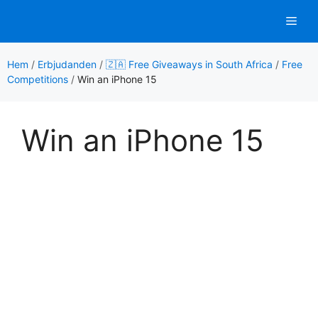
Hoppa
Men
till
innehåll
Hem
/
Erbjudanden
/
🇿🇦 Free Giveaways in South Africa
/
Free
Competitions
/
Win an iPhone 15
Win an iPhone 15