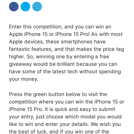
Enter this competition, and you can win an
Apple iPhone 15 or iPhone 15 Pro! As with most
Apple devices, these smartphones have
fantastic features, and that makes the price tag
higher. So, winning one by entering a free
giveaway would be brilliant because you can
have some of the latest tech without spending
your money.
Press the green button below to visit the
competition where you can win the iPhone 15 or
iPhone 15 Pro. It is quick and easy to submit
your entry, just choose which model you would
like to win and enter your details. We wish you
the best of luck, and if you win one of the