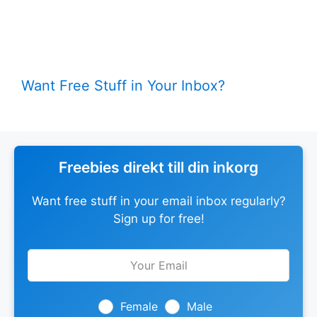
Want Free Stuff in Your Inbox?
Freebies direkt till din inkorg
Want free stuff in your email inbox regularly?
Sign up for free!
Leave
this
field
blank
Female
Male