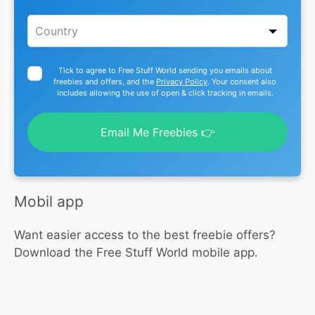
Tick to agree to Free Stuff World sending you emails about
freebies and offers, and the
Privacy Policy
. Your consent also
includes allowing the use of open & click tracking in emails.
Email Me Freebies 👉
Mobil app
Want easier access to the best freebie offers?
Download the Free Stuff World mobile app.