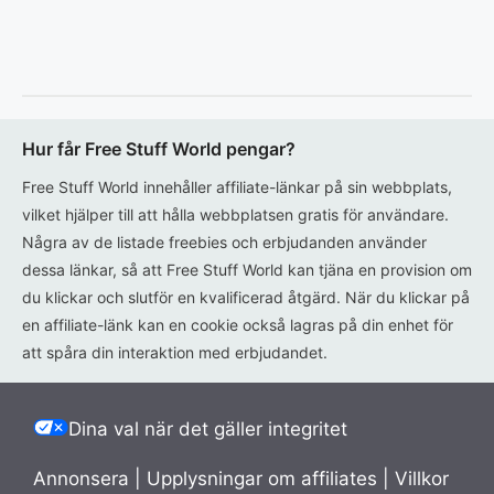
Hur får Free Stuff World pengar?
Free Stuff World innehåller affiliate-länkar på sin webbplats,
vilket hjälper till att hålla webbplatsen gratis för användare.
Några av de listade freebies och erbjudanden använder
dessa länkar, så att Free Stuff World kan tjäna en provision om
du klickar och slutför en kvalificerad åtgärd. När du klickar på
en affiliate-länk kan en cookie också lagras på din enhet för
att spåra din interaktion med erbjudandet.
Dina val när det gäller integritet
Annonsera
|
Upplysningar om affiliates
|
Villkor