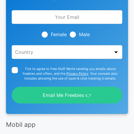
Leave
this
field
blank
Female
Male
Tick to agree to Free Stuff World sending you emails about
freebies and offers, and the
Privacy Policy
. Your consent also
includes allowing the use of open & click tracking in emails.
Email Me Freebies 👉
Mobil app