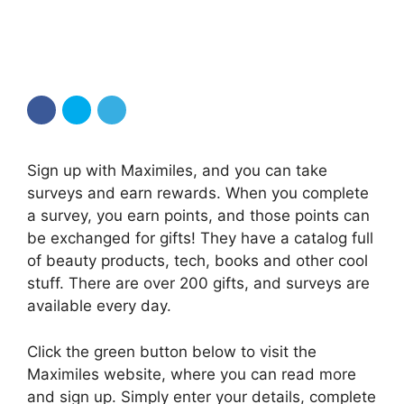
Sign up with Maximiles, and you can take
surveys and earn rewards. When you complete
a survey, you earn points, and those points can
be exchanged for gifts! They have a catalog full
of beauty products, tech, books and other cool
stuff. There are over 200 gifts, and surveys are
available every day.
Click the green button below to visit the
Maximiles website, where you can read more
and sign up. Simply enter your details, complete