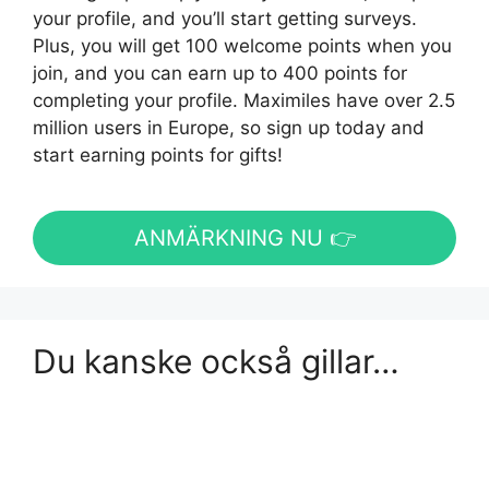
your profile, and you’ll start getting surveys.
Plus, you will get 100 welcome points when you
join, and you can earn up to 400 points for
completing your profile. Maximiles have over 2.5
million users in Europe, so sign up today and
start earning points for gifts!
ANMÄRKNING NU 👉
Du kanske också gillar…