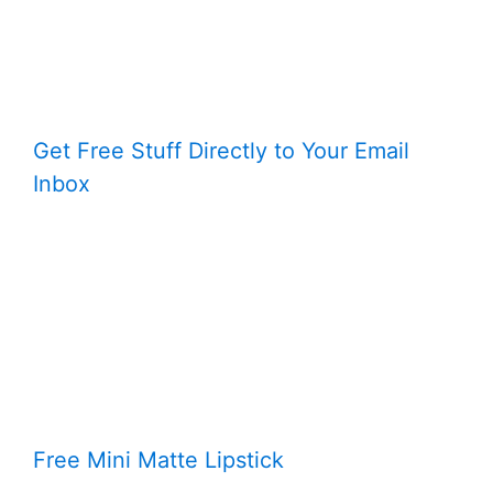
Get Free Stuff Directly to Your Email
Inbox
Free Mini Matte Lipstick