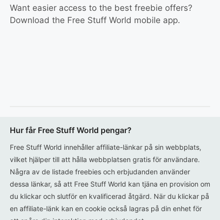
Want easier access to the best freebie offers?
Download the Free Stuff World mobile app.
Hur får Free Stuff World pengar?
Free Stuff World innehåller affiliate-länkar på sin webbplats,
vilket hjälper till att hålla webbplatsen gratis för användare.
Några av de listade freebies och erbjudanden använder
dessa länkar, så att Free Stuff World kan tjäna en provision om
du klickar och slutför en kvalificerad åtgärd. När du klickar på
en affiliate-länk kan en cookie också lagras på din enhet för