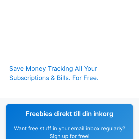
Save Money Tracking All Your
Subscriptions & Bills. For Free.
Freebies direkt till din inkorg
Want free stuff in your email inbox regularly?
Sign up for free!