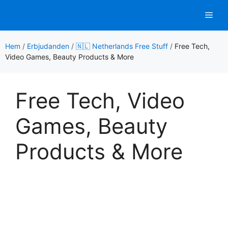
Hoppa
Men
till
innehåll
Hem
/
Erbjudanden
/
🇳🇱 Netherlands Free Stuff
/
Free Tech,
Video Games, Beauty Products & More
Free Tech, Video
Games, Beauty
Products & More