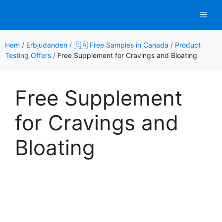
Hoppa
Men
till
innehåll
Hem
/
Erbjudanden
/
🇨🇦 Free Samples in Canada
/
Product
Testing Offers
/
Free Supplement for Cravings and Bloating
Free Supplement
for Cravings and
Bloating