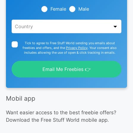
field
blank
Female
Male
Tick to agree to Free Stuff World sending you emails about
freebies and offers, and the
Privacy Policy
. Your consent also
includes allowing the use of open & click tracking in emails.
Email Me Freebies 👉
Mobil app
Want easier access to the best freebie offers?
Download the Free Stuff World mobile app.