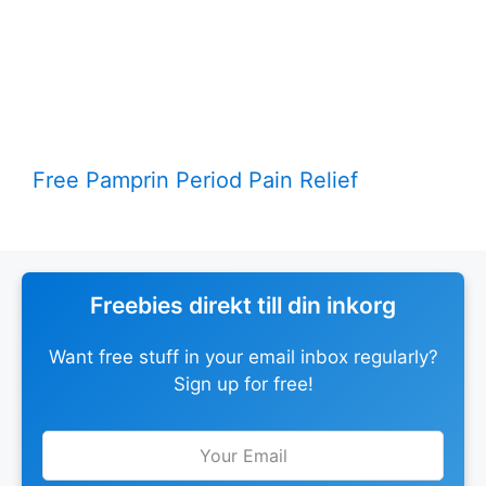
Free Pamprin Period Pain Relief
Freebies direkt till din inkorg
Want free stuff in your email inbox regularly?
Sign up for free!
Leave
this