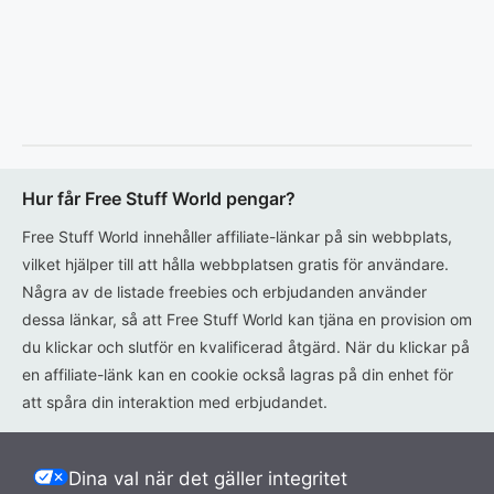
Hur får Free Stuff World pengar?
Free Stuff World innehåller affiliate-länkar på sin webbplats,
vilket hjälper till att hålla webbplatsen gratis för användare.
Några av de listade freebies och erbjudanden använder
dessa länkar, så att Free Stuff World kan tjäna en provision om
du klickar och slutför en kvalificerad åtgärd. När du klickar på
en affiliate-länk kan en cookie också lagras på din enhet för
att spåra din interaktion med erbjudandet.
Dina val när det gäller integritet