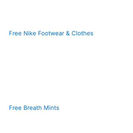
Free Nike Footwear & Clothes
Free Breath Mints