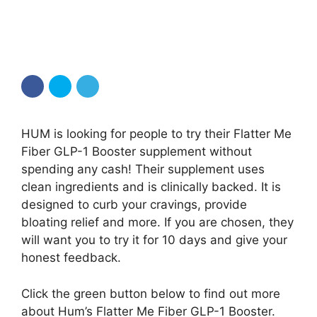
HUM is looking for people to try their Flatter Me
Fiber GLP-1 Booster supplement without
spending any cash! Their supplement uses
clean ingredients and is clinically backed. It is
designed to curb your cravings, provide
bloating relief and more. If you are chosen, they
will want you to try it for 10 days and give your
honest feedback.
Click the green button below to find out more
about Hum’s Flatter Me Fiber GLP-1 Booster.