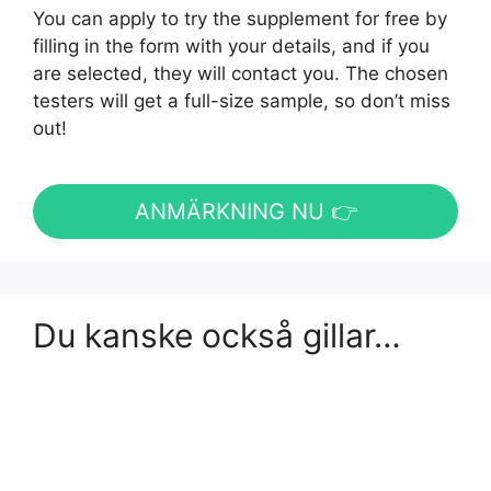
You can apply to try the supplement for free by
filling in the form with your details, and if you
are selected, they will contact you. The chosen
testers will get a full-size sample, so don’t miss
out!
ANMÄRKNING NU 👉
Du kanske också gillar…