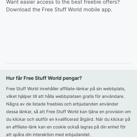
Want easier access to the best freebie offers?
Download the Free Stuff World mobile app.
Hur får Free Stuff World pengar?
Free Stuff World innehåller affiliate-länkar på sin webbplats,
vilket hjälper till att hålla webbplatsen gratis för användare.
Några av de listade freebies och erbjudanden använder
dessa länkar, så att Free Stuff World kan tjäna en provision om
du klickar och slutför en kvalificerad åtgärd. När du klickar på
en affiliate-länk kan en cookie också lagras på din enhet för
att spåra din interaktion med erbjudandet.