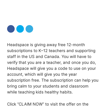
Headspace is giving away free 12-month
subscriptions to K–12 teachers and supporting
staff in the US and Canada. You will have to
verify that you are a teacher, and once you do,
Headspace will give you a code to use on your
account, which will give you the year
subscription free. The subscription can help you
bring calm to your students and classroom
while teaching kids healthy habits.
Click “CLAIM NOW” to visit the offer on the