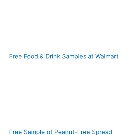
Free Food & Drink Samples at Walmart
Free Sample of Peanut-Free Spread