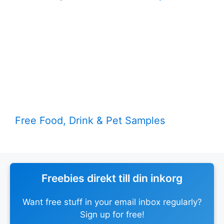
Free Food, Drink & Pet Samples
Freebies direkt till din inkorg
Want free stuff in your email inbox regularly?
Sign up for free!