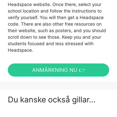
Headspace website. Once there, select your
school location and follow the instructions to
verify yourself. You will then get a Headspace
code. There are also other free resources on
their website, such as posters, and you should
scroll down to see those. Keep you and your
students focused and less stressed with
Headspace.
ANMÄRKNING NU 👉
Du kanske också gillar…