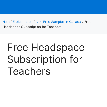
Hoppa
Men
till
innehåll
Hem
/
Erbjudanden
/
🇨🇦 Free Samples in Canada
/
Free
Headspace Subscription for Teachers
Free Headspace
Subscription for
Teachers