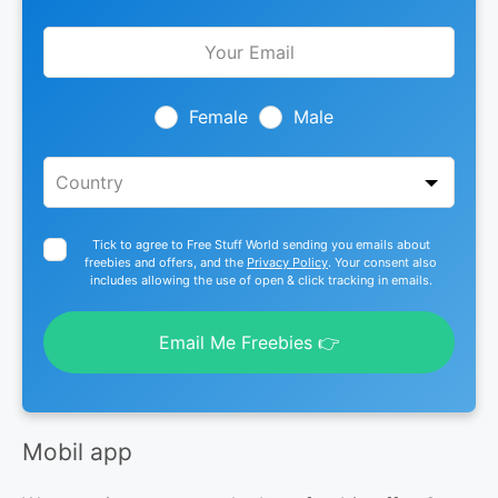
Leave
this
field
blank
Female
Male
Tick to agree to Free Stuff World sending you emails about
freebies and offers, and the
Privacy Policy
. Your consent also
includes allowing the use of open & click tracking in emails.
Email Me Freebies 👉
Mobil app